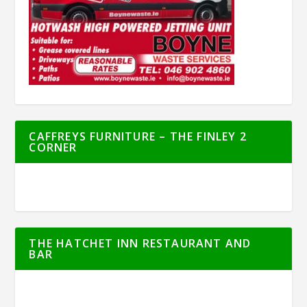
CAFFREYS FURNITURE – THE FINLEY 2
CORNER
THE HATCHET INN RESTAURANT AND
BAR