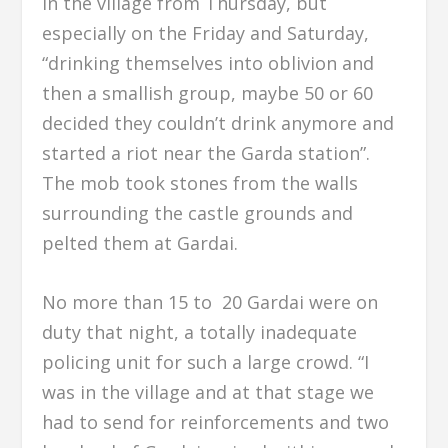
in the village from Thursday, but
especially on the Friday and Saturday,
“drinking themselves into oblivion and
then a smallish group, maybe 50 or 60
decided they couldn’t drink anymore and
started a riot near the Garda station”.
The mob took stones from the walls
surrounding the castle grounds and
pelted them at Gardai.
No more than 15 to 20 Gardai were on
duty that night, a totally inadequate
policing unit for such a large crowd. “I
was in the village and at that stage we
had to send for reinforcements and two