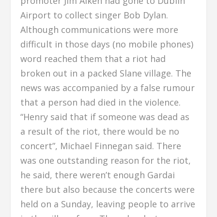
promoter Jim Aiken had gone to Dublin
Airport to collect singer Bob Dylan.
Although communications were more
difficult in those days (no mobile phones)
word reached them that a riot had
broken out in a packed Slane village. The
news was accompanied by a false rumour
that a person had died in the violence.
“Henry said that if someone was dead as
a result of the riot, there would be no
concert”, Michael Finnegan said. There
was one outstanding reason for the riot,
he said, there weren’t enough Gardai
there but also because the concerts were
held on a Sunday, leaving people to arrive