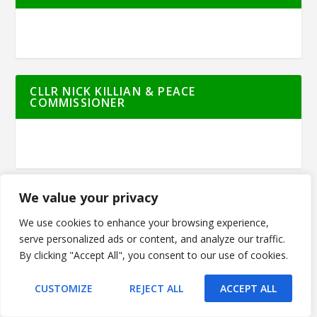
CLLR NICK KILLIAN & PEACE
COMMISSIONER
We value your privacy
FORDE SUPERSTORE
We use cookies to enhance your browsing experience,
serve personalized ads or content, and analyze our traffic.
By clicking "Accept All", you consent to our use of cookies.
CUSTOMIZE
REJECT ALL
ACCEPT ALL
JIM FARRELL FINANCIAL SERVICES