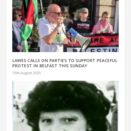
LAWES CALLS ON PARTIES TO SUPPORT PEACEFUL
PROTEST IN BELFAST THIS SUNDAY
15th August 2025