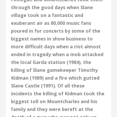
through the good days when Slane
village took on a fantastic and
exuberant air as 80,000 music fans
poured in for concerts by some of the
biggest names in show business to
more difficult days when a riot almost
ended in
tragedy when a mob attacked
the local Garda station (1984), the
killing of Slane gamekeeper Timothy
Kidman (1989) and a fire which gutted
Slane Castle (1991). Of all these
incidents the killing of Kidman took the
biggest toll on Mountcharles and his
family and they were bereft at the