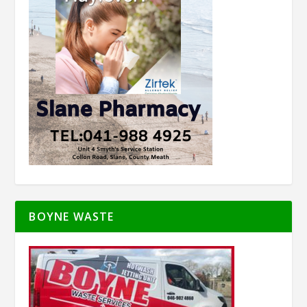
BOYNE WASTE