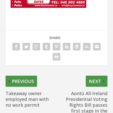
SHARE:
PREVIOUS
NEXT
Takeaway owner
Aontú All-Ireland
employed man with
Presidential Voting
no work permit
Rights Bill passes
first stage in the