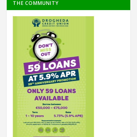
THE COMMUNITY