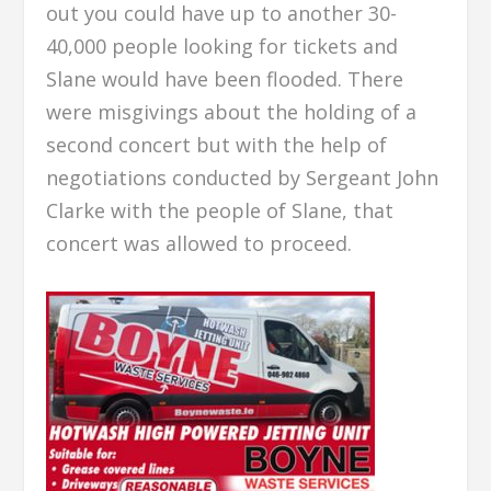
out you could have up to another 30-
40,000 people looking for tickets and
Slane would have been flooded. There
were misgivings about the holding of a
second concert but with the help of
negotiations conducted by Sergeant John
Clarke with the people of Slane, that
concert was allowed to proceed.