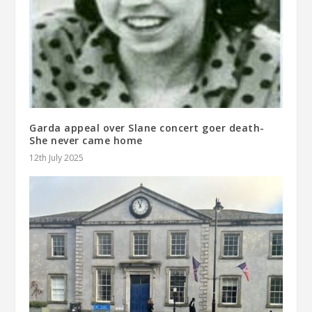
Garda appeal over Slane concert goer death-
She never came home
12th July 2025