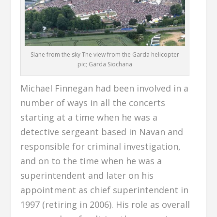
Slane from the sky The view from the Garda helicopter
pic; Garda Siochana
Michael Finnegan had been involved in a
number of ways in all the concerts
starting at a time when he was a
detective sergeant based in Navan and
responsible for criminal investigation,
and on to the time when he was a
superintendent and later on his
appointment as chief superintendent in
1997 (retiring in 2006). His role as overall