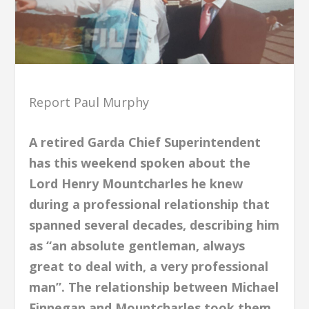
Report Paul Murphy
A retired Garda Chief Superintendent
has this weekend spoken about the
Lord Henry Mountcharles he knew
during a professional relationship that
spanned several decades, describing him
as “an absolute gentleman, always
great to deal with, a very professional
man”. The relationship between Michael
Finnegan and Mountcharles took them