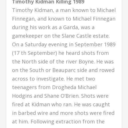
Timothy Kidman Killing 1989
Timothy Kidman, a man known to Michael
Finnegan, and known to Michael Finnegan
during his work as a Garda, was a
gamekeeper on the Slane Castle estate.
On a Saturday evening in September 1989
(17 th September) he heard shots from
the North side of the river Boyne. He was
on the South or Beauparc side and rowed
across to investigate. He met two
teenagers from Drogheda Michael
Hodgins and Shane O’Brien. Shots were
fired at Kidman who ran. He was caught
in barbed wire and more shots were fired
at him. Following extraction from the