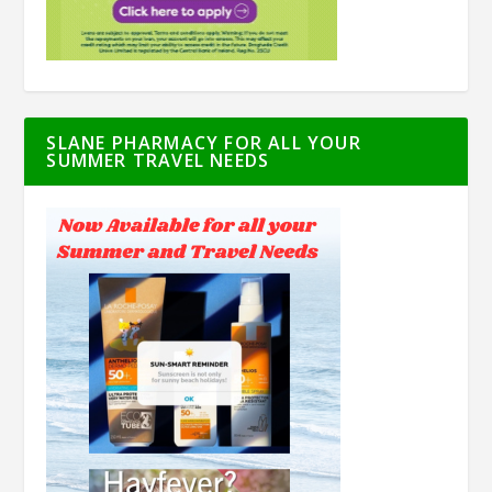
SLANE PHARMACY FOR ALL YOUR
SUMMER TRAVEL NEEDS