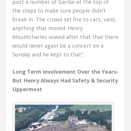
post a number of Gardai at the top of
the steps to make sure people didn’t
break in. The crowd set fire to cars, vans,
anything that moved. Henry
Mountcharles vowed after that that there
would never again be a concert on a
Sunday and he kept to that”.
Long Term Involvement Over the Years-
But Henry Always Had Safety & Security
Uppermost