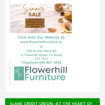
SLANE CREDIT UNION -AT THE HEART OF