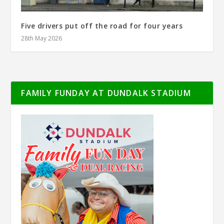
Five drivers put off the road for four years
28th May 2026
FAMILY FUNDAY AT DUNDALK STADIUM