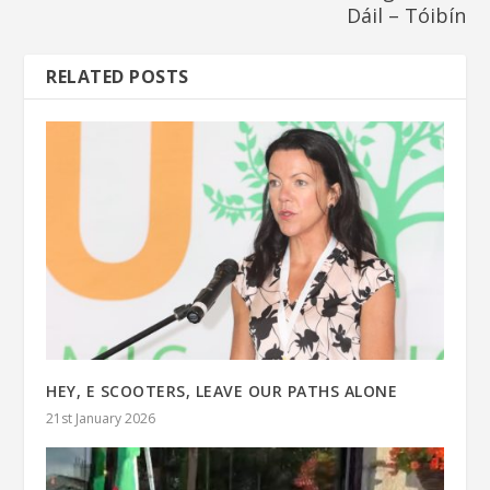
Dáil – Tóibín
RELATED POSTS
HEY, E SCOOTERS, LEAVE OUR PATHS ALONE
21st January 2026