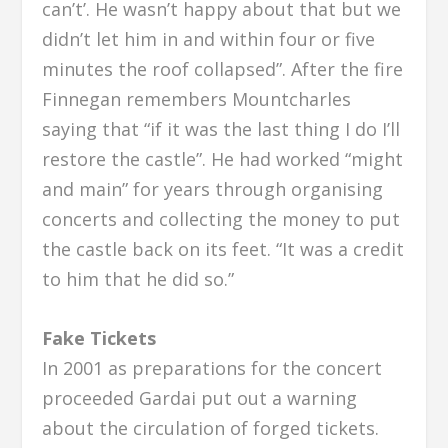
can’t’. He wasn’t happy about that but we
didn’t let him in and within four or five
minutes the roof collapsed”. After the fire
Finnegan remembers Mountcharles
saying that “if it was the last thing I do I’ll
restore the castle”. He had worked “might
and main” for years through organising
concerts and collecting the money to put
the castle back on its feet. “It was a credit
to him that he did so.”
Fake Tickets
In 2001 as preparations for the concert
proceeded Gardai put out a warning
about the circulation of forged tickets.