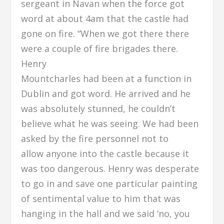
sergeant in Navan when the force got
word at about 4am that the castle had
gone on fire. “When we got there there
were a couple of fire brigades there.
Henry
Mountcharles had been at a function in
Dublin and got word. He arrived and he
was absolutely stunned, he couldn’t
believe what he was seeing. We had been
asked by the fire personnel not to
allow anyone into the castle because it
was too dangerous. Henry was desperate
to go in and save one particular painting
of sentimental value to him that was
hanging in the hall and we said ‘no, you