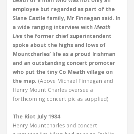
death of a man who was not only an
employee but regarded as part of the
Slane Castle family, Mr Finnegan said. In
a wide ranging interview with
Meath
Live
the former chief superintendent
spoke about the highs and lows of
Mountcharles’ life as a proud Irishman
and an outstanding concert promoter
who put the tiny Co Meath village on
the map.
(Above Michael Finnegan and
Henry Mount Charles oversee a
forthcoming concert pic as supplied)
The Riot July 1984
Henry Mountcharles and concert