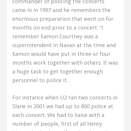
commander of policing the concerts
came in in 1997 and he remembers the
enormous preparation that went on for
months on end prior to a concert. “I
remember Eamon Courtney was a
superintendent in Navan at the time and
Eamon would have put in three or four
months work together with others. It was
a huge task to get together enough
personnel to police it.
For instance when U2 ran two concerts in
Slane in 2001 we had up to 800 police at
each concert. We had to liaise with a
number of people, first of all Henry