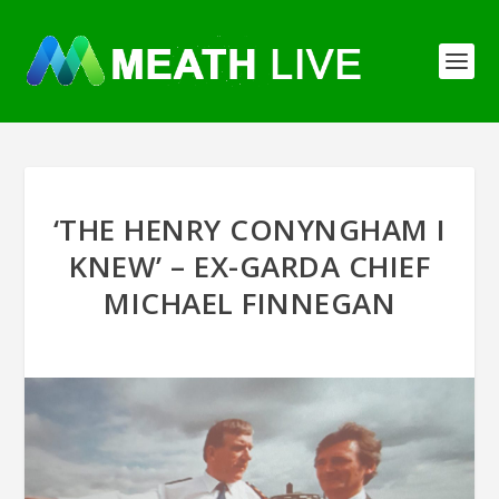
‘THE HENRY CONYNGHAM I
KNEW’ – EX-GARDA CHIEF
MICHAEL FINNEGAN