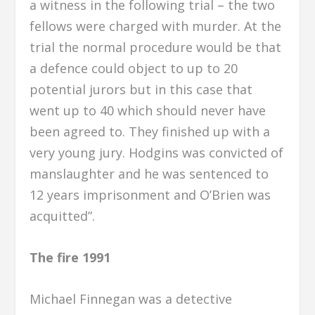
a witness in the following trial – the two
fellows were charged with murder. At the
trial the normal procedure would be that
a defence could object to up to 20
potential jurors but in this case that
went up to 40 which should never have
been agreed to. They finished up with a
very young jury. Hodgins was convicted of
manslaughter and he was sentenced to
12 years imprisonment and O’Brien was
acquitted”.
The fire 1991
Michael Finnegan was a detective