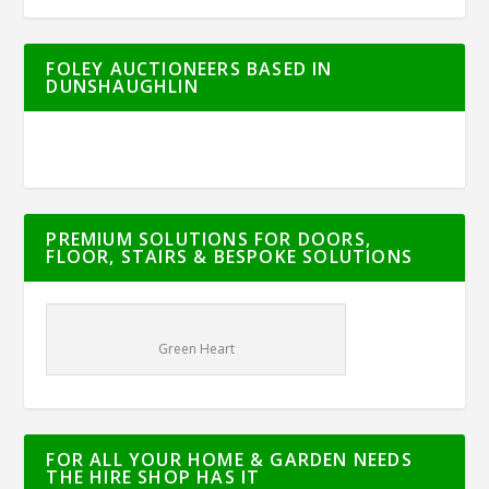
FOLEY AUCTIONEERS BASED IN
DUNSHAUGHLIN
PREMIUM SOLUTIONS FOR DOORS,
FLOOR, STAIRS & BESPOKE SOLUTIONS
Green Heart
FOR ALL YOUR HOME & GARDEN NEEDS
THE HIRE SHOP HAS IT