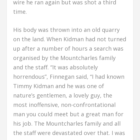
wire he ran again but was shot a third
time.
His body was thrown into an old quarry
on the land. When Kidman had not turned
up after a number of hours a search was
organised by the Mountcharles family
and the staff. “It was absolutely
horrendous”, Finnegan said, “I had known
Timmy Kidman and he was one of
nature’s gentlemen, a lovely guy, the
most inoffensive, non-confrontational
man you could meet but a great man for
his job. The Mountcharles family and all
the staff were devastated over that. I was