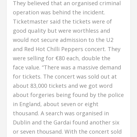
They believed that an organised criminal
operation was behind the incident.
Ticketmaster said the tickets were of
good quality but were worthless and
would not secure admission to the U2
and Red Hot Chilli Peppers concert. They
were selling for €80 each, double the
face value. “There was a massive demand
for tickets. The concert was sold out at
about 83,000 tickets and we got word
about forgeries being found by the police
in England, about seven or eight
thousand. A search was organised in
Dublin and the Gardai found another six
or seven thousand. With the concert sold