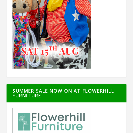
SUMMER SALE NOW ON AT FLOWERHILL
FURNITURE