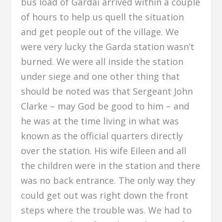
bus load of Gardai arrived within a couple
of hours to help us quell the situation
and get people out of the village. We
were very lucky the Garda station wasn’t
burned. We were all inside the station
under siege and one other thing that
should be noted was that Sergeant John
Clarke – may God be good to him – and
he was at the time living in what was
known as the official quarters directly
over the station. His wife Eileen and all
the children were in the station and there
was no back entrance. The only way they
could get out was right down the front
steps where the trouble was. We had to