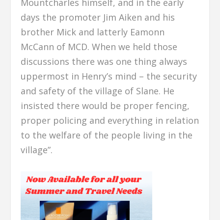
Mountcharles himself, and in the early
days the promoter Jim Aiken and his
brother Mick and latterly Eamonn
McCann of MCD. When we held those
discussions there was one thing always
uppermost in Henry’s mind – the security
and safety of the village of Slane. He
insisted there would be proper fencing,
proper policing and everything in relation
to the welfare of the people living in the
village”.