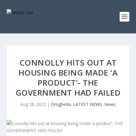
CONNOLLY HITS OUT AT
HOUSING BEING MADE ‘A
PRODUCT’- THE
GOVERNMENT HAD FAILED
Aug 28, 2025
|
Drogheda
,
LATEST NEWS
,
News