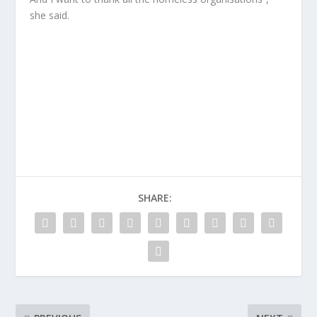
she said.
SHARE: