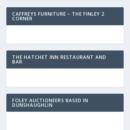
CAFFREYS FURNITURE – THE FINLEY 2
CORNER
THE HATCHET INN RESTAURANT AND
BAR
FOLEY AUCTIONEERS BASED IN
DUNSHAUGHLIN