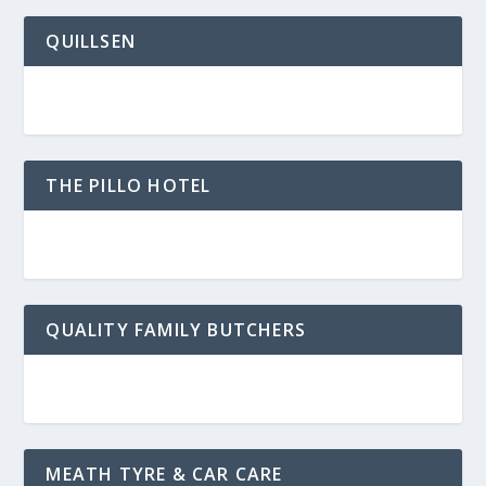
QUILLSEN
THE PILLO HOTEL
QUALITY FAMILY BUTCHERS
MEATH TYRE & CAR CARE