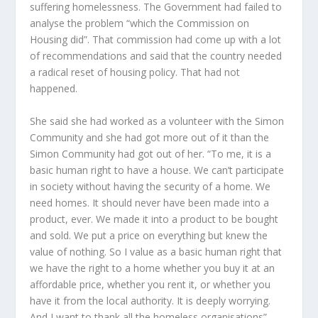
suffering homelessness. The Government had failed to
analyse the problem “which the Commission on
Housing did”. That commission had come up with a lot
of recommendations and said that the country needed
a radical reset of housing policy. That had not
happened.
She said she had worked as a volunteer with the Simon
Community and she had got more out of it than the
Simon Community had got out of her. “To me, it is a
basic human right to have a house. We can’t participate
in society without having the security of a home. We
need homes. It should never have been made into a
product, ever. We made it into a product to be bought
and sold. We put a price on everything but knew the
value of nothing. So I value as a basic human right that
we have the right to a home whether you buy it at an
affordable price, whether you rent it, or whether you
have it from the local authority. It is deeply worrying.
And I want to thank all the homeless organisations”,