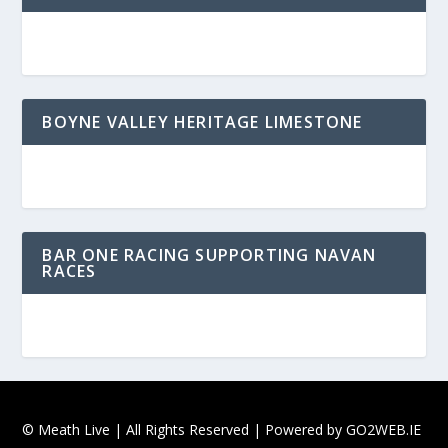
BOYNE VALLEY HERITAGE LIMESTONE
BAR ONE RACING SUPPORTING NAVAN
RACES
© Meath Live | All Rights Reserved | Powered by
GO2WEB.IE