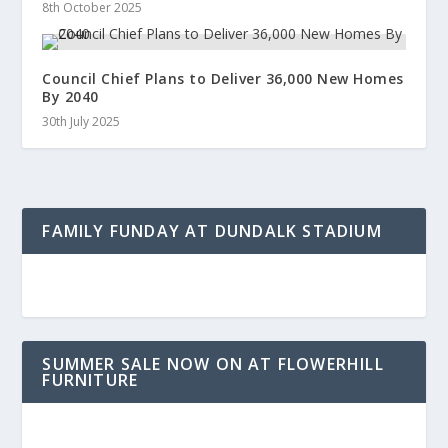
8th October 2025
Council Chief Plans to Deliver 36,000 New Homes
By 2040
30th July 2025
FAMILY FUNDAY AT DUNDALK STADIUM
SUMMER SALE NOW ON AT FLOWERHILL
FURNITURE