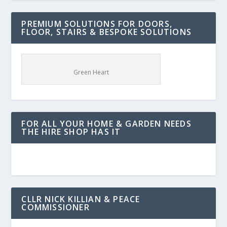
PREMIUM SOLUTIONS FOR DOORS,
FLOOR, STAIRS & BESPOKE SOLUTIONS
Green Heart
FOR ALL YOUR HOME & GARDEN NEEDS
THE HIRE SHOP HAS IT
CLLR NICK KILLIAN & PEACE
COMMISSIONER