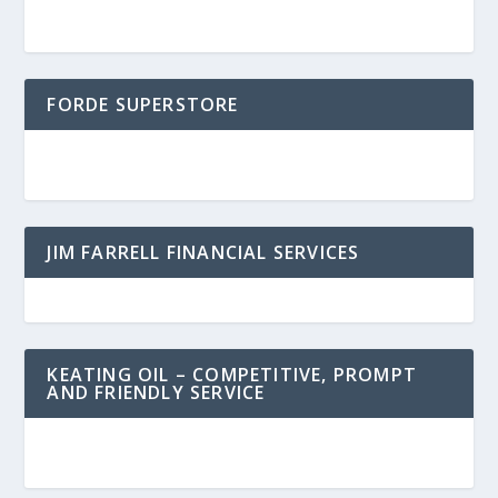
FORDE SUPERSTORE
JIM FARRELL FINANCIAL SERVICES
KEATING OIL – COMPETITIVE, PROMPT
AND FRIENDLY SERVICE