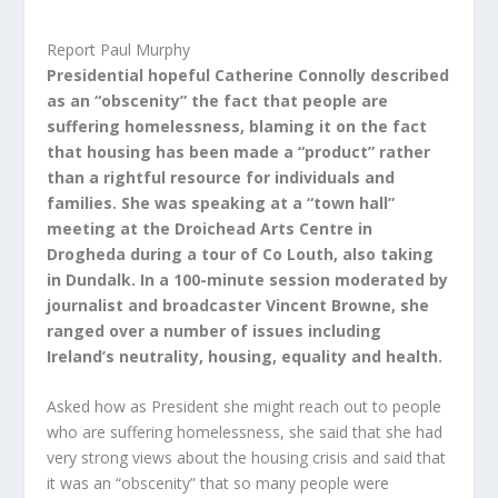
Report Paul Murphy
Presidential hopeful Catherine Connolly described
as an “obscenity” the fact that people are
suffering homelessness, blaming it on the fact
that housing has been made a “product” rather
than a rightful resource for individuals and
families. She was speaking at a “town hall”
meeting at the Droichead Arts Centre in
Drogheda during a tour of Co Louth, also taking
in Dundalk. In a 100-minute session moderated by
journalist and broadcaster Vincent Browne, she
ranged over a number of issues including
Ireland’s neutrality, housing, equality and health.
Asked how as President she might reach out to people
who are suffering homelessness, she said that she had
very strong views about the housing crisis and said that
it was an “obscenity” that so many people were