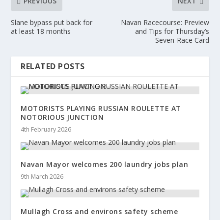
PREVIOUS
NEXT
Slane bypass put back for
Navan Racecourse: Preview
at least 18 months
and Tips for Thursday’s
Seven-Race Card
RELATED POSTS
MOTORISTS PLAYING RUSSIAN ROULETTE AT
NOTORIOUS JUNCTION
4th February 2026
Navan Mayor welcomes 200 laundry jobs plan
9th March 2026
Mullagh Cross and environs safety scheme