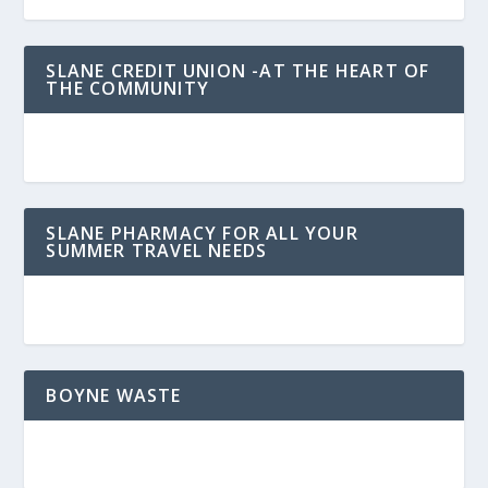
SLANE CREDIT UNION -AT THE HEART OF
THE COMMUNITY
SLANE PHARMACY FOR ALL YOUR
SUMMER TRAVEL NEEDS
BOYNE WASTE