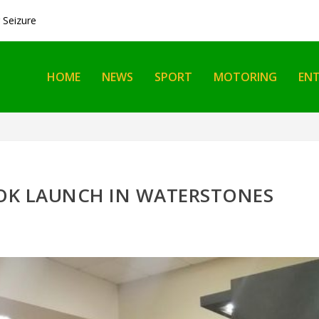
Seizure
HOME
NEWS
SPORT
MOTORING
EN
OOK LAUNCH IN WATERSTONES