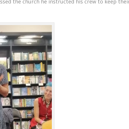
assed the church he instructed his crew to keep thei