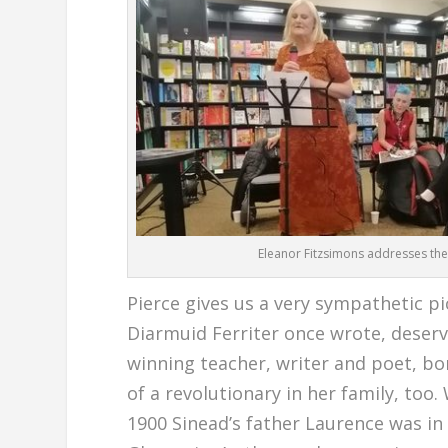
Eleanor Fitzsimons addresses the
Pierce gives us a very sympathetic p
Diarmuid Ferriter once wrote, deser
winning teacher, writer and poet, bo
of a revolutionary in her family, too
1900 Sinead’s father Laurence was in 