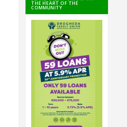
THE HEART OF THE
COMMUNITY