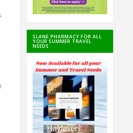
s
SLANE PHARMACY FOR ALL
YOUR SUMMER TRAVEL
NEEDS
t