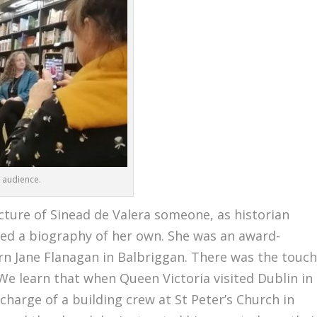
 audience.
icture of Sinead de Valera someone, as historian
ved a biography of her own. She was an award-
rn Jane Flanagan in Balbriggan. There was the touc
. We learn that when Queen Victoria visited Dublin in
charge of a building crew at St Peter’s Church in