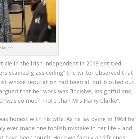
e launch.
rticle in the Irish Independent in 2019 entitled
rs stained-glass ceiling” the writer observed that
rtist whose reputation had been all but blotted out
argued that her work was “incisive, insightful and
ed “was so much more than Mrs Harry Clarke”.
was honest with his wife. As he lay dying in 1964 he
nly ever made one foolish mistake in her life – and
st have been tough. Her own family and friends