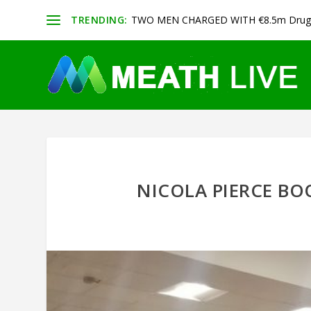
TRENDING:
TWO MEN CHARGED WITH €8.5m Drug 
NICOLA PIERCE B