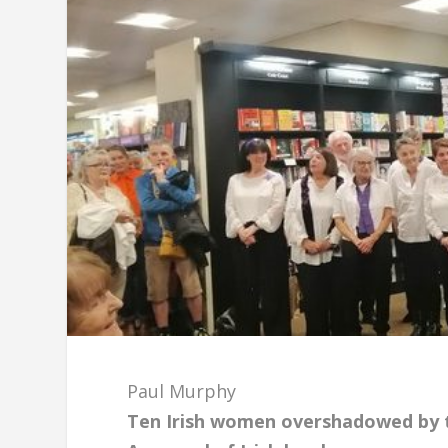
Paul Murphy
Ten Irish women overshadowed by the