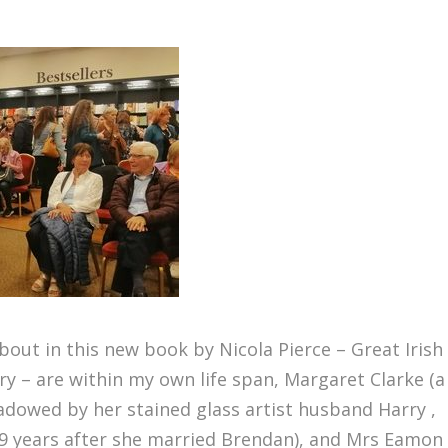
bout in this new book by Nicola Pierce – Great Irish
y – are within my own life span, Margaret Clarke (a
hadowed by her stained glass artist husband Harry ,
19 years after she married Brendan), and Mrs Eamon