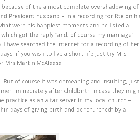
tely because of the almost complete overshadowing of
and President husband – in a recording for Rte on hi
 what were his happiest moments and he listed a
which got the reply “and, of course my marriage”
 I have searched the internet for a recording of her
ays, if you wish to live a short life just try Mrs
or Mrs Martin McAleese!
s. But of course it was demeaning and insulting, just
omen immediately after childbirth in case they migh
 practice as an altar server in my local church –
in days of giving birth and be “churched” by a