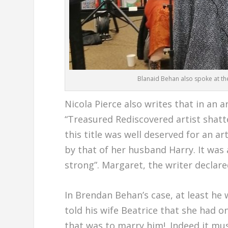
Blanaid Behan also spoke at th
Nicola Pierce also writes that in an a
“Treasured Rediscovered artist shatte
this title was well deserved for an a
by that of her husband Harry. It was 
strong”. Margaret, the writer declar
In Brendan Behan’s case, at least he 
told his wife Beatrice that she had o
that was to marry him!. Indeed it mu