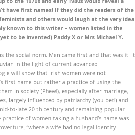
 up to the 1970s and early 1980s would reveal a
’t have first names! If they did the readers of the
feminists and others would laugh at the very idea
y known to this writer – women listed in the
et to be invented) Paddy X or Mrs Michael Y.
 the social norm. Men came first and that was it. I
uvian in the light of current advanced
ogle will show that Irish women were not
s first name but rather a practice of using the
hem in society (Phew!), especially after marriage,
largely influenced by patriarchy (you bet!) and
e mid-to-late 20 th century and remaining popular
e practice of women taking a husband’s name was
coverture, “where a wife had no legal identity