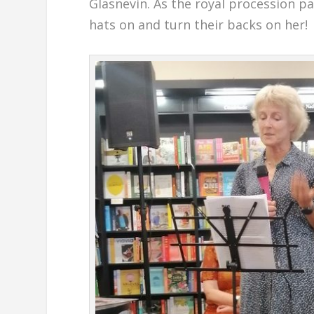
Glasnevin. As the royal procession p
hats on and turn their backs on her!