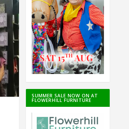
SUMMER SALE NOW ON AT
FLOWERHILL FURNITURE