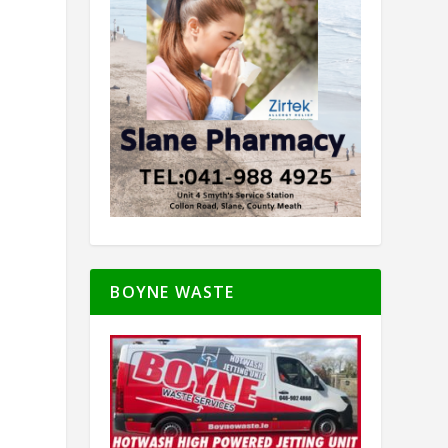
BOYNE WASTE
h