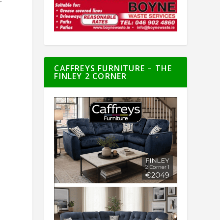
r
CAFFREYS FURNITURE – THE
FINLEY 2 CORNER