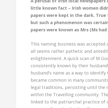
A perusal of Irish local newspapers
little known fact – Irish women didn
papers were kept in the dark. True 
but such a phenomenon was certainl
papers were known as Mrs (Ms had y
This naming business was accepted as
all seems rather pathetic and antedil
enlightenment. A quick scan of M Go
consistently known by their husband’
husband’s name as a way to identify t
became common in many communities, 
legal traditions, persisting until th
within the Travelling community. Th
linked to the patriarchal practice of 