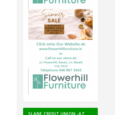
t
SLANE CREDIT UNION -AT