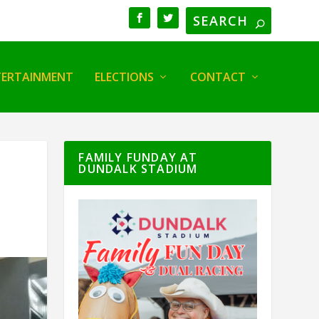
TERTAINMENT
ELECTIONS
CONTACT
FAMILY FUNDAY AT
DUNDALK STADIUM