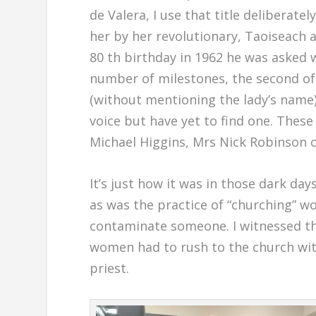
de Valera, I use that title delibera
her by her revolutionary, Taoiseach 
80 th birthday in 1962 he was asked
number of milestones, the second of 
(without mentioning the lady’s name).
voice but have yet to find one. These d
Michael Higgins, Mrs Nick Robinson 
It’s just how it was in those dark day
as was the practice of “churching” w
contaminate someone. I witnessed the
women had to rush to the church with
priest.