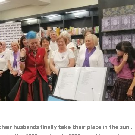
ir husbands finally take their place in the sun .