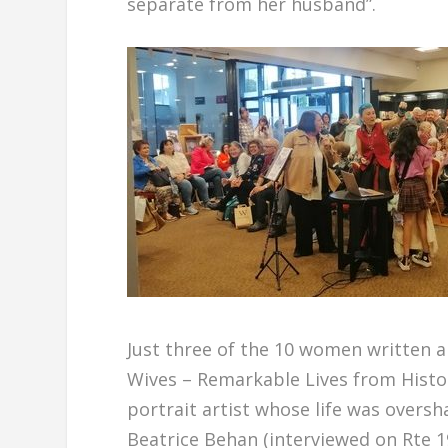
separate from her husband”.
Just three of the 10 women written a
Wives – Remarkable Lives from Histor
portrait artist whose life was overs
Beatrice Behan (interviewed on Rte 