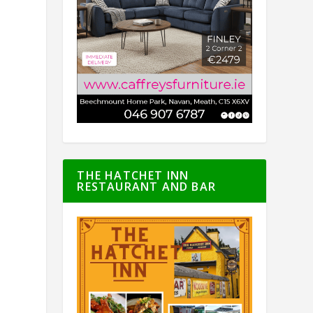
THE HATCHET INN
RESTAURANT AND BAR