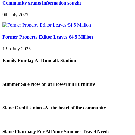
Community grants information sought
9th July 2025
Former Property Editor Leaves €4.5 Million
13th July 2025
Family Funday At Dundalk Stadium
Summer Sale Now on at Flowerhill Furniture
Slane Credit Union -At the heart of the community
Slane Pharmacy For All Your Summer Travel Needs