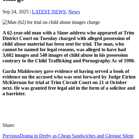
Sep 24, 2025
|
LATEST NEWS
,
News
A 62-year-old man with a Slane address who appeared at Trim
District Court on Tuesday charged with alleged possession of
child abuse material has been sent for trial. The man, who
cannot be named for legal reasons, was alleged to have had
3,682 images and 540 images of child abuse in his possession
contrary to the Child Trafficking and Pornography Ac of 1998.
Garda Muldowney gave evidence of having served a book of
evidence on the accused who was sent forward by Judge Eirinn
McKiernan for trial at Trim Circuit Court on 21 st October
next. He was granted free legal aid in the form of a solicitor and
a barrister.
Share:
Previous
Drama in Derby as Cheap Sandwiches and Glengar Silent