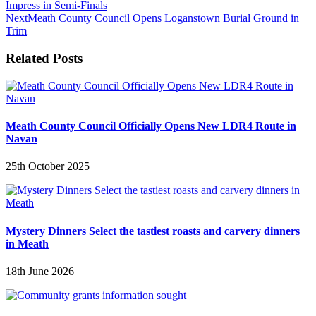
Impress in Semi-Finals
Next
Meath County Council Opens Loganstown Burial Ground in
Trim
Related Posts
Meath County Council Officially Opens New LDR4 Route in
Navan
25th October 2025
Mystery Dinners Select the tastiest roasts and carvery dinners
in Meath
18th June 2026