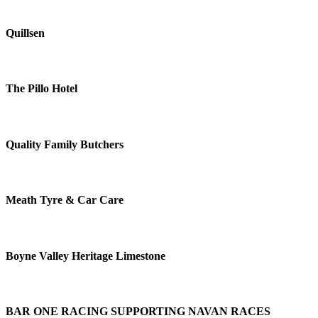
Quillsen
The Pillo Hotel
Quality Family Butchers
Meath Tyre & Car Care
Boyne Valley Heritage Limestone
BAR ONE RACING SUPPORTING NAVAN RACES