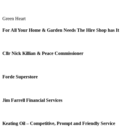
Green Heart
For All Your Home & Garden Needs The Hire Shop has It
Cllr Nick Killian & Peace Commissioner
Forde Superstore
Jim Farrell Financial Services
Keating Oil – Competitive, Prompt and Friendly Service