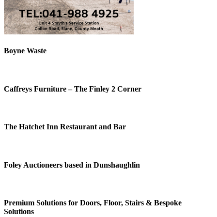
Boyne Waste
Caffreys Furniture – The Finley 2 Corner
The Hatchet Inn Restaurant and Bar
Foley Auctioneers based in Dunshaughlin
Premium Solutions for Doors, Floor, Stairs & Bespoke
Solutions