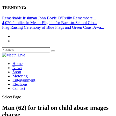
TRENDING:
Remarkable Irishman John Boyle O’Reilly Remembere...
4,020 families in Meath Eligible for Back-to-School Clo...
Flag Raising Ceremony of Blue Flags and Green Coast Awa...
Home
News
Sport
Motoring
Entertainment
Elections
Contact
Select Page
Man (62) for trial on child abuse images
charge