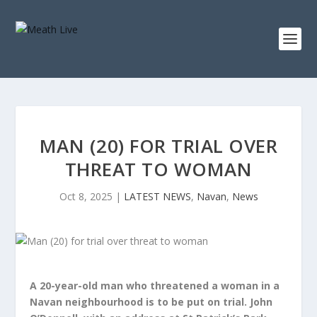
MAN (20) FOR TRIAL OVER
THREAT TO WOMAN
Oct 8, 2025
|
LATEST NEWS
,
Navan
,
News
A 20-year-old man who threatened a woman in a
Navan neighbourhood is to be put on trial. John