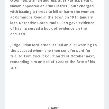
O’Donnell, with an address at St Patrick’s Park,
Navan appeared at Trim District Court charged
with issuing a threat to kill or harm the woman
at Commons Road in the town on 19 th January
last. Detective Garda Paul Cullen gave evidence
of having served a book of evidence on the
accused.
Judge Eirinn McKiernan issued an alibi warning to
the accused whom she then sent forward for
trial to Trim Circuit Court on 21 st October next,
remanding him on bail of €200 to the fate of his
trial.
SHARE: