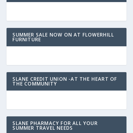
SUMMER SALE NOW ON AT FLOWERHILL
FURNITURE
SLANE CREDIT UNION -AT THE HEART OF
THE COMMUNITY
SLANE PHARMACY FOR ALL YOUR
SUMMER TRAVEL NEEDS