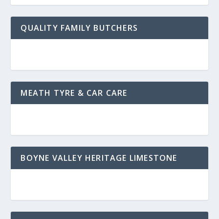
QUALITY FAMILY BUTCHERS
MEATH TYRE & CAR CARE
BOYNE VALLEY HERITAGE LIMESTONE