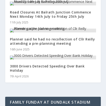
Road Closures At Balrath Junction Commence
Next Monday 14th July to Friday 25th July
11th July 2025
Planner said he had no recollection of Cllr Reilly
attending a pre-planning meeting
16th June 2025
3000 Drivers Detected Speeding Over Bank
Holiday
7th April 2026
FAMILY FUNDAY AT DUNDALK STADIUM