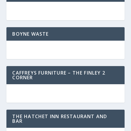
BOYNE WASTE
CAFFREYS FURNITURE – THE FINLEY 2
CORNER
THE HATCHET INN RESTAURANT AND
BAR