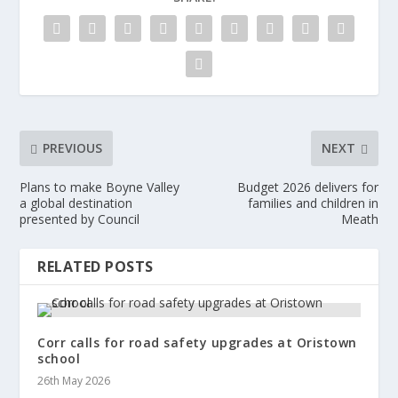
PREVIOUS
NEXT
Plans to make Boyne Valley
Budget 2026 delivers for
a global destination
families and children in
presented by Council
Meath
RELATED POSTS
Corr calls for road safety upgrades at Oristown
school
26th May 2026