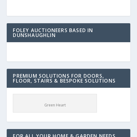
FOLEY AUCTIONEERS BASED IN
DUNSHAUGHLIN
PREMIUM SOLUTIONS FOR DOORS,
FLOOR, STAIRS & BESPOKE SOLUTIONS
Green Heart
FOR ALL YOUR HOME & GARDEN NEEDS