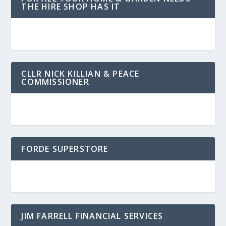
THE HIRE SHOP HAS IT
CLLR NICK KILLIAN & PEACE
COMMISSIONER
FORDE SUPERSTORE
JIM FARRELL FINANCIAL SERVICES