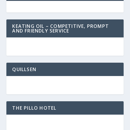
KEATING OIL – COMPETITIVE, PROMPT
AND FRIENDLY SERVICE
QUILLSEN
THE PILLO HOTEL