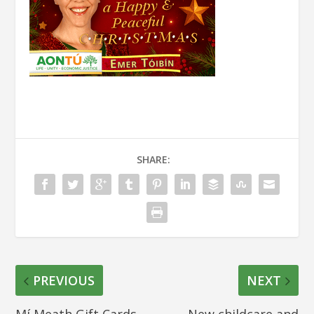
SHARE:
PREVIOUS
NEXT