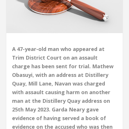
A 47-year-old man who appeared at
Trim District Court on an assault
charge has been sent for trial. Mathew
Obasuyi, with an address at Distillery
Quay, Mill Lane, Navan was charged
with assault causing harm on another
man at the Distillery Quay address on
25th May 2023. Garda Neary gave
evidence of having served a book of
evidence on the accused who was then