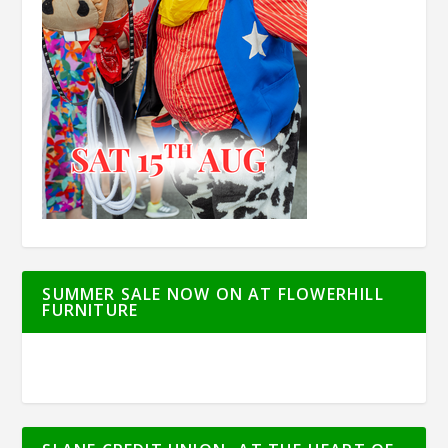
SUMMER SALE NOW ON AT FLOWERHILL
FURNITURE