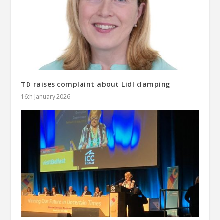
TD raises complaint about Lidl clamping
16th January 2026