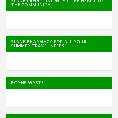
SLANE CREDIT UNION -AT THE HEART OF
THE COMMUNITY
SLANE PHARMACY FOR ALL YOUR
SUMMER TRAVEL NEEDS
BOYNE WASTE