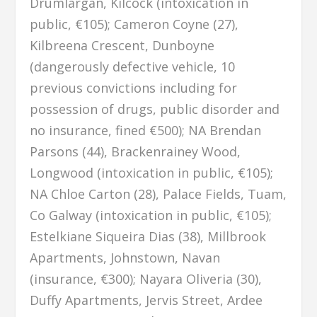
Drumlargan, Kilcock (intoxication in
public, €105); Cameron Coyne (27),
Kilbreena Crescent, Dunboyne
(dangerously defective vehicle, 10
previous convictions including for
possession of drugs, public disorder and
no insurance, fined €500); NA Brendan
Parsons (44), Brackenrainey Wood,
Longwood (intoxication in public, €105);
NA Chloe Carton (28), Palace Fields, Tuam,
Co Galway (intoxication in public, €105);
Estelkiane Siqueira Dias (38), Millbrook
Apartments, Johnstown, Navan
(insurance, €300); Nayara Oliveria (30),
Duffy Apartments, Jervis Street, Ardee