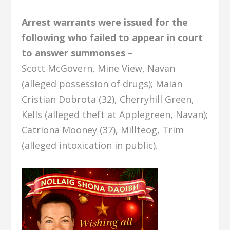
Arrest warrants were issued for the
following who failed to appear in court
to answer summonses –
Scott McGovern, Mine View, Navan
(alleged possession of drugs); Maian
Cristian Dobrota (32), Cherryhill Green,
Kells (alleged theft at Applegreen, Navan);
Catriona Mooney (37), Millteog, Trim
(alleged intoxication in public).