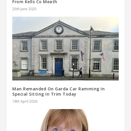
From Kells Co Meath
25th June 2025
Man Remanded On Garda Car Ramming In
Special Sitting In Trim Today
18th April 2026