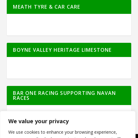
MEATH TYRE & CAR CARE
BOYNE VALLEY HERITAGE LIMESTONE
BAR ONE RACING SUPPORTING NAVAN
RACES
We value your privacy
We use cookies to enhance your browsing experience,