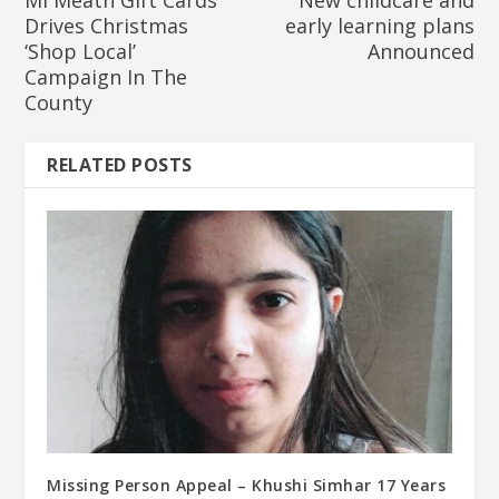
Mí Meath Gift Cards
New childcare and
Drives Christmas
early learning plans
‘Shop Local’
Announced
Campaign In The
County
RELATED POSTS
Missing Person Appeal – Khushi Simhar 17 Years