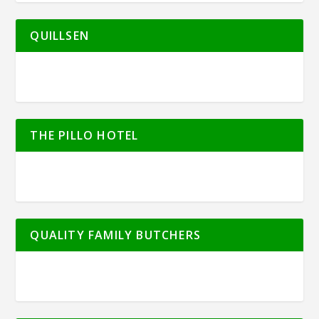
QUILLSEN
THE PILLO HOTEL
QUALITY FAMILY BUTCHERS