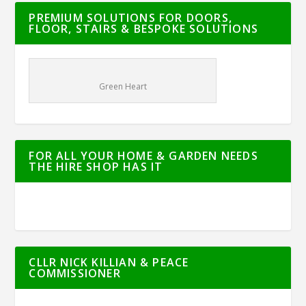
PREMIUM SOLUTIONS FOR DOORS,
FLOOR, STAIRS & BESPOKE SOLUTIONS
Green Heart
FOR ALL YOUR HOME & GARDEN NEEDS
THE HIRE SHOP HAS IT
CLLR NICK KILLIAN & PEACE
COMMISSIONER