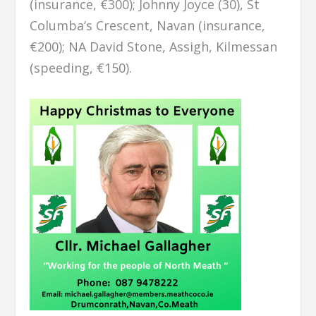
(insurance, €300); Johnny Joyce (30), St
Columba’s Crescent, Navan (insurance,
€200); NA David Stone, Assigh, Kilmessan
(speeding, €150).