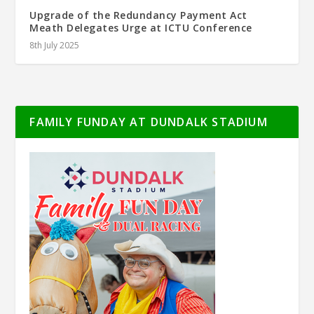
Upgrade of the Redundancy Payment Act
Meath Delegates Urge at ICTU Conference
8th July 2025
FAMILY FUNDAY AT DUNDALK STADIUM