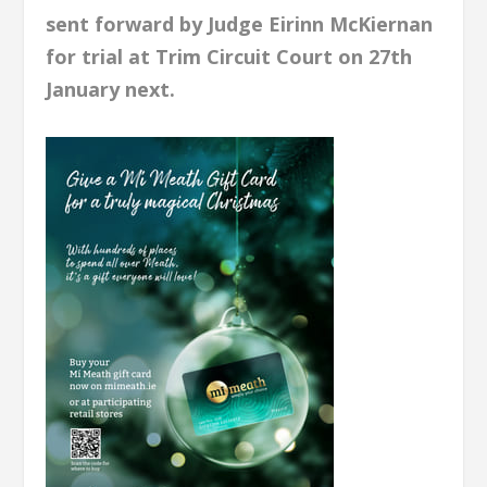
sent forward by Judge Eirinn McKiernan
for trial at Trim Circuit Court on 27th
January next.