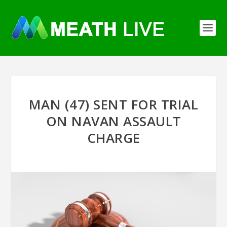
MAN (47) SENT FOR TRIAL
ON NAVAN ASSAULT
CHARGE