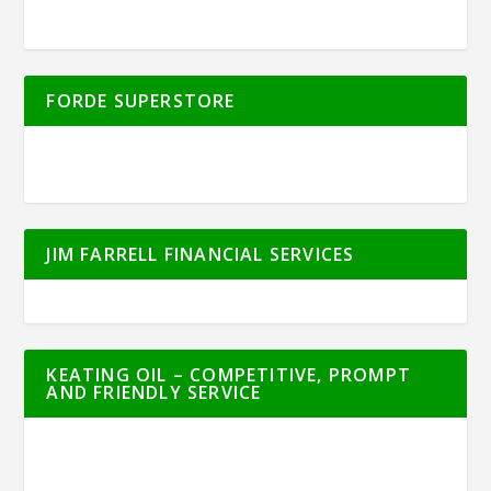
FORDE SUPERSTORE
JIM FARRELL FINANCIAL SERVICES
KEATING OIL – COMPETITIVE, PROMPT
AND FRIENDLY SERVICE