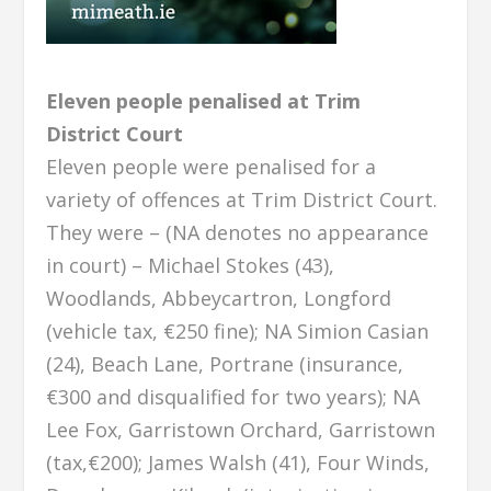
Eleven people penalised at Trim
District Court
Eleven people were penalised for a
variety of offences at Trim District Court.
They were – (NA denotes no appearance
in court) – Michael Stokes (43),
Woodlands, Abbeycartron, Longford
(vehicle tax, €250 fine); NA Simion Casian
(24), Beach Lane, Portrane (insurance,
€300 and disqualified for two years); NA
Lee Fox, Garristown Orchard, Garristown
(tax,€200); James Walsh (41), Four Winds,