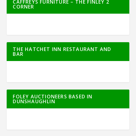
CAFFREYS FURNITURE – THE FINLEY 2
CORNER
THE HATCHET INN RESTAURANT AND
BAR
FOLEY AUCTIONEERS BASED IN
DUNSHAUGHLIN