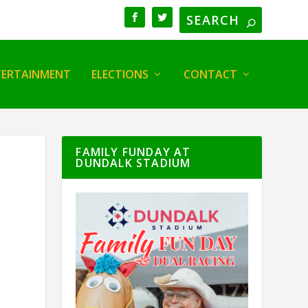
TERTAINMENT
ELECTIONS
CONTACT
FAMILY FUNDAY AT
DUNDALK STADIUM