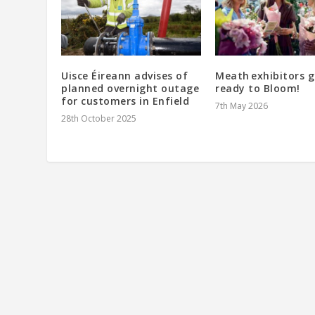
Uisce Éireann advises of
Meath exhibitors g
planned overnight outage
ready to Bloom!
for customers in Enfield
7th May 2026
28th October 2025