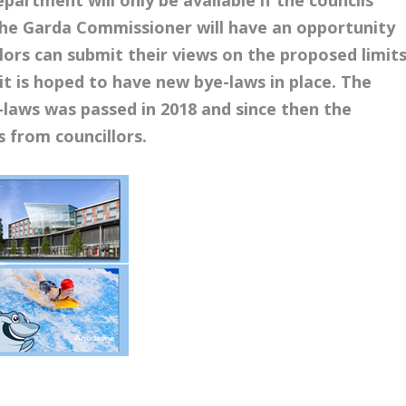
 The Garda Commissioner will have an opportunity
lors can submit their views on the proposed limits
t is hoped to have new bye-laws in place. The
ye-laws was passed in 2018 and since then the
 from councillors.