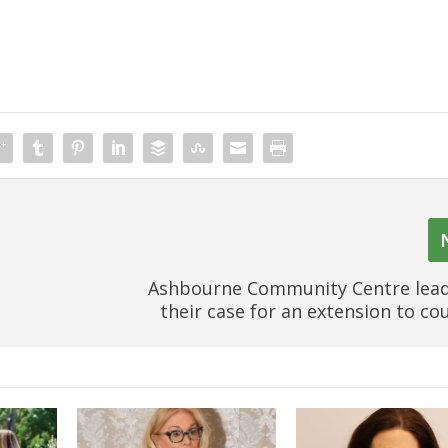
Ashbourne Community Centre lead
their case for an extension to cou