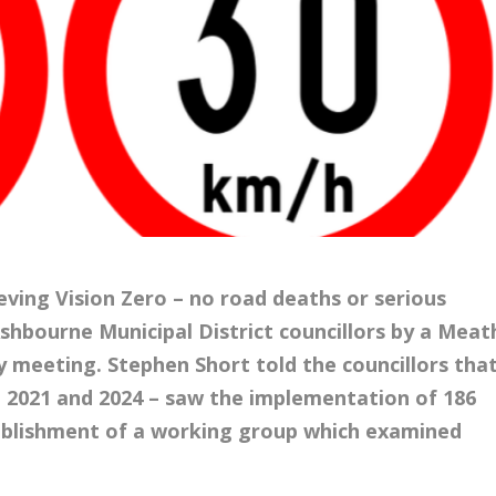
ving Vision Zero – no road deaths or serious
Ashbourne Municipal District councillors by a Meat
ry meeting. Stephen Short told the councillors tha
 2021 and 2024 – saw the implementation of 186
ablishment of a working group which
examined