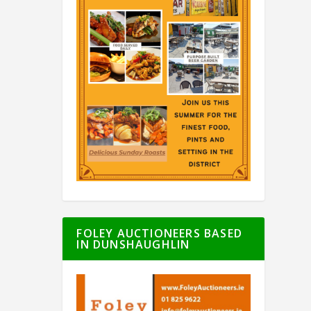
FOLEY AUCTIONEERS BASED
IN DUNSHAUGHLIN