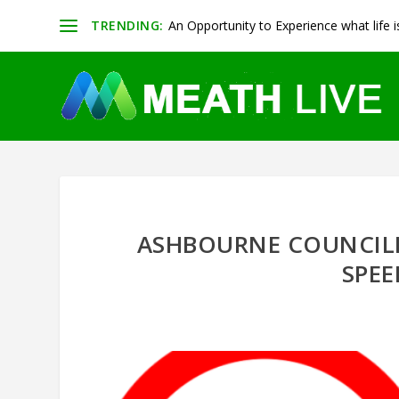
TRENDING:
An Opportunity to Experience what life is 
ASHBOURNE COUNCIL
SPEE