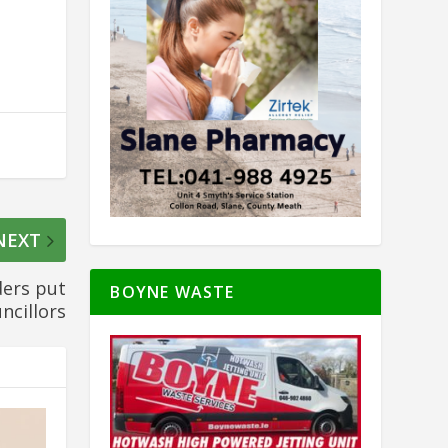
NEXT
ers put
BOYNE WASTE
ncillors