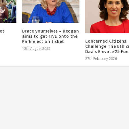
et
Brace yourselves – Keogan
aims to get FIVE onto the
Concerned Citizens
Park election ticket
Challenge The Ethic
18th August 2025
Daa’s Elevate’25 Fu
27th February 2026