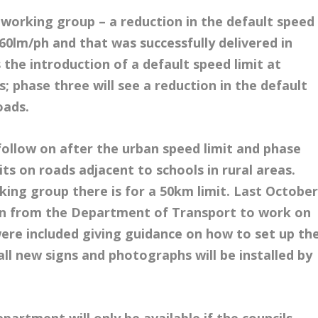
orking group – a reduction in the default speed
o 60lm/ph and that was successfully delivered in
the introduction of a default speed limit at
s; phase three will see a reduction in the default
oads.
follow on after the urban speed limit and phase
mits on roads adjacent to schools in rural areas.
ng group there is for a 50km limit. Last Octobe
tion from the Department of Transport to work on
were included giving guidance on how to set up th
 all new signs and photographs will be installed by
partment will only be available if the councils