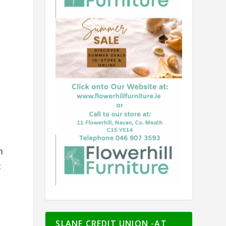
h
t
SLANE CREDIT UNION -AT