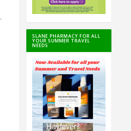
.
SLANE PHARMACY FOR ALL
YOUR SUMMER TRAVEL
NEEDS