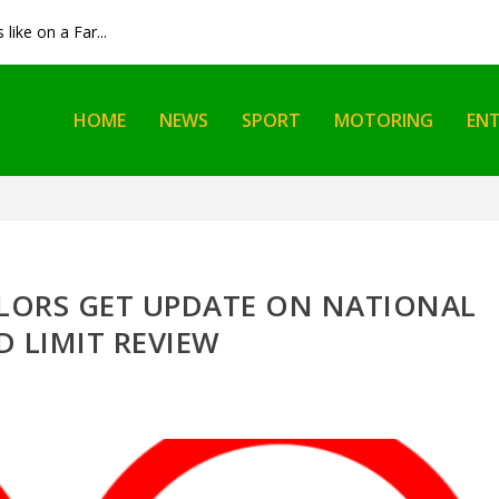
like on a Far...
HOME
NEWS
SPORT
MOTORING
EN
LORS GET UPDATE ON NATIONAL
D LIMIT REVIEW