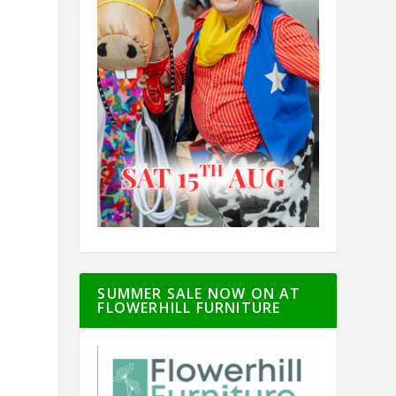
SUMMER SALE NOW ON AT
FLOWERHILL FURNITURE