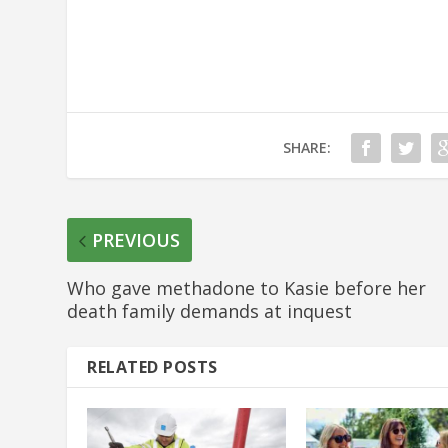
SHARE:
PREVIOUS
Who gave methadone to Kasie before her
death family demands at inquest
RELATED POSTS