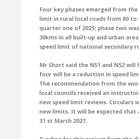
Four key phases emerged from the w
limit in rural local roads from 80 t
quarter one of 2025; phase two was 
30kms in all built-up and urban area
speed limit of national secondary r
Mr Short said the N51 and N52 will 
four will be a reduction in speed li
The recommendation from the worki
local councils received an instruc
new speed limit reviews. Circulars 
new limits. It will be expected that
31 st March 2027.
Funding for this project from the de