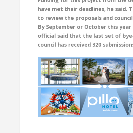
have met their deadlines, he said.
to review the proposals and council
By September or October this year i
official said that the last set of b
council has
received 320 submissions