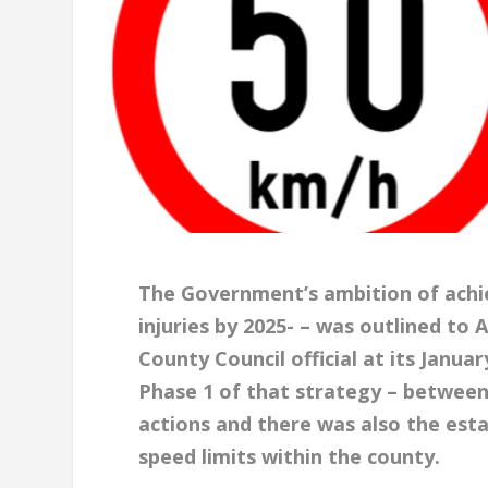
The Government’s ambition of achie
injuries by 2025- – was outlined to 
County Council official at its Janua
Phase 1 of that strategy – between
actions and there was also the est
speed limits within the county.