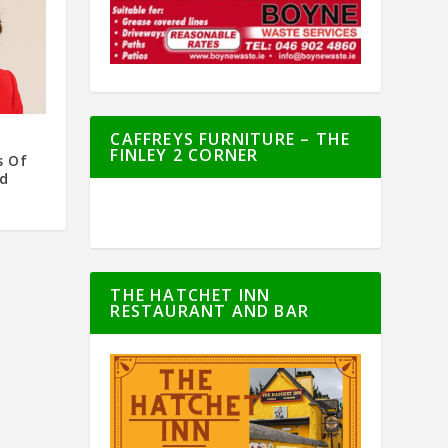
CAFFREYS FURNITURE – THE
FINLEY 2 CORNER
s Of
nd
THE HATCHET INN
RESTAURANT AND BAR