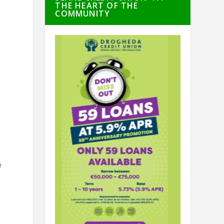
THE HEART OF THE
COMMUNITY
r
e