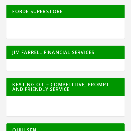
FORDE SUPERSTORE
JIM FARRELL FINANCIAL SERVICES
KEATING OIL – COMPETITIVE, PROMPT
AND FRIENDLY SERVICE
QUILLSEN