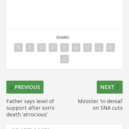
SHARE:
PREVIOUS
NEXT
Father says level of
Minister ‘in denial’
support after son’s
on SNA cuts
death ‘atrocious’