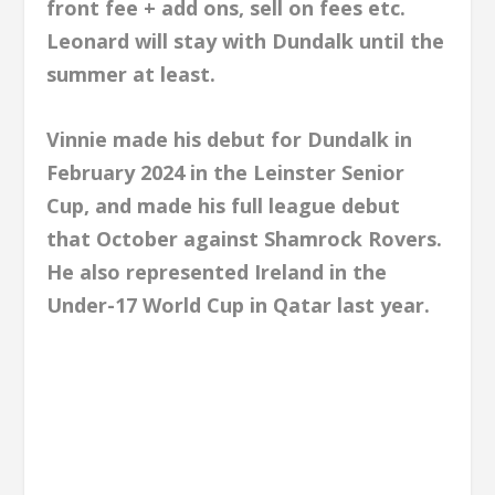
front fee + add ons, sell on fees etc.
Leonard will stay with Dundalk until the
summer at least.
Vinnie made his debut for Dundalk in
February 2024 in the Leinster Senior
Cup, and made his full league debut
that October against Shamrock Rovers.
He also represented Ireland in the
Under-17 World Cup in Qatar last year.