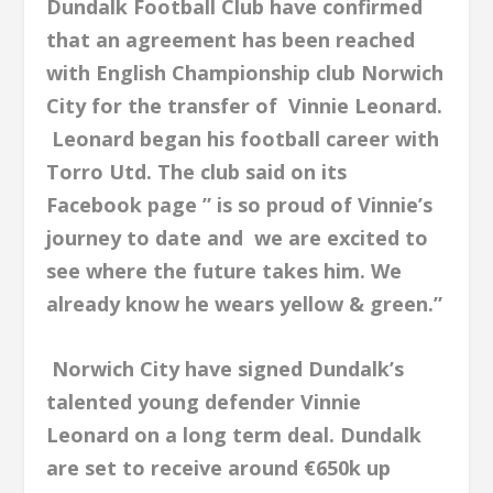
Dundalk Football Club have confirmed
that an agreement has been reached
with English Championship club Norwich
City for the transfer of Vinnie Leonard.
Leonard began his football career with
Torro Utd. The club said on its
Facebook page ” is so proud of Vinnie’s
journey to date and we are excited to
see where the future takes him. We
already know he wears yellow & green.”
Norwich City have signed Dundalk’s
talented young defender Vinnie
Leonard on a long term deal. Dundalk
are set to receive around €650k up