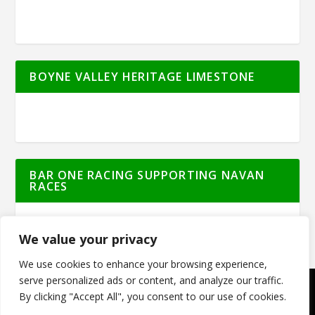
BOYNE VALLEY HERITAGE LIMESTONE
BAR ONE RACING SUPPORTING NAVAN
RACES
We value your privacy
We use cookies to enhance your browsing experience,
serve personalized ads or content, and analyze our traffic.
By clicking "Accept All", you consent to our use of cookies.
© Meath Live | All Rights Reserved | Powered