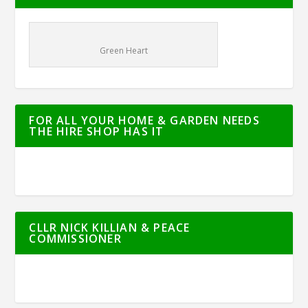
Green Heart
FOR ALL YOUR HOME & GARDEN NEEDS
THE HIRE SHOP HAS IT
CLLR NICK KILLIAN & PEACE
COMMISSIONER