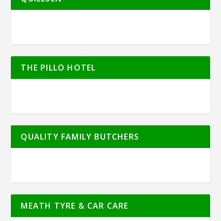
THE PILLO HOTEL
QUALITY FAMILY BUTCHERS
MEATH TYRE & CAR CARE