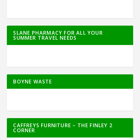
SLANE PHARMACY FOR ALL YOUR
SUMMER TRAVEL NEEDS
BOYNE WASTE
CAFFREYS FURNITURE – THE FINLEY 2
CORNER