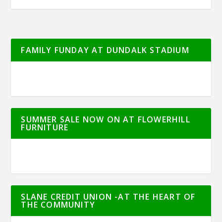
FAMILY FUNDAY AT DUNDALK STADIUM
SUMMER SALE NOW ON AT FLOWERHILL
FURNITURE
SLANE CREDIT UNION -AT THE HEART OF
THE COMMUNITY