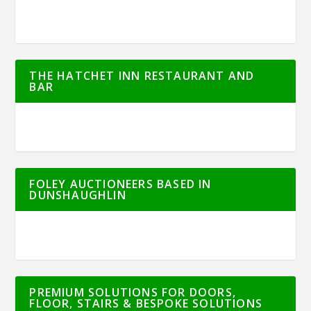
THE HATCHET INN RESTAURANT AND
BAR
FOLEY AUCTIONEERS BASED IN
DUNSHAUGHLIN
PREMIUM SOLUTIONS FOR DOORS,
FLOOR, STAIRS & BESPOKE SOLUTIONS