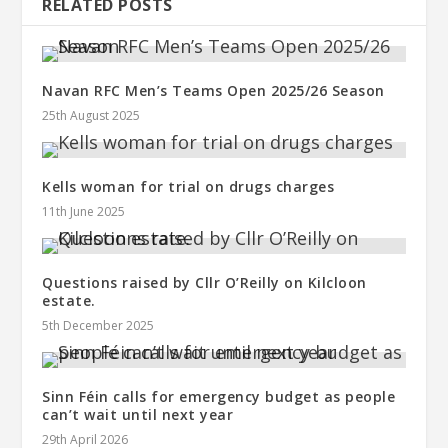
RELATED POSTS
Navan RFC Men’s Teams Open 2025/26 Season
25th August 2025
Kells woman for trial on drugs charges
11th June 2025
Questions raised by Cllr O’Reilly on Kilcloon
estate.
5th December 2025
Sinn Féin calls for emergency budget as people
can’t wait until next year
29th April 2026