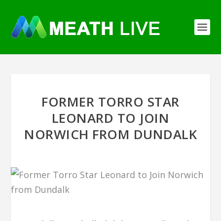
FORMER TORRO STAR
LEONARD TO JOIN
NORWICH FROM DUNDALK