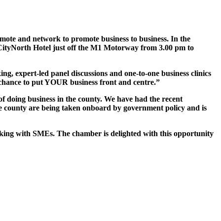
ote and network to promote business to business. In the
n CityNorth Hotel just off the M1 Motorway from 3.00 pm to
, expert-led panel discussions and one-to-one business clinics
 chance to put YOUR business front and centre.”
of doing business in the county. We have had the recent
the county are being taken onboard by government policy and is
king with SMEs. The chamber is delighted with this opportunity