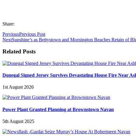
Share:
Previous
Previous Post
Next
Sunshine’s as Bettystown and Mornington Beaches Retain of Bl
Related Posts
Donegal Signed Jersey Survives Devastating House Fire Near A
1st August 2026
Power Plant Granted Planning at Brownstown Navan
5th August 2025