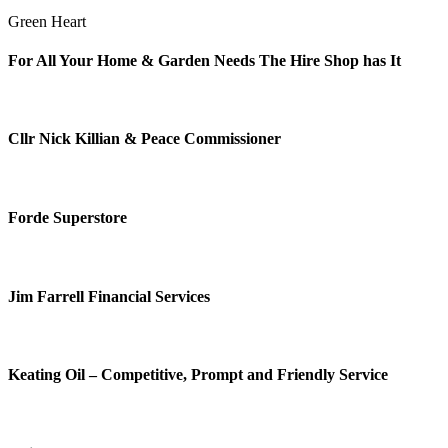
Green Heart
For All Your Home & Garden Needs The Hire Shop has It
Cllr Nick Killian & Peace Commissioner
Forde Superstore
Jim Farrell Financial Services
Keating Oil – Competitive, Prompt and Friendly Service