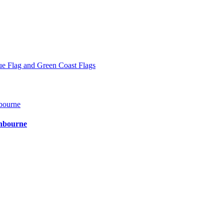
ue Flag and Green Coast Flags
shbourne