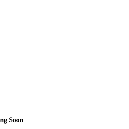
ng Soon