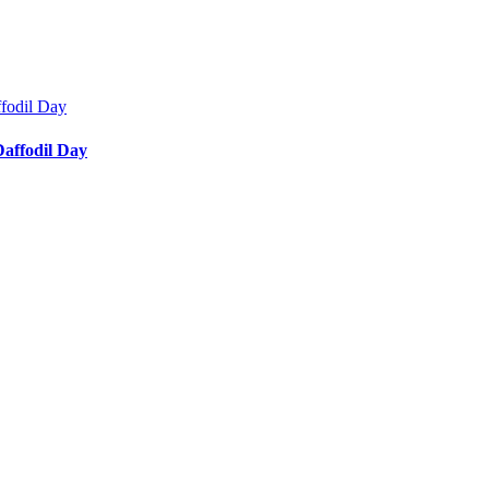
affodil Day