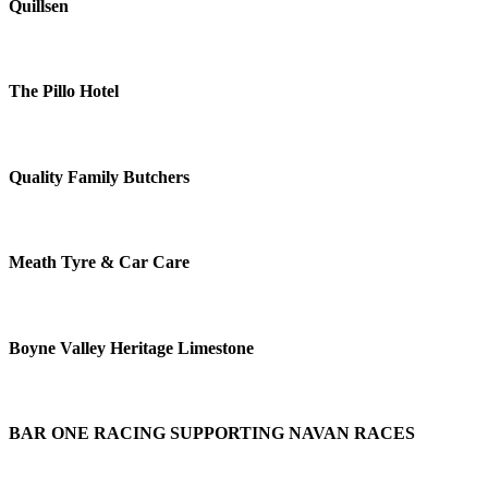
Quillsen
The Pillo Hotel
Quality Family Butchers
Meath Tyre & Car Care
Boyne Valley Heritage Limestone
BAR ONE RACING SUPPORTING NAVAN RACES