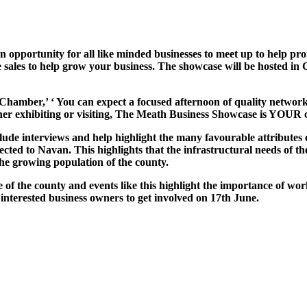
portunity for all like minded businesses to meet up to help prom
te sales to help grow your business. The showcase will be hosted i
ber,’ ‘ You can expect a focused afternoon of quality networking
ther exhibiting or visiting, The Meath Business Showcase is YOUR
lude interviews and help highlight the many favourable attributes 
ected to Navan. This highlights that the infrastructural needs of 
the growing population of the county.
 the county and events like this highlight the importance of wor
interested business owners to get involved on 17th June.