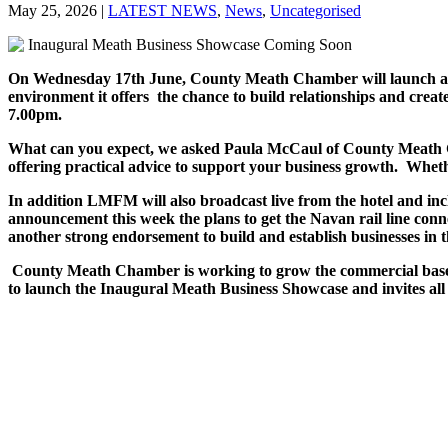
May 25, 2026
|
LATEST NEWS
,
News
,
Uncategorised
On Wednesday 17th June, County Meath Chamber will launch an op
environment it offers the chance to build relationships and crea
7.00pm.
What can you expect, we asked Paula McCaul of County Meath Cham
offering practical advice to support your business growth. Whe
In addition LMFM will also broadcast live from the hotel and inc
announcement this week the plans to get the Navan rail line conn
another strong endorsement to build and establish businesses in 
County Meath Chamber is working to grow the commercial base of
to launch the Inaugural Meath Business Showcase and invites all 