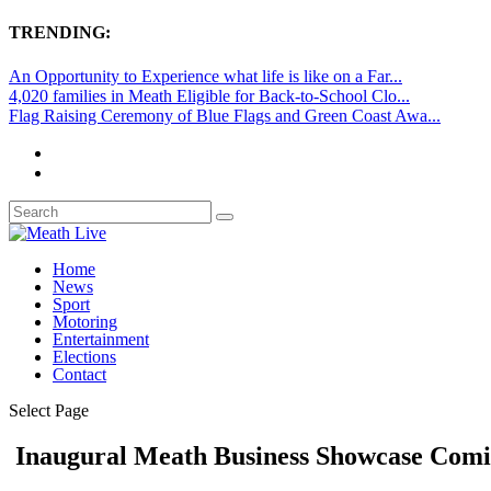
TRENDING:
An Opportunity to Experience what life is like on a Far...
4,020 families in Meath Eligible for Back-to-School Clo...
Flag Raising Ceremony of Blue Flags and Green Coast Awa...
Home
News
Sport
Motoring
Entertainment
Elections
Contact
Select Page
Inaugural Meath Business Showcase Comi