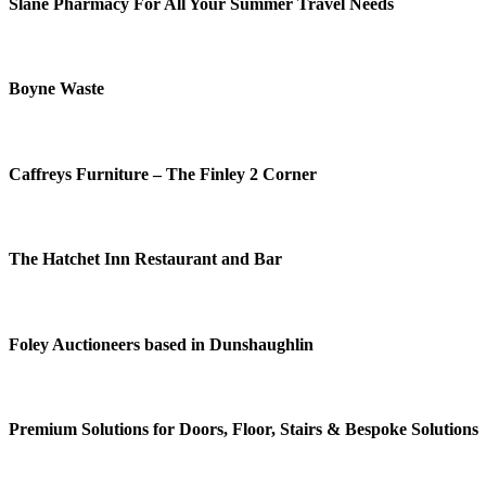
Slane Pharmacy For All Your Summer Travel Needs
Boyne Waste
Caffreys Furniture – The Finley 2 Corner
The Hatchet Inn Restaurant and Bar
Foley Auctioneers based in Dunshaughlin
Premium Solutions for Doors, Floor, Stairs & Bespoke Solutions