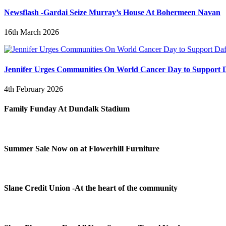
Newsflash -Gardai Seize Murray’s House At Bohermeen Navan
16th March 2026
Jennifer Urges Communities On World Cancer Day to Support D
4th February 2026
Family Funday At Dundalk Stadium
Summer Sale Now on at Flowerhill Furniture
Slane Credit Union -At the heart of the community