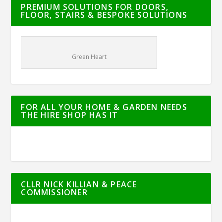
PREMIUM SOLUTIONS FOR DOORS,
FLOOR, STAIRS & BESPOKE SOLUTIONS
Green Heart
FOR ALL YOUR HOME & GARDEN NEEDS
THE HIRE SHOP HAS IT
CLLR NICK KILLIAN & PEACE
COMMISSIONER