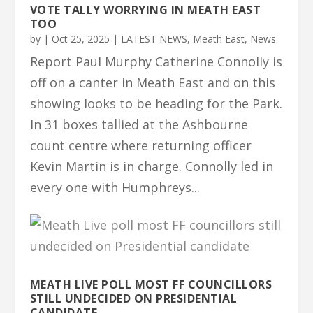
VOTE TALLY WORRYING IN MEATH EAST
TOO
by
|
Oct 25, 2025
|
LATEST NEWS
,
Meath East
,
News
Report Paul Murphy Catherine Connolly is
off on a canter in Meath East and on this
showing looks to be heading for the Park.
In 31 boxes tallied at the Ashbourne
count centre where returning officer
Kevin Martin is in charge. Connolly led in
every one with Humphreys...
MEATH LIVE POLL MOST FF COUNCILLORS
STILL UNDECIDED ON PRESIDENTIAL
CANDIDATE