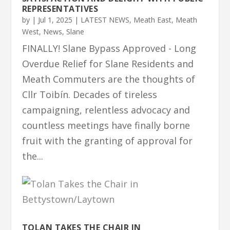
REPRESENTATIVES
by
|
Jul 1, 2025
|
LATEST NEWS
,
Meath East
,
Meath
West
,
News
,
Slane
FINALLY! Slane Bypass Approved - Long
Overdue Relief for Slane Residents and
Meath Commuters are the thoughts of
Cllr Toibín. Decades of tireless
campaigning, relentless advocacy and
countless meetings have finally borne
fruit with the granting of approval for
the...
TOLAN TAKES THE CHAIR IN