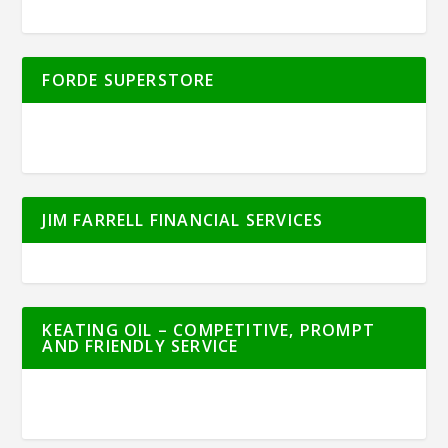
FORDE SUPERSTORE
JIM FARRELL FINANCIAL SERVICES
KEATING OIL – COMPETITIVE, PROMPT
AND FRIENDLY SERVICE