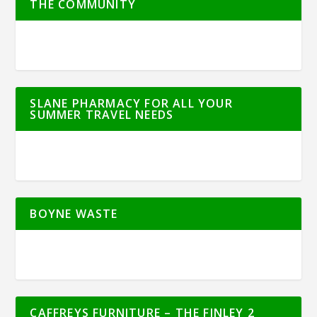
THE COMMUNITY
SLANE PHARMACY FOR ALL YOUR
SUMMER TRAVEL NEEDS
BOYNE WASTE
CAFFREYS FURNITURE – THE FINLEY 2