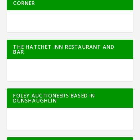
CORNER
THE HATCHET INN RESTAURANT AND
BAR
FOLEY AUCTIONEERS BASED IN
DUNSHAUGHLIN