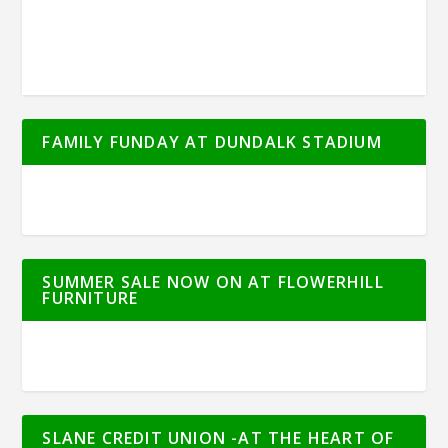
FAMILY FUNDAY AT DUNDALK STADIUM
SUMMER SALE NOW ON AT FLOWERHILL
FURNITURE
SLANE CREDIT UNION -AT THE HEART OF