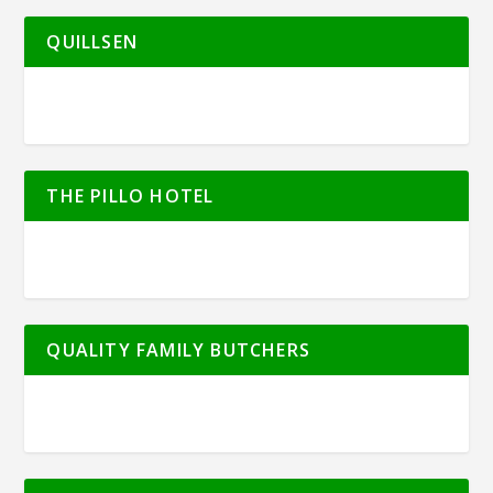
QUILLSEN
THE PILLO HOTEL
QUALITY FAMILY BUTCHERS