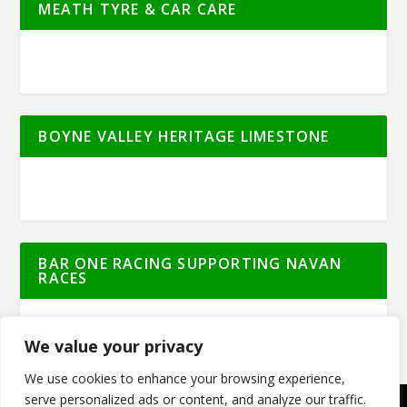
MEATH TYRE & CAR CARE
BOYNE VALLEY HERITAGE LIMESTONE
BAR ONE RACING SUPPORTING NAVAN
RACES
We value your privacy
We use cookies to enhance your browsing experience,
serve personalized ads or content, and analyze our traffic.