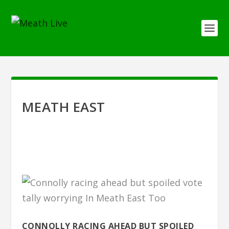
MEATH EAST
CONNOLLY RACING AHEAD BUT SPOILED