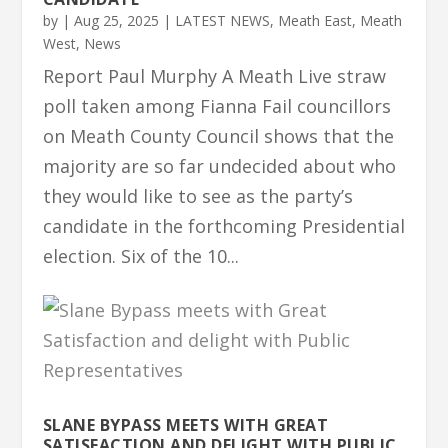
by
|
Aug 25, 2025
|
LATEST NEWS
,
Meath East
,
Meath
West
,
News
Report Paul Murphy A Meath Live straw
poll taken among Fianna Fail councillors
on Meath County Council shows that the
majority are so far undecided about who
they would like to see as the party’s
candidate in the forthcoming Presidential
election. Six of the 10...
SLANE BYPASS MEETS WITH GREAT
SATISFACTION AND DELIGHT WITH PUBLIC