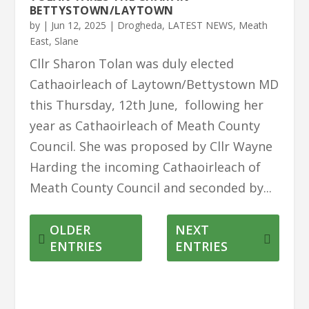
BETTYSTOWN/LAYTOWN
by
|
Jun 12, 2025
|
Drogheda
,
LATEST NEWS
,
Meath
East
,
Slane
Cllr Sharon Tolan was duly elected
Cathaoirleach of Laytown/Bettystown MD
this Thursday, 12th June, following her
year as Cathaoirleach of Meath County
Council. She was proposed by Cllr Wayne
Harding the incoming Cathaoirleach of
Meath County Council and seconded by...
OLDER
NEXT
ENTRIES
ENTRIES