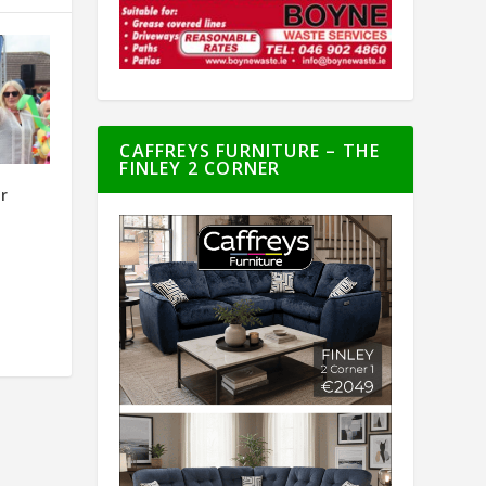
CAFFREYS FURNITURE – THE
FINLEY 2 CORNER
or