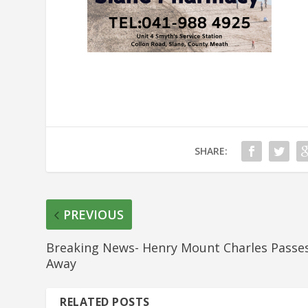
SHARE:
PREVIOUS
Breaking News- Henry Mount Charles Passe
Away
RELATED POSTS