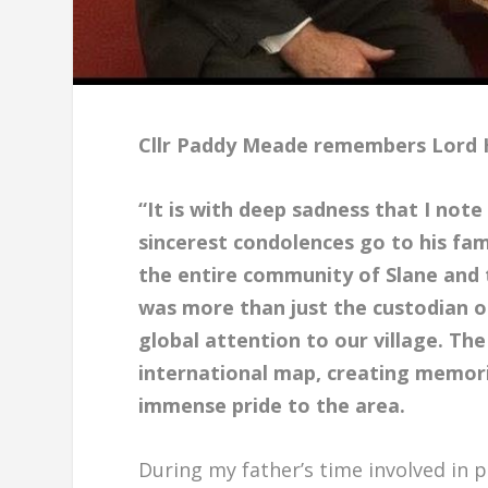
Cllr Paddy Meade remembers Lord 
“It is with deep sadness that I not
sincerest condolences go to his fami
the entire community of Slane and t
was more than just the custodian o
global attention to our village. Th
international map, creating memor
immense pride to the area.
During my father’s time involved in p