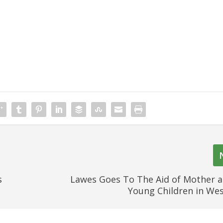
s
Lawes Goes To The Aid of Mother 
Young Children in We