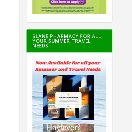
SLANE PHARMACY FOR ALL
YOUR SUMMER TRAVEL
NEEDS