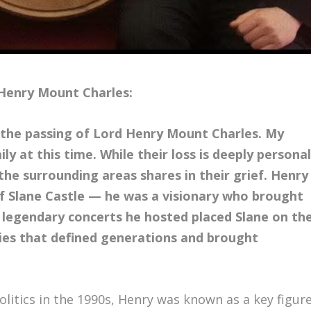
Henry Mount Charles:
e the passing of Lord Henry Mount Charles. My
ly at this time. While their loss is deeply personal
he surrounding areas shares in their grief. Henry
f Slane Castle — he was a visionary who brought
e legendary concerts he hosted placed Slane on th
ies that defined generations and brought
olitics in the 1990s, Henry was known as a key figur