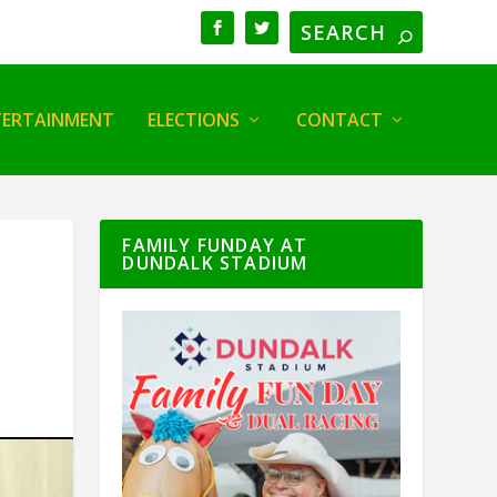
TERTAINMENT
ELECTIONS
CONTACT
FAMILY FUNDAY AT
DUNDALK STADIUM