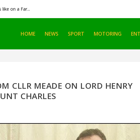
like on a Far...
HOME
NEWS
SPORT
MOTORING
EN
OM CLLR MEADE ON LORD HENRY
UNT CHARLES