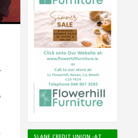
,
e
e
SLANE CREDIT UNION -AT