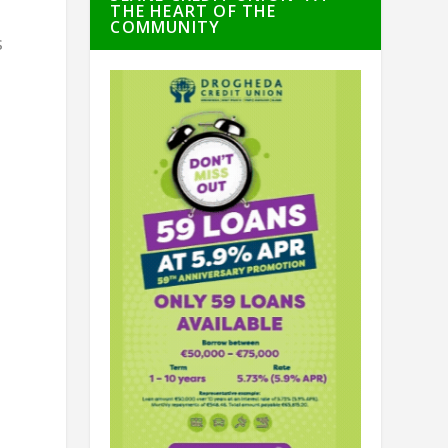
THE HEART OF THE
COMMUNITY
s