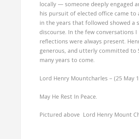
locally — someone deeply engaged an
his pursuit of elected office came to
in the years that followed showed a s
discourse. In the few conversations 
reflections were always present. He
generous, and utterly committed to Sl
many years to come.
Lord Henry Mountcharles – (25 May 19
May He Rest In Peace.
Pictured above Lord Henry Mount Cha