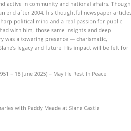
d active in community and national affairs. Though
 an end after 2004, his thoughtful newspaper article
harp political mind and a real passion for public
I had with him, those same insights and deep
nry was a towering presence — charismatic,
ane’s legacy and future. His impact will be felt for
51 – 18 June 2025) – May He Rest In Peace.
rles with Paddy Meade at Slane Castle.