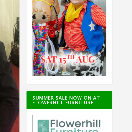
SUMMER SALE NOW ON AT
FLOWERHILL FURNITURE