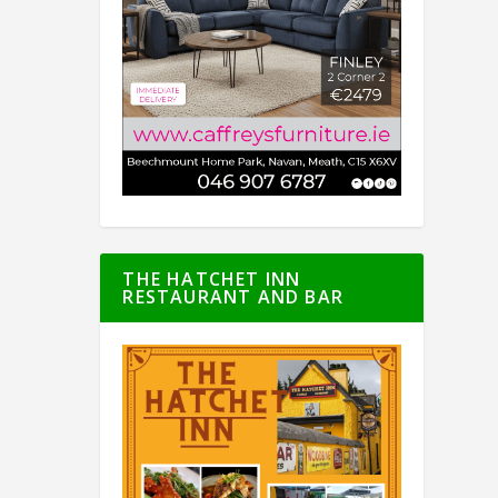
THE HATCHET INN
RESTAURANT AND BAR