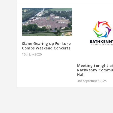
Slane Gearing up For Luke
Combs Weekend Concerts
16th July 2026
Meeting tonight a
Rathkenny Commu
Hall
3rd September 2025