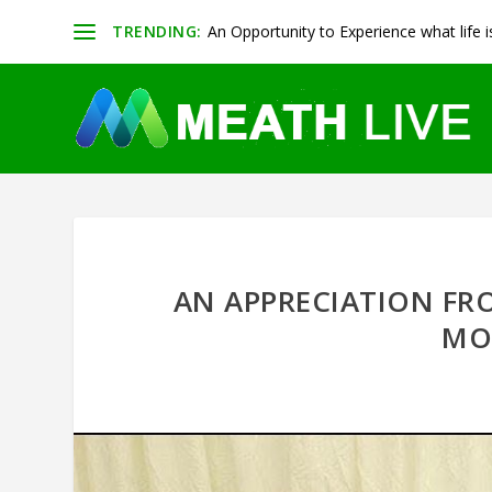
TRENDING:
An Opportunity to Experience what life is 
AN APPRECIATION FR
MO