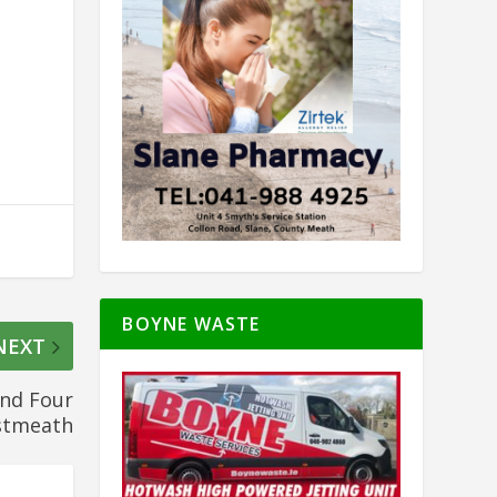
BOYNE WASTE
NEXT
and Four
stmeath