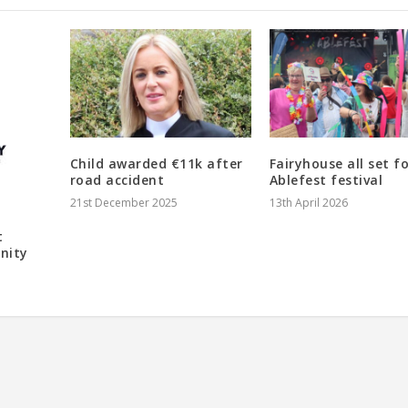
Child awarded €11k after
Fairyhouse all set f
road accident
Ablefest festival
21st December 2025
13th April 2026
t
nity