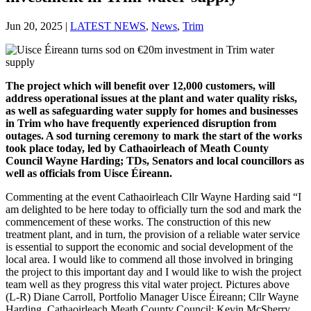
Jun 20, 2025
|
LATEST NEWS
,
News
,
Trim
The project which will benefit over 12,000 customers, will
address operational issues at the plant and water quality risks,
as well as safeguarding water supply for homes and businesses
in Trim who have frequently experienced disruption from
outages. A sod turning ceremony to mark the start of the works
took place today, led by Cathaoirleach of Meath County
Council Wayne Harding; TDs, Senators and local councillors as
well as officials from Uisce Éireann.
Commenting at the event Cathaoirleach Cllr Wayne Harding said “I
am delighted to be here today to officially turn the sod and mark the
commencement of these works. The construction of this new
treatment plant, and in turn, the provision of a reliable water service
is essential to support the economic and social development of the
local area. I would like to commend all those involved in bringing
the project to this important day and I would like to wish the project
team well as they progress this vital water project. Pictures above
(L-R) Diane Carroll, Portfolio Manager Uisce Éireann; Cllr Wayne
Harding, Cathaoirleach Meath County Council; Kevin McSherry,