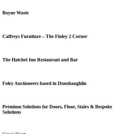
Boyne Waste
Caffreys Furniture – The Finley 2 Corner
The Hatchet Inn Restaurant and Bar
Foley Auctioneers based in Dunshaughlin
Premium Solutions for Doors, Floor, Stairs & Bespoke
Solutions