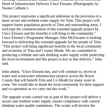
Head of Infrastructure Delivery Uisce Éireann. (Photography by
Naoise Culhane.)
This project represents a significant milestone in the provision of a
more secure and resilient water supply for Trim. This project will
support future population growth of Trim and surrounding areas. I
welcome the commencement of this essential upgrade project by
Uisce Éireann and the benefits it will bring to the community.”
Uisce Éireann’s Programme Manager, John McElwaine is looking
forward to delivering this essential upgrade for the people of Trim.
“This project will bring significant benefits to the local community
and economy of Trim and County Meath. We are committed to
producing a reliable and safe drinking water supply while protecting
the local environment and this project is key to that delivery,” John
said.
John added, “Uisce Éireann has, and will continue to, invest in
water and wastewater infrastructure projects across the Royal
County that will benefit Trim and Co Meath for many years to
come. We would like to thank the local community for their support
and co-operation as we carry out this work.”
The upgrade works carried out as part of this project will deliver a
secure and resilient water supply, ensure compliance with current
drinking water quality regulations. The works will involve the