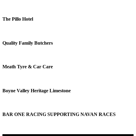
The Pillo Hotel
Quality Family Butchers
Meath Tyre & Car Care
Boyne Valley Heritage Limestone
BAR ONE RACING SUPPORTING NAVAN RACES