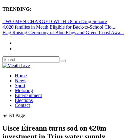
TRENDING:
TWO MEN CHARGED WITH €8.5m Drug Seizure
4,020 families in Meath Eligible for Back-to-School Clo...
Flag Raising Ceremony of Blue Flags and Green Coast Awa...
Home
News
Sport
Motoring
Entertainment
Elections
Contact
Select Page
Uisce Éireann turns sod on €20m
investment in Trim water supply