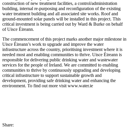
construction of new treatment facilities, a control/administration
building, internal re-purposing and reconfiguration of the existing
water treatment building and all associated site works. Roof and
ground-mounted solar panels will be installed in this project. This
critical investment is being carried out by Ward & Burke on behalf
of Uisce Éireann.
The commencement of this project marks another major milestone in
Uisce Éireann’s work to upgrade and improve the water
infrastructure across the country, prioritising investment where it is
needed most and enabling communities to thrive. Uisce Éireann is
responsible for delivering public drinking water and wastewater
services for the people of Ireland. We are committed to enabling
communities to thrive by continuously upgrading and developing
critical infrastructure to support sustainable growth and
development, providing safe drinking water and enhancing the
environment. To find out more visit www.water.ie
Share: