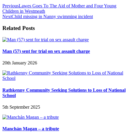
Previous
Lawes Goes To The Aid of Mother and Four Young
Children in Westmeath
Next
Child missing in Nanny swimming incident
Related Posts
Man (57) sent for trial on sex assault charge
20th January 2026
Rathkenny Community Seeking Solutions to Loss of National
School
5th September 2025
Manchán Magan – a tribute