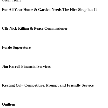
Green Heart
For All Your Home & Garden Needs The Hire Shop has It
Cllr Nick Killian & Peace Commissioner
Forde Superstore
Jim Farrell Financial Services
Keating Oil – Competitive, Prompt and Friendly Service
Quillsen