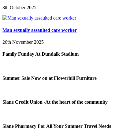
8th October 2025
Man sexually assaulted care worker
26th November 2025
Family Funday At Dundalk Stadium
Summer Sale Now on at Flowerhill Furniture
Slane Credit Union -At the heart of the community
Slane Pharmacy For All Your Summer Travel Needs