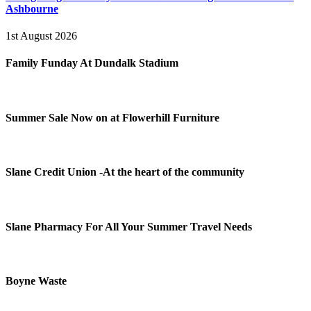
Ashbourne
1st August 2026
Family Funday At Dundalk Stadium
Summer Sale Now on at Flowerhill Furniture
Slane Credit Union -At the heart of the community
Slane Pharmacy For All Your Summer Travel Needs
Boyne Waste