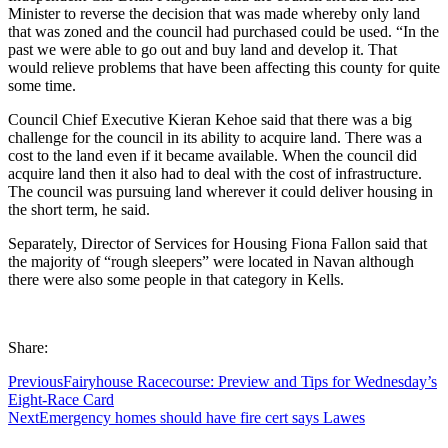
Minister to reverse the decision that was made whereby only land
that was zoned and the council had purchased could be used. “In the
past we were able to go out and buy land and develop it. That
would relieve problems that have been affecting this county for quite
some time.
Council Chief Executive Kieran Kehoe said that there was a big
challenge for the council in its ability to acquire land. There was a
cost to the land even if it became available. When the council did
acquire land then it also had to deal with the cost of infrastructure.
The council was pursuing land wherever it could deliver housing in
the short term, he said.
Separately, Director of Services for Housing Fiona Fallon said that
the majority of “rough sleepers” were located in Navan although
there were also some people in that category in Kells.
Share:
Previous
Fairyhouse Racecourse: Preview and Tips for Wednesday’s
Eight-Race Card
Next
Emergency homes should have fire cert says Lawes