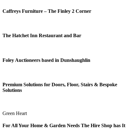
Caffreys Furniture – The Finley 2 Corner
The Hatchet Inn Restaurant and Bar
Foley Auctioneers based in Dunshaughlin
Premium Solutions for Doors, Floor, Stairs & Bespoke
Solutions
Green Heart
For All Your Home & Garden Needs The Hire Shop has It