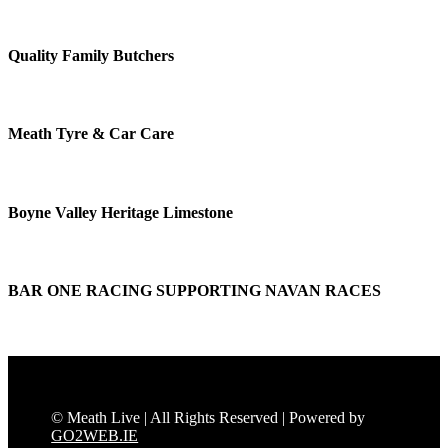
Quality Family Butchers
Meath Tyre & Car Care
Boyne Valley Heritage Limestone
BAR ONE RACING SUPPORTING NAVAN RACES
© Meath Live | All Rights Reserved | Powered by
GO2WEB.IE