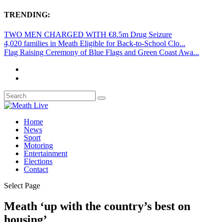
TRENDING:
TWO MEN CHARGED WITH €8.5m Drug Seizure
4,020 families in Meath Eligible for Back-to-School Clo...
Flag Raising Ceremony of Blue Flags and Green Coast Awa...
Home
News
Sport
Motoring
Entertainment
Elections
Contact
Select Page
Meath ‘up with the country’s best on
housing’