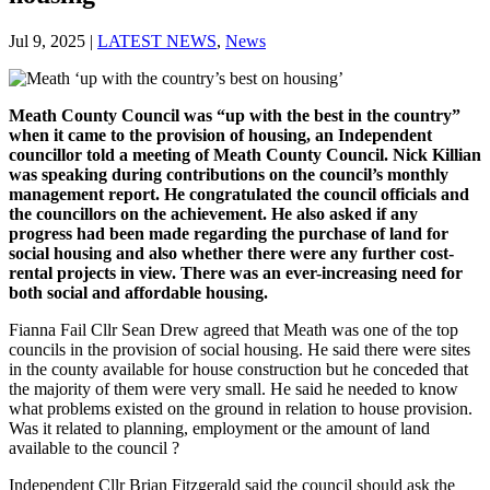
Jul 9, 2025
|
LATEST NEWS
,
News
Meath County Council was “up with the best in the country”
when it came to the provision of housing, an Independent
councillor told a meeting of Meath County Council. Nick Killian
was speaking during contributions on the council’s monthly
management report. He
congratulated the council officials and
the councillors on the achievement. He also asked if any
progress had been made regarding the purchase of land for
social housing and also whether there were any further cost-
rental projects in view. There was an ever-increasing need for
both social and affordable housing.
Fianna Fail Cllr Sean Drew agreed that Meath was one of the top
councils in the provision of social housing. He said there were sites
in the county available for house construction but he conceded that
the majority of them were very small. He said he needed to know
what problems existed on the ground in relation to house provision.
Was it related to planning, employment or the amount of land
available to the council ?
Independent Cllr Brian Fitzgerald said the council should ask the