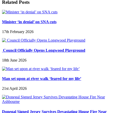
Related Posts
Minister ‘in denial’ on SNA cuts
17th February 2026
Council Officially Opens Longwood Playground
18th June 2026
Man set upon at river walk ‘feared for my life’
21st April 2026
Donegal Signed Jersey Survives Devastating House Fire Near