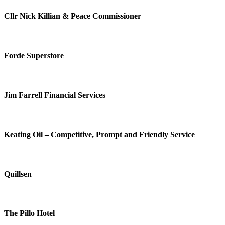
Cllr Nick Killian & Peace Commissioner
Forde Superstore
Jim Farrell Financial Services
Keating Oil – Competitive, Prompt and Friendly Service
Quillsen
The Pillo Hotel