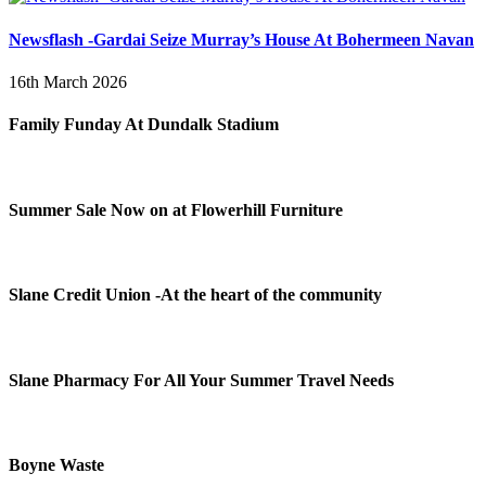
Newsflash -Gardai Seize Murray’s House At Bohermeen Navan
16th March 2026
Family Funday At Dundalk Stadium
Summer Sale Now on at Flowerhill Furniture
Slane Credit Union -At the heart of the community
Slane Pharmacy For All Your Summer Travel Needs
Boyne Waste