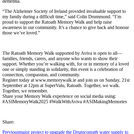
dementia.
“The Alzheimer Society of Ireland provided invaluable support to
my family during a difficult time,” said Colin Drummond. “I’m
proud to support the Ratoath Memory Walk and help raise
awareness in our community. It’s a chance to give back and honour
those we’ve loved.”
The Ratoath Memory Walk supported by Aviva is open to all—
families, friends, carers, and anyone who wants to show their
support. Whether you’re walking with, for or in memory of a loved
one or simply standing in solidarity, this event is a celebration of
connection, compassion, and community.
Register today at www.memorywalk.ie and join us on Sunday, 21st
September at 12pm at SuperValu, Ratoath. Together, we walk.
Together, we remember.
Share your Memory Walk experience on social media using:
#ASIMemoryWalk2025 #WalkWithAviva #ASIMakingMemories
Share:
Previous
major project to upgrade the Drumconrath water supply to