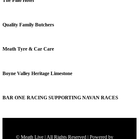
The Pillo Hotel
Quality Family Butchers
Meath Tyre & Car Care
Boyne Valley Heritage Limestone
BAR ONE RACING SUPPORTING NAVAN RACES
© Meath Live | All Rights Reserved | Powered by