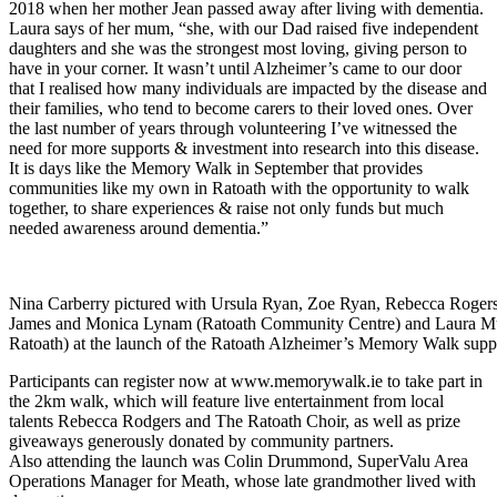
2018 when her mother Jean passed away after living with dementia.
Laura says of her mum, “she, with our Dad raised five independent
daughters and she was the strongest most loving, giving person to
have in your corner. It wasn’t until Alzheimer’s came to our door
that I realised how many individuals are impacted by the disease and
their families, who tend to become carers to their loved ones. Over
the last number of years through volunteering I’ve witnessed the
need for more supports & investment into research into this disease.
It is days like the Memory Walk in September that provides
communities like my own in Ratoath with the opportunity to walk
together, to share experiences & raise not only funds but much
needed awareness around dementia.”
Nina Carberry pictured with Ursula Ryan, Zoe Ryan, Rebecca Rogers,
James and Monica Lynam (Ratoath Community Centre) and Laura M
Ratoath) at the launch of the Ratoath Alzheimer’s Memory Walk supp
Participants can register now at www.memorywalk.ie to take part in
the 2km walk, which will feature live entertainment from local
talents Rebecca Rodgers and The Ratoath Choir, as well as prize
giveaways generously donated by community partners.
Also attending the launch was Colin Drummond, SuperValu Area
Operations Manager for Meath, whose late grandmother lived with