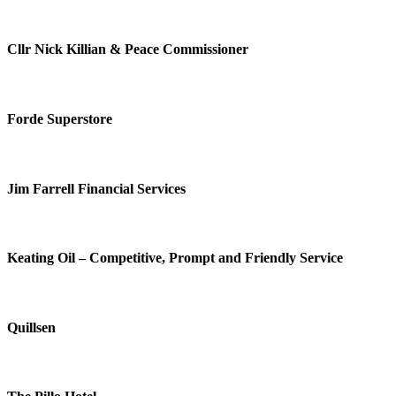
Cllr Nick Killian & Peace Commissioner
Forde Superstore
Jim Farrell Financial Services
Keating Oil – Competitive, Prompt and Friendly Service
Quillsen