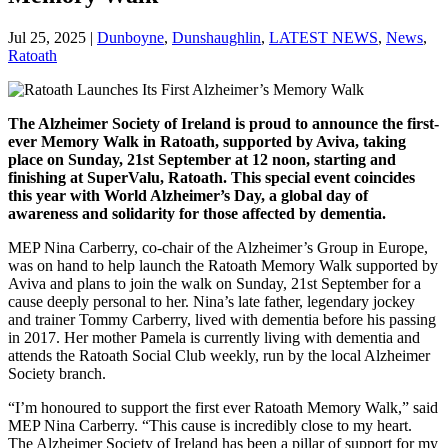
Jul 25, 2025
|
Dunboyne
,
Dunshaughlin
,
LATEST NEWS
,
News
,
Ratoath
The Alzheimer Society of Ireland is proud to announce the first-
ever Memory Walk in Ratoath, supported by Aviva, taking
place on Sunday, 21st September at 12 noon, starting and
finishing at SuperValu, Ratoath. This special event coincides
this year with World Alzheimer’s Day, a global day of
awareness and solidarity for those affected by dementia.
MEP Nina Carberry, co-chair of the Alzheimer’s Group in Europe,
was on hand to help launch the Ratoath Memory Walk supported by
Aviva and plans to join the walk on Sunday, 21st September for a
cause deeply personal to her. Nina’s late father, legendary jockey
and trainer Tommy Carberry, lived with dementia before his passing
in 2017. Her mother Pamela is currently living with dementia and
attends the Ratoath Social Club weekly, run by the local Alzheimer
Society branch.
“I’m honoured to support the first ever Ratoath Memory Walk,” said
MEP Nina Carberry. “This cause is incredibly close to my heart.
The Alzheimer Society of Ireland has been a pillar of support for my