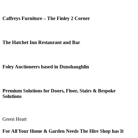
Caffreys Furniture – The Finley 2 Corner
The Hatchet Inn Restaurant and Bar
Foley Auctioneers based in Dunshaughlin
Premium Solutions for Doors, Floor, Stairs & Bespoke
Solutions
Green Heart
For All Your Home & Garden Needs The Hire Shop has It