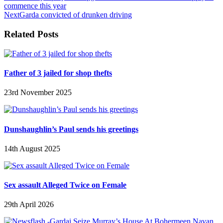
commence this year
Next
Garda convicted of drunken driving
Related Posts
Father of 3 jailed for shop thefts
23rd November 2025
Dunshaughlin’s Paul sends his greetings
14th August 2025
Sex assault Alleged Twice on Female
29th April 2026