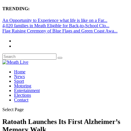
TRENDING:
An Opportunity to Experience what life is like on a Far...
4,020 families in Meath Eligible for Back-to-School Clo...
Flag Raising Ceremony of Blue Flags and Green Coast Awa...
Home
News
Sport
Motoring
Entertainment
Elections
Contact
Select Page
Ratoath Launches Its First Alzheimer’s
Memory Walk