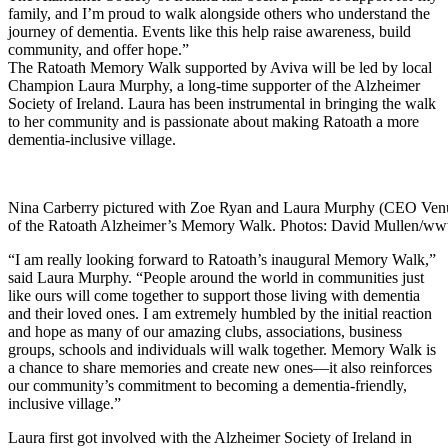
family, and I’m proud to walk alongside others who understand the
journey of dementia. Events like this help raise awareness, build
community, and offer hope.”
The Ratoath Memory Walk supported by Aviva will be led by local
Champion Laura Murphy, a long-time supporter of the Alzheimer
Society of Ireland. Laura has been instrumental in bringing the walk
to her community and is passionate about making Ratoath a more
dementia-inclusive village.
Nina Carberry pictured with Zoe Ryan and Laura Murphy (CEO Venue
of the Ratoath Alzheimer’s Memory Walk. Photos: David Mullen/ww
“I am really looking forward to Ratoath’s inaugural Memory Walk,”
said Laura Murphy. “People around the world in communities just
like ours will come together to support those living with dementia
and their loved ones. I am extremely humbled by the initial reaction
and hope as many of our amazing clubs, associations, business
groups, schools and individuals will walk together. Memory Walk is
a chance to share memories and create new ones—it also reinforces
our community’s commitment to becoming a dementia-friendly,
inclusive village.”
Laura first got involved with the Alzheimer Society of Ireland in