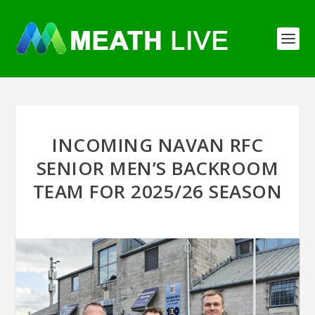
INCOMING NAVAN RFC
SENIOR MEN’S BACKROOM
TEAM FOR 2025/26 SEASON