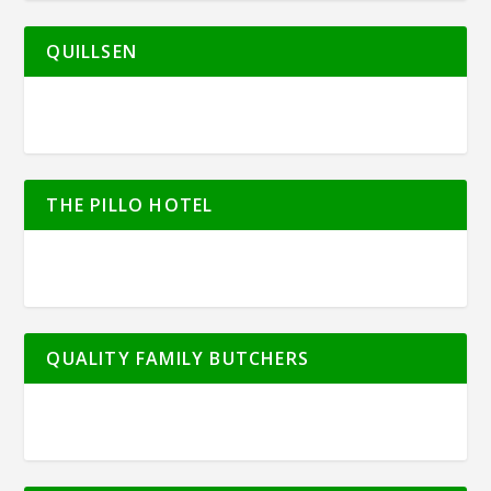
QUILLSEN
THE PILLO HOTEL
QUALITY FAMILY BUTCHERS