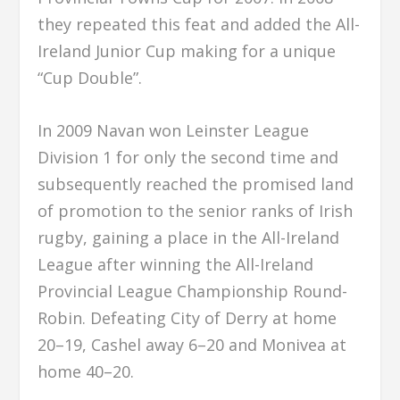
they repeated this feat and added the All-
Ireland Junior Cup making for a unique
“Cup Double”.
In 2009 Navan won Leinster League
Division 1 for only the second time and
subsequently reached the promised land
of promotion to the senior ranks of Irish
rugby, gaining a place in the All-Ireland
League after winning the All-Ireland
Provincial League Championship Round-
Robin. Defeating City of Derry at home
20–19, Cashel away 6–20 and Monivea at
home 40–20.