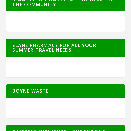
THE COMMUNITY
SLANE PHARMACY FOR ALL YOUR
SUMMER TRAVEL NEEDS
BOYNE WASTE