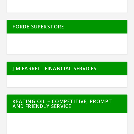
FORDE SUPERSTORE
JIM FARRELL FINANCIAL SERVICES
KEATING OIL – COMPETITIVE, PROMPT
AND FRIENDLY SERVICE