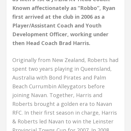
Known affectionately as “Robbo”, Ryan
first arrived at the club in 2006 as a
Player/Assistant Coach and Youth
Development Officer, working under
then Head Coach Brad Harris.
Originally from New Zealand, Roberts had
spent two years playing in Queensland,
Australia with Bond Pirates and Palm
Beach Currumbin Alleygators before
joining Navan. Together, Harris and
Roberts brought a golden era to Navan
RFC. In their first season in charge, Harris
& Roberts led Navan to win the Leinster
Provincial Towns Cup for 2007. In 2008