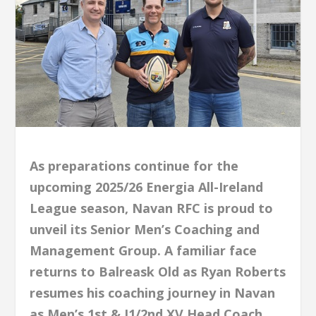
As preparations continue for the
upcoming 2025/26 Energia All-Ireland
League season, Navan RFC is proud to
unveil its Senior Men’s Coaching and
Management Group. A familiar face
returns to Balreask Old as Ryan Roberts
resumes his coaching journey in Navan
as Men’s 1st & J1/2nd XV Head Coach.