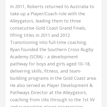
In 2011, Roberts returned to Australia to
take up a Player/Coach role with the
Alleygators, leading them to three
consecutive Gold Coast Grand Finals,
lifting titles in 2011 and 2012.
Transitioning into full-time coaching,
Ryan founded the Southern Cross Rugby
Academy (SCRA) – a development
pathway for boys and girls aged 10–18,
delivering skills, fitness, and team-
building programs in the Gold Coast area.
He also served as Player Development &
Pathways Director at the Alleygators,
coaching from U6s through to the 1st XV
and supporting player progression