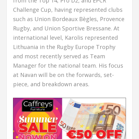
from the Top 14, Pro D2, and EPCR
Challenge Cup, having represented clubs
such as Union Bordeaux Bègles, Provence
Rugby, and Union Sportive Bressane. At
international level, Karolis represented
Lithuania in the Rugby Europe Trophy
and most recently served as Team
Manager for the national team. His focus
at Navan will be on the forwards, set-
piece, and breakdown areas.