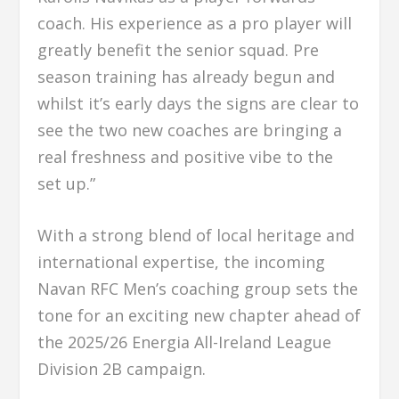
coach. His experience as a pro player will
greatly benefit the senior squad. Pre
season training has already begun and
whilst it’s early days the signs are clear to
see the two new coaches are bringing a
real freshness and positive vibe to the
set up.”
With a strong blend of local heritage and
international expertise, the incoming
Navan RFC Men’s coaching group sets the
tone for an exciting new chapter ahead of
the 2025/26 Energia All-Ireland League
Division 2B campaign.