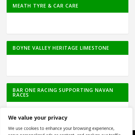
MEATH TYRE & CAR CARE
BOYNE VALLEY HERITAGE LIMESTONE
BAR ONE RACING SUPPORTING NAVAN
RACES
We value your privacy
We use cookies to enhance your browsing experience,