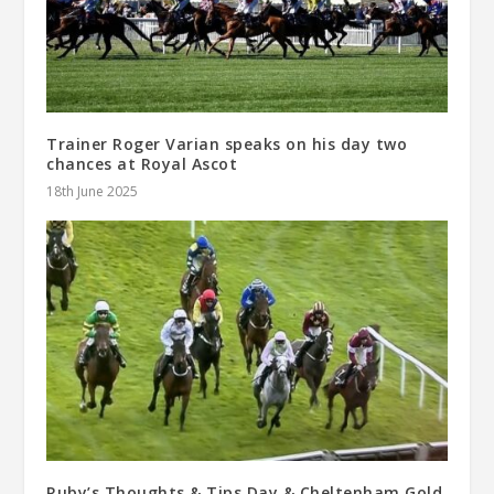
Trainer Roger Varian speaks on his day two
chances at Royal Ascot
18th June 2025
Ruby’s Thoughts & Tips Day & Cheltenham Gold