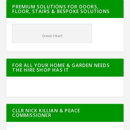
PREMIUM SOLUTIONS FOR DOORS,
FLOOR, STAIRS & BESPOKE SOLUTIONS
Green Heart
FOR ALL YOUR HOME & GARDEN NEEDS
THE HIRE SHOP HAS IT
CLLR NICK KILLIAN & PEACE
COMMISSIONER