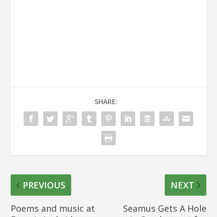
SHARE:
PREVIOUS
NEXT
Poems and music at
Seamus Gets A Hole