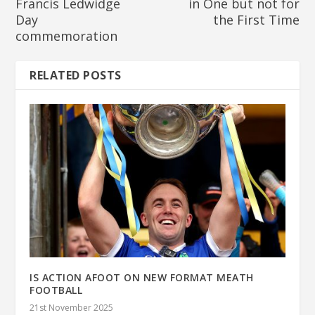
Francis Ledwidge
in One but not for
Day
the First Time
commemoration
RELATED POSTS
IS ACTION AFOOT ON NEW FORMAT MEATH
FOOTBALL
21st November 2025