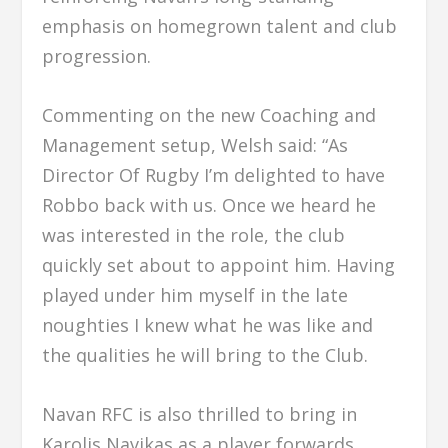
emphasis on homegrown talent and club
progression.
Commenting on the new Coaching and
Management setup, Welsh said: “As
Director Of Rugby I’m delighted to have
Robbo back with us. Once we heard he
was interested in the role, the club
quickly set about to appoint him. Having
played under him myself in the late
noughties I knew what he was like and
the qualities he will bring to the Club.
Navan RFC is also thrilled to bring in
Karolis Navikas as a player forwards