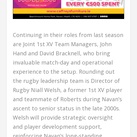
Continuing in their roles from last season
are Joint 1st XV Team Managers, John
Hand and David Bracknell, who bring
invaluable match-day and operational
experience to the setup. Rounding out
the rugby leadership team is Director of
Rugby Niall Welsh, a former 1st XV player
and teammate of Roberts during Navan’s
ascent to senior status in the late 2000s.
Welsh will provide strategic oversight
and player development support,
reinforcing Navan’s long-standing