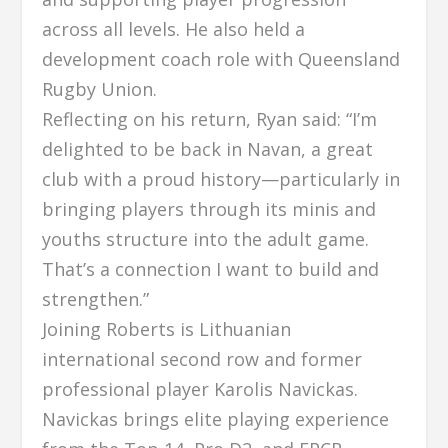
across all levels. He also held a
development coach role with Queensland
Rugby Union.
Reflecting on his return, Ryan said: “I’m
delighted to be back in Navan, a great
club with a proud history—particularly in
bringing players through its minis and
youths structure into the adult game.
That’s a connection I want to build and
strengthen.”
Joining Roberts is Lithuanian
international second row and former
professional player Karolis Navickas.
Navickas brings elite playing experience