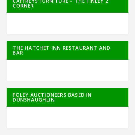
CAFFREYS FURNITURE – THE FINLEY 2
CORNER
THE HATCHET INN RESTAURANT AND
BAR
FOLEY AUCTIONEERS BASED IN
DUNSHAUGHLIN