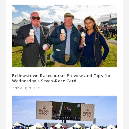
Bellewstown Racecourse: Preview and Tips for
Wednesday’s Seven-Race Card
27th August 2025