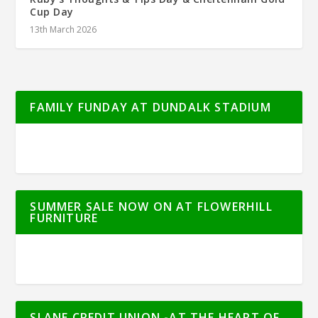
Cup Day
13th March 2026
FAMILY FUNDAY AT DUNDALK STADIUM
SUMMER SALE NOW ON AT FLOWERHILL
FURNITURE
SLANE CREDIT UNION -AT THE HEART OF