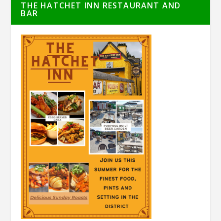
THE HATCHET INN RESTAURANT AND
BAR