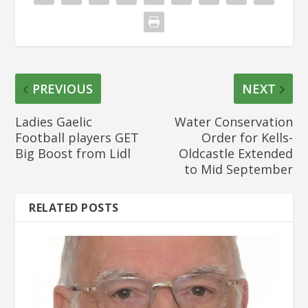
PREVIOUS
NEXT
Ladies Gaelic
Water Conservation
Football players GET
Order for Kells-
Big Boost from Lidl
Oldcastle Extended
to Mid September
RELATED POSTS