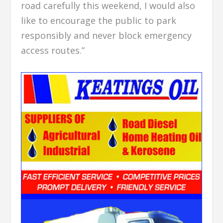
road carefully this weekend, I would also
like to encourage the public to park
responsibly and never block emergency
access routes.”