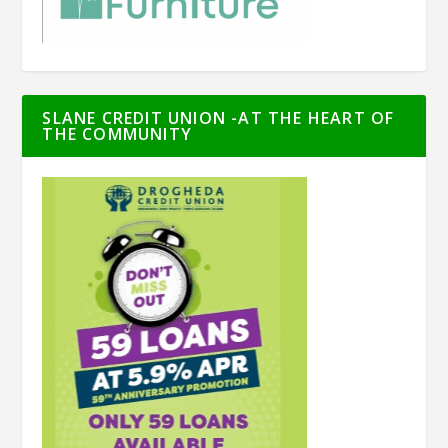
SLANE CREDIT UNION -AT THE HEART OF
THE COMMUNITY