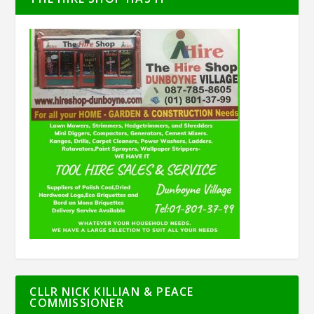
CLLR NICK KILLIAN & PEACE
COMMISSIONER