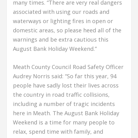
many times. “There are very real dangers
associated with using our roads and
waterways or lighting fires in open or
domestic areas, so please heed all of the
warnings and be extra cautious this
August Bank Holiday Weekend.”
Meath County Council Road Safety Officer
Audrey Norris said: “So far this year, 94
people have sadly lost their lives across
the country in road traffic collisions,
including a number of tragic incidents
here in Meath. The August Bank Holiday
Weekend is a time for many people to
relax, spend time with family, and