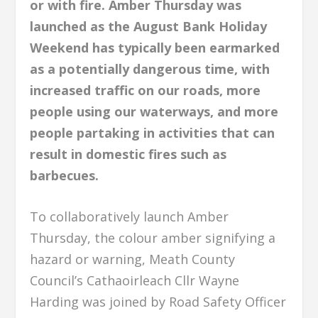
or with fire. Amber Thursday was
launched as the August Bank Holiday
Weekend has typically been earmarked
as a potentially dangerous time, with
increased traffic on our roads, more
people using our waterways, and more
people partaking in activities that can
result in domestic fires such as
barbecues.
To collaboratively launch Amber
Thursday, the colour amber signifying a
hazard or warning, Meath County
Council’s Cathaoirleach Cllr Wayne
Harding was joined by Road Safety Officer