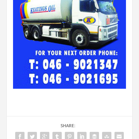
SHARE: