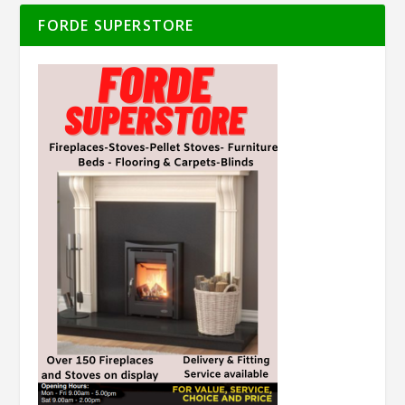
FORDE SUPERSTORE