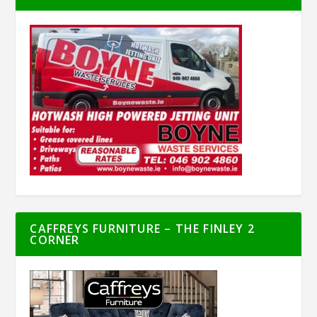
CAFFREYS FURNITURE – THE FINLEY 2
CORNER