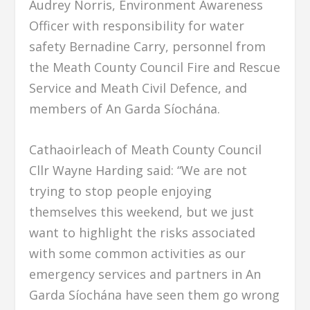
Audrey Norris, Environment Awareness
Officer with responsibility for water
safety Bernadine Carry, personnel from
the Meath County Council Fire and Rescue
Service and Meath Civil Defence, and
members of An Garda Síochána.
Cathaoirleach of Meath County Council
Cllr Wayne Harding said: “We are not
trying to stop people enjoying
themselves this weekend, but we just
want to highlight the risks associated
with some common activities as our
emergency services and partners in An
Garda Síochána have seen them go wrong