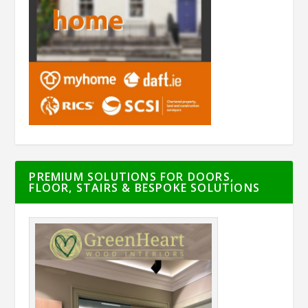
PREMIUM SOLUTIONS FOR DOORS,
FLOOR, STAIRS & BESPOKE SOLUTIONS