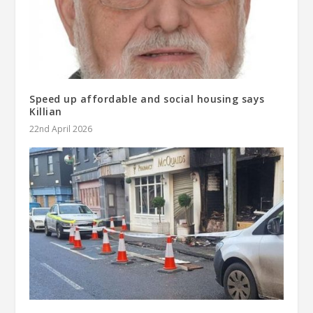
Speed up affordable and social housing says
Killian
22nd April 2026