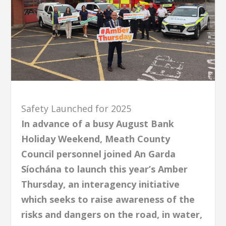
Safety Launched for 2025
In advance of a busy August Bank
Holiday Weekend, Meath County
Council personnel joined An Garda
Síochána to launch this year’s Amber
Thursday, an interagency initiative
which seeks to raise awareness of the
risks and dangers on the road, in water,