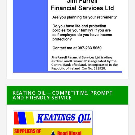
KEATING OIL – COMPETITIVE, PROMPT
AND FRIENDLY SERVICE