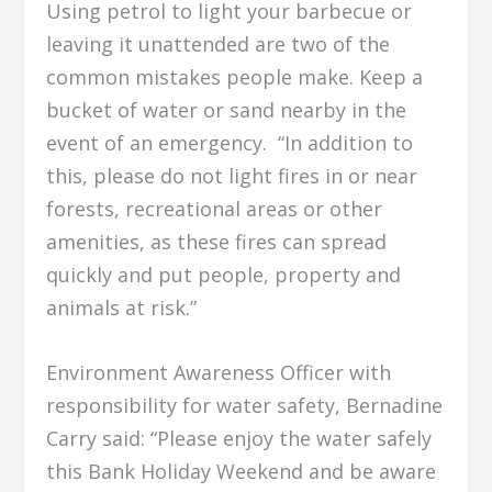
Using petrol to light your barbecue or
leaving it unattended are two of the
common mistakes people make. Keep a
bucket of water or sand nearby in the
event of an emergency. “In addition to
this, please do not light fires in or near
forests, recreational areas or other
amenities, as these fires can spread
quickly and put people, property and
animals at risk.”
Environment Awareness Officer with
responsibility for water safety, Bernadine
Carry said: “Please enjoy the water safely
this Bank Holiday Weekend and be aware