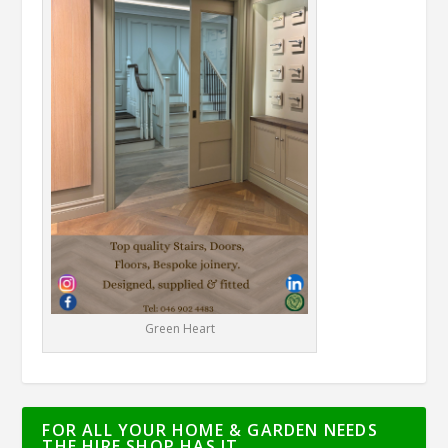
Green Heart
FOR ALL YOUR HOME & GARDEN NEEDS
THE HIRE SHOP HAS IT