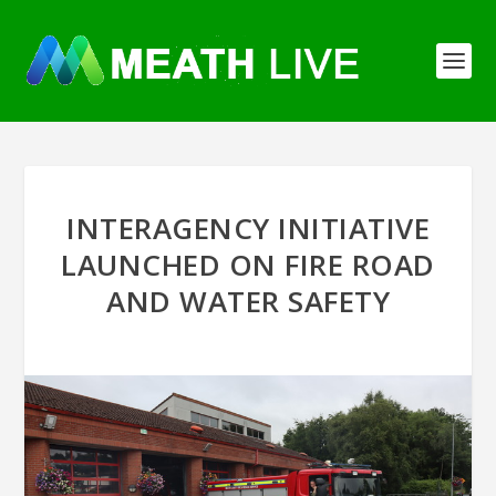
INTERAGENCY INITIATIVE
LAUNCHED ON FIRE ROAD
AND WATER SAFETY