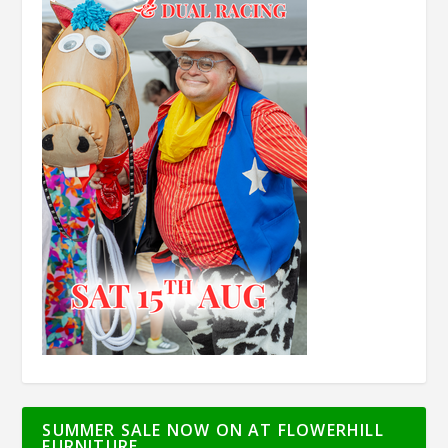
SUMMER SALE NOW ON AT FLOWERHILL
FURNITURE