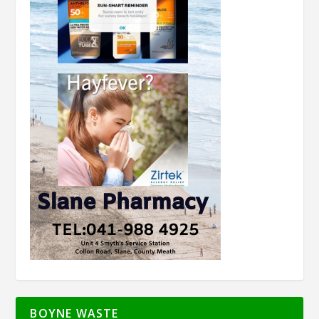
BOYNE WASTE