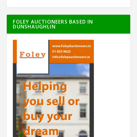
FOLEY AUCTIONEERS BASED IN
DUNSHAUGHLIN