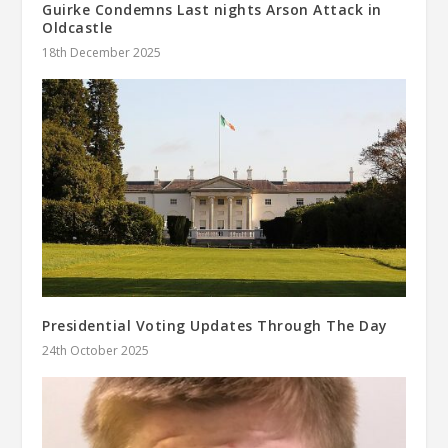
Guirke Condemns Last nights Arson Attack in
Oldcastle
18th December 2025
Presidential Voting Updates Through The Day
24th October 2025