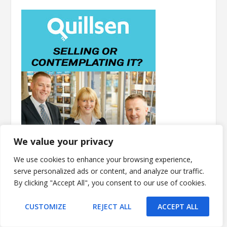
We value your privacy
We use cookies to enhance your browsing experience,
serve personalized ads or content, and analyze our traffic.
By clicking "Accept All", you consent to our use of cookies.
CUSTOMIZE
REJECT ALL
ACCEPT ALL