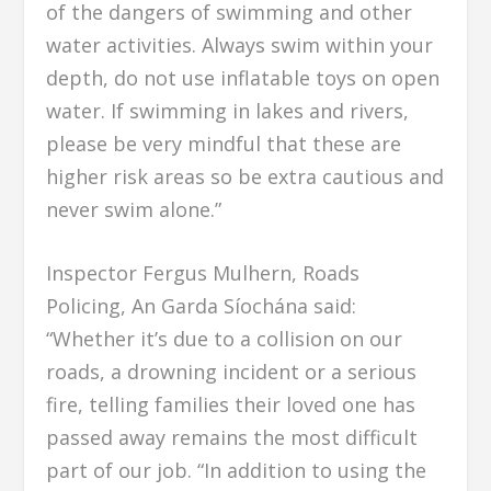
of the dangers of swimming and other
water activities. Always swim within your
depth, do not use inflatable toys on open
water. If swimming in lakes and rivers,
please be very mindful that these are
higher risk areas so be extra cautious and
never swim alone.”
Inspector Fergus Mulhern, Roads
Policing, An Garda Síochána said:
“Whether it’s due to a collision on our
roads, a drowning incident or a serious
fire, telling families their loved one has
passed away remains the most difficult
part of our job. “In addition to using the