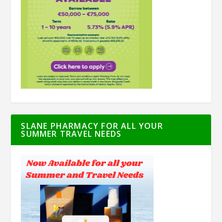
SLANE PHARMACY FOR ALL YOUR
SUMMER TRAVEL NEEDS