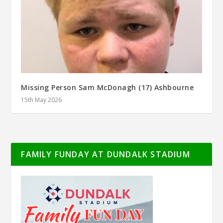
Missing Person Sam McDonagh (17) Ashbourne
15th May 2026
FAMILY FUNDAY AT DUNDALK STADIUM