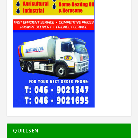
QUILLSEN