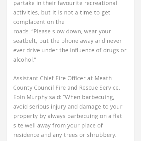
partake in their favourite recreational
activities, but it is not a time to get
complacent on the
roads. “Please slow down, wear your
seatbelt, put the phone away and never
ever drive under the influence of drugs or
alcohol.”
Assistant Chief Fire Officer at Meath
County Council Fire and Rescue Service,
Eoin Murphy said: “When barbecuing,
avoid serious injury and damage to your
property by always barbecuing on a flat
site well away from your place of
residence and any trees or shrubbery.