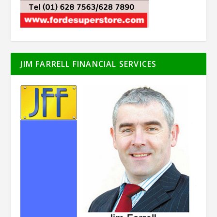
JIM FARRELL FINANCIAL SERVICES