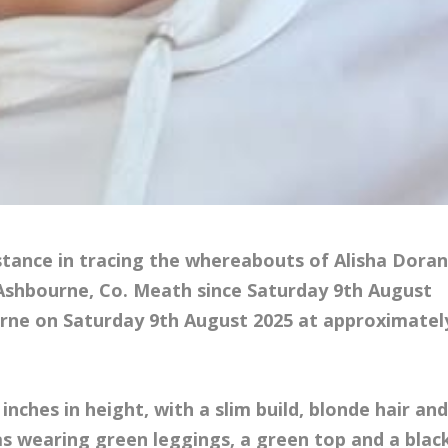
istance in tracing the whereabouts of Alisha Dora
 Ashbourne, Co. Meath since Saturday 9th August
ourne on Saturday 9th August 2025 at approximatel
 inches in height, with a slim build, blonde hair an
as wearing green leggings, a green top and a blac