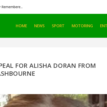
y Remembere...
HOME
NEWS
SPORT
MOTORING
EN
PEAL FOR ALISHA DORAN FROM
ASHBOURNE