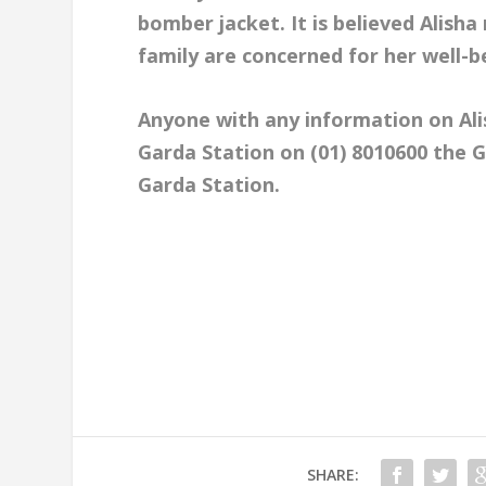
bomber jacket. It is believed Alisha
family are concerned for her well-b
Anyone with any information on Al
Garda Station on (01) 8010600 the G
Garda Station.
SHARE: