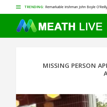
TRENDING:
Remarkable Irishman John Boyle O’Reill
MISSING PERSON AP