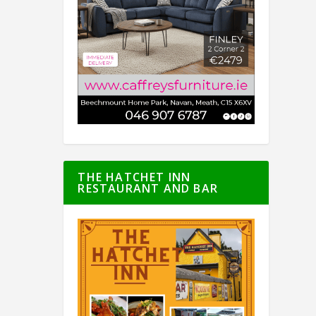
THE HATCHET INN
RESTAURANT AND BAR