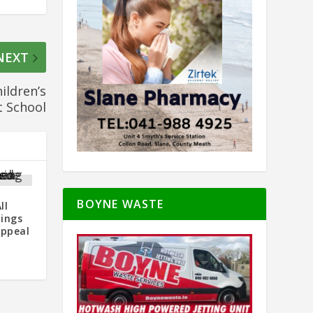
NEXT
ildren’s
t School
BOYNE WASTE
ll
dings
Appeal