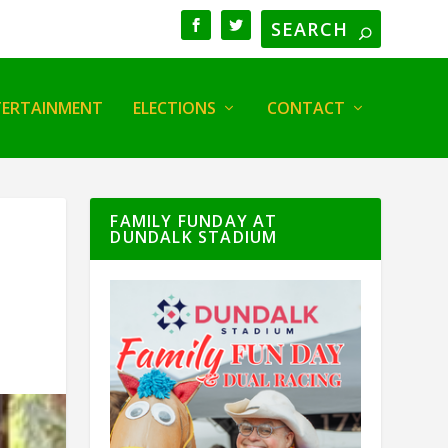
TERTAINMENT
ELECTIONS
CONTACT
FAMILY FUNDAY AT
DUNDALK STADIUM