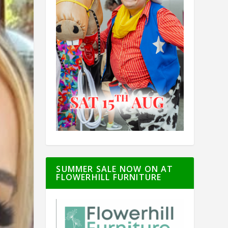
SUMMER SALE NOW ON AT
FLOWERHILL FURNITURE