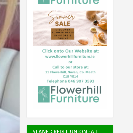
SLANE CREDIT UNION -AT