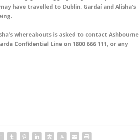
 may have travelled to Dublin. Gardaí and Alisha’s
eing.
isha’s whereabouts is asked to contact Ashbourne
arda Confidential Line on 1800 666 111, or any