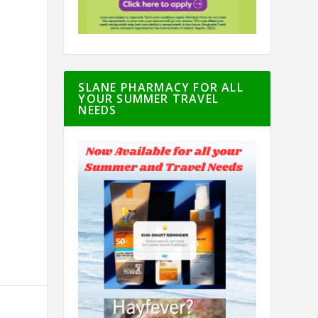
SLANE PHARMACY FOR ALL
YOUR SUMMER TRAVEL
NEEDS