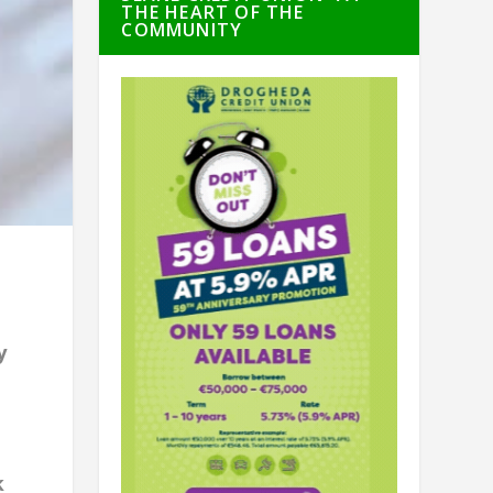
THE HEART OF THE
COMMUNITY
n
y
d
k