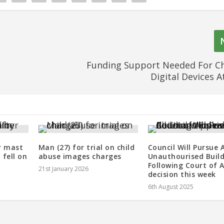
Funding Support Needed For Ch
Digital Devices A
r mast
Man (27) for trial on child
Council Will Pursue A
fell on
abuse images charges
Unauthourised Buil
Following Court of 
21st January 2026
decision this week
6th August 2025