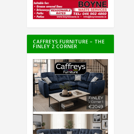
CAFFREYS FURNITURE – THE
FINLEY 2 CORNER