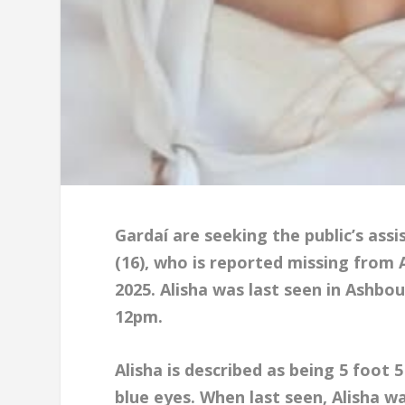
Gardaí are seeking the public’s ass
(16), who is reported missing from
2025. Alisha was last seen in Ashb
12pm.
Alisha is described as being 5 foot 5
blue eyes. When last seen, Alisha w