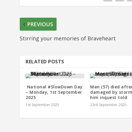
PREVIOUS
Stirring your memories of Braveheart
RELATED POSTS
National #SlowDown Day
Man (57) died afte
– Monday, 1st September
damaged by storm 
2025
him inquest told
1st September 2025
23rd September 2025