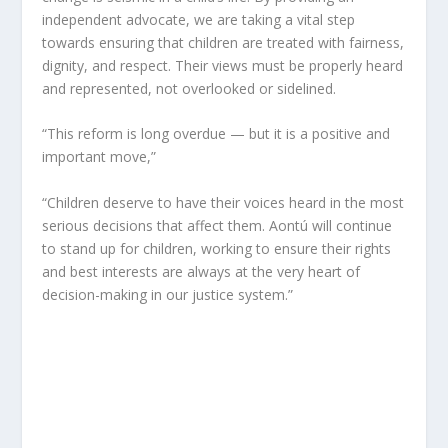
independent advocate, we are taking a vital step
towards ensuring that children are treated with fairness,
dignity, and respect. Their views must be properly heard
and represented, not overlooked or sidelined.
“This reform is long overdue — but it is a positive and
important move,”
“Children deserve to have their voices heard in the most
serious decisions that affect them. Aontú will continue
to stand up for children, working to ensure their rights
and best interests are always at the very heart of
decision-making in our justice system.”