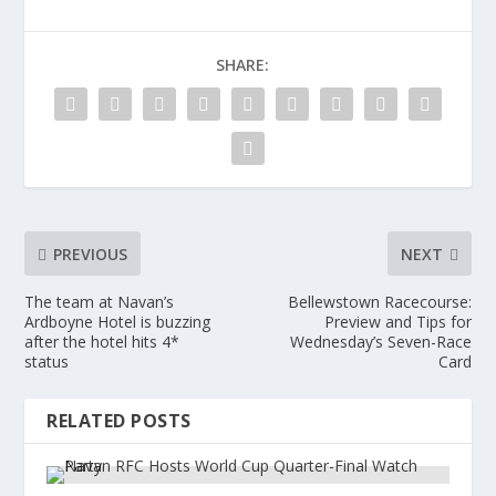
SHARE:
PREVIOUS
NEXT
The team at Navan’s
Bellewstown Racecourse:
Ardboyne Hotel is buzzing
Preview and Tips for
after the hotel hits 4*
Wednesday’s Seven-Race
status
Card
RELATED POSTS