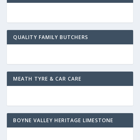
QUALITY FAMILY BUTCHERS
MEATH TYRE & CAR CARE
BOYNE VALLEY HERITAGE LIMESTONE