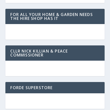
FOR ALL YOUR HOME & GARDEN NEEDS
THE HIRE SHOP HAS IT
CLLR NICK KILLIAN & PEACE
COMMISSIONER
FORDE SUPERSTORE