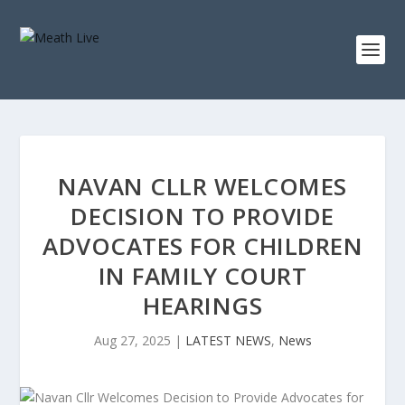
NAVAN CLLR WELCOMES
DECISION TO PROVIDE
ADVOCATES FOR CHILDREN
IN FAMILY COURT
HEARINGS
Aug 27, 2025
|
LATEST NEWS
,
News