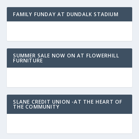
FAMILY FUNDAY AT DUNDALK STADIUM
SUMMER SALE NOW ON AT FLOWERHILL
FURNITURE
SLANE CREDIT UNION -AT THE HEART OF
THE COMMUNITY