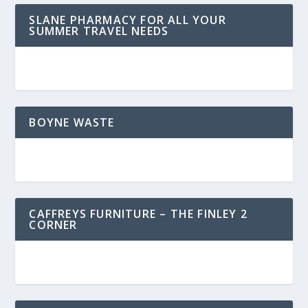
SLANE PHARMACY FOR ALL YOUR
SUMMER TRAVEL NEEDS
BOYNE WASTE
CAFFREYS FURNITURE – THE FINLEY 2
CORNER