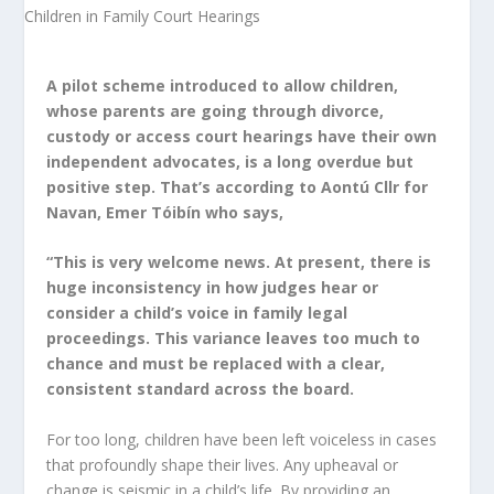
A pilot scheme introduced to allow children,
whose parents are going through divorce,
custody or access court hearings have their own
independent advocates, is a long overdue but
positive step. That’s according to Aontú Cllr for
Navan, Emer Tóibín who says,
“This is very welcome news. At present, there is
huge inconsistency in how judges hear or
consider a child’s voice in family legal
proceedings. This variance leaves too much to
chance and must be replaced with a clear,
consistent standard across the board.
For too long, children have been left voiceless in cases
that profoundly shape their lives. Any upheaval or
change is seismic in a child’s life. By providing an