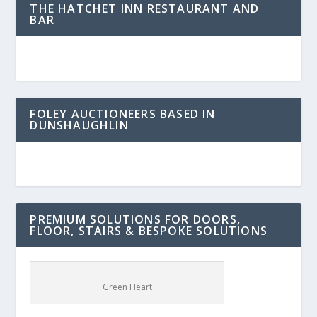
THE HATCHET INN RESTAURANT AND
BAR
FOLEY AUCTIONEERS BASED IN
DUNSHAUGHLIN
PREMIUM SOLUTIONS FOR DOORS,
FLOOR, STAIRS & BESPOKE SOLUTIONS
Green Heart