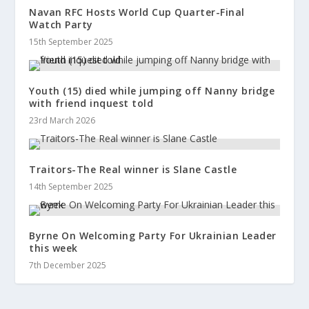
Navan RFC Hosts World Cup Quarter-Final
Watch Party
15th September 2025
Youth (15) died while jumping off Nanny bridge
with friend inquest told
23rd March 2026
Traitors-The Real winner is Slane Castle
14th September 2025
Byrne On Welcoming Party For Ukrainian Leader
this week
7th December 2025