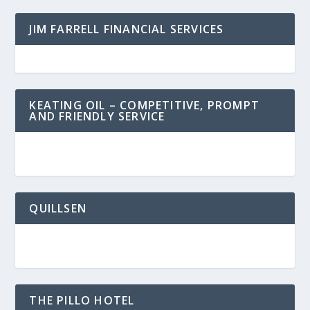
JIM FARRELL FINANCIAL SERVICES
KEATING OIL – COMPETITIVE, PROMPT
AND FRIENDLY SERVICE
QUILLSEN
THE PILLO HOTEL