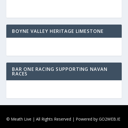
BOYNE VALLEY HERITAGE LIMESTONE
BAR ONE RACING SUPPORTING NAVAN
RACES
© Meath Live | All Rights Reserved | Powered by
GO2WEB.IE