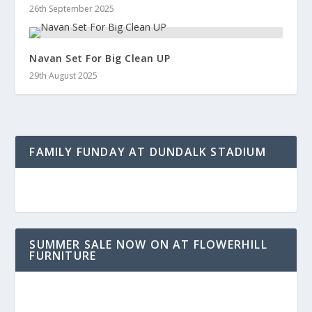
26th September 2025
Navan Set For Big Clean UP
29th August 2025
FAMILY FUNDAY AT DUNDALK STADIUM
SUMMER SALE NOW ON AT FLOWERHILL
FURNITURE