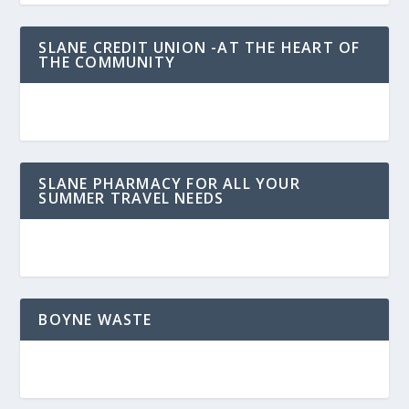
SLANE CREDIT UNION -AT THE HEART OF
THE COMMUNITY
SLANE PHARMACY FOR ALL YOUR
SUMMER TRAVEL NEEDS
BOYNE WASTE