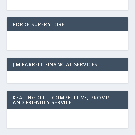
FORDE SUPERSTORE
JIM FARRELL FINANCIAL SERVICES
KEATING OIL – COMPETITIVE, PROMPT
AND FRIENDLY SERVICE