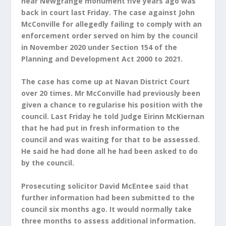
near Newgrange monument five years ago was
back in court last Friday. The case against John
McConville for allegedly failing to comply with an
enforcement order served on him by the council
in November 2020 under Section 154 of the
Planning and Development Act 2000 to 2021.
The case has come up at Navan District Court
over 20 times. Mr McConville had previously been
given a chance to regularise his position with the
council. Last Friday he told Judge Eirinn McKiernan
that he had put in fresh information to the
council and was waiting for that to be assessed.
He said he had done all he had been asked to do
by the council.
Prosecuting solicitor David McEntee said that
further information had been submitted to the
council six months ago. It would normally take
three months to assess additional information.