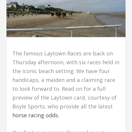
The famous Laytown Races are back on
Thursday afternoon, with six races held in
the iconic beach setting. We have four
handicaps, a maiden and a claiming race
to look forward to. Read on for a full
preview of the Laytown card, courtesy of
Boyle Sports, who provide all the latest
horse racing odds.