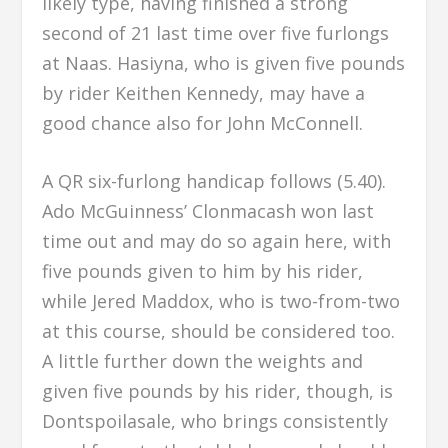
likely type, having finished a strong
second of 21 last time over five furlongs
at Naas. Hasiyna, who is given five pounds
by rider Keithen Kennedy, may have a
good chance also for John McConnell.
A QR six-furlong handicap follows (5.40).
Ado McGuinness’ Clonmacash won last
time out and may do so again here, with
five pounds given to him by his rider,
while Jered Maddox, who is two-from-two
at this course, should be considered too.
A little further down the weights and
given five pounds by his rider, though, is
Dontspoilasale, who brings consistently