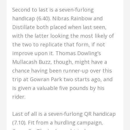
Second to last is a seven-furlong
handicap (6.40). Nibras Rainbow and
Distillate both placed when last seen,
with the latter looking the most likely of
the two to replicate that form, if not
improve upon it. Thomas Dowling’s
Mullacash Buzz, though, might have a
chance having been runner-up over this
trip at Gowran Park two starts ago, and
is given a valuable five pounds by his
rider.
Last of all is a seven-furlong QR handicap
(7.10). Fit from a hurdling campaign,