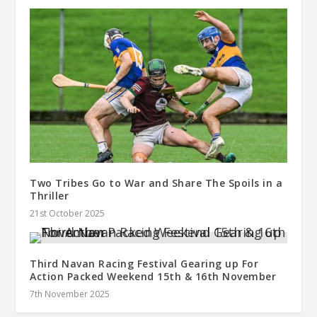
Two Tribes Go to War and Share The Spoils in a
Thriller
21st October 2025
Third Navan Racing Festival Gearing up For
Action Packed Weekend 15th & 16th November
7th November 2025