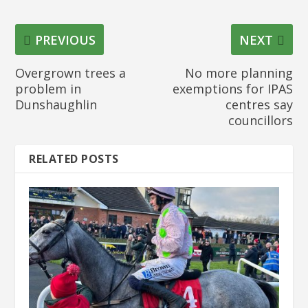
PREVIOUS
NEXT
Overgrown trees a
No more planning
problem in
exemptions for IPAS
Dunshaughlin
centres say
councillors
RELATED POSTS