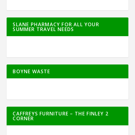
SLANE PHARMACY FOR ALL YOUR
SUMMER TRAVEL NEEDS
BOYNE WASTE
CAFFREYS FURNITURE – THE FINLEY 2
CORNER