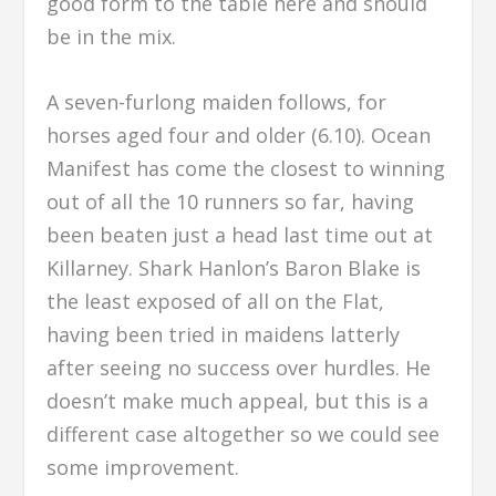
good form to the table here and should
be in the mix.
A seven-furlong maiden follows, for
horses aged four and older (6.10). Ocean
Manifest has come the closest to winning
out of all the 10 runners so far, having
been beaten just a head last time out at
Killarney. Shark Hanlon’s Baron Blake is
the least exposed of all on the Flat,
having been tried in maidens latterly
after seeing no success over hurdles. He
doesn’t make much appeal, but this is a
different case altogether so we could see
some improvement.