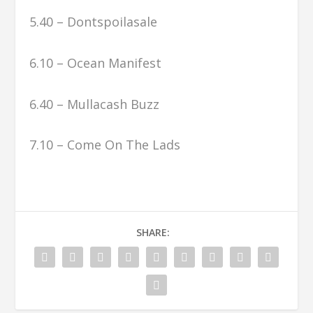
5.40 – Dontspoilasale
6.10 – Ocean Manifest
6.40 – Mullacash Buzz
7.10 – Come On The Lads
SHARE: