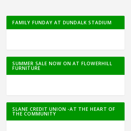
FAMILY FUNDAY AT DUNDALK STADIUM
SUMMER SALE NOW ON AT FLOWERHILL
FURNITURE
SLANE CREDIT UNION -AT THE HEART OF
THE COMMUNITY