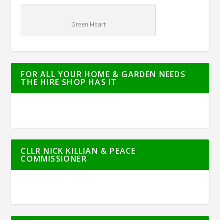
Green Heart
FOR ALL YOUR HOME & GARDEN NEEDS
THE HIRE SHOP HAS IT
CLLR NICK KILLIAN & PEACE
COMMISSIONER