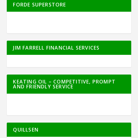
FORDE SUPERSTORE
JIM FARRELL FINANCIAL SERVICES
KEATING OIL – COMPETITIVE, PROMPT
AND FRIENDLY SERVICE
QUILLSEN