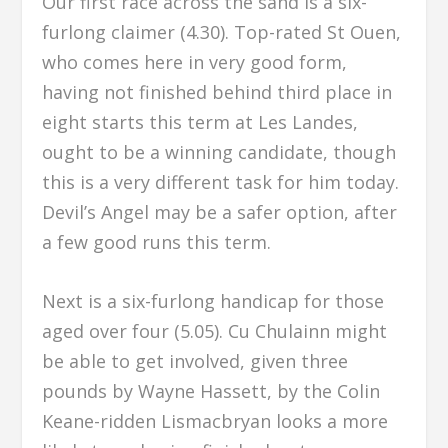
Our first race across the sand is a six-
furlong claimer (4.30). Top-rated St Ouen,
who comes here in very good form,
having not finished behind third place in
eight starts this term at Les Landes,
ought to be a winning candidate, though
this is a very different task for him today.
Devil’s Angel may be a safer option, after
a few good runs this term.
Next is a six-furlong handicap for those
aged over four (5.05). Cu Chulainn might
be able to get involved, given three
pounds by Wayne Hassett, by the Colin
Keane-ridden Lismacbryan looks a more