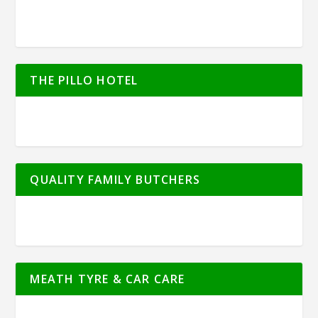
THE PILLO HOTEL
QUALITY FAMILY BUTCHERS
MEATH TYRE & CAR CARE