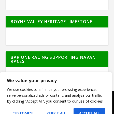
BOYNE VALLEY HERITAGE LIMESTONE
BAR ONE RACING SUPPORTING NAVAN
RACES
We value your privacy
We use cookies to enhance your browsing experience,
serve personalized ads or content, and analyze our traffic.
By clicking "Accept All", you consent to our use of cookies.
© Meath Live | All Rights Reserved | Powered
by
GO2WEB.IE
CUSTOMIZE
REJECT ALL
ACCEPT ALL