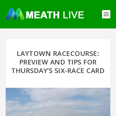
LAYTOWN RACECOURSE:
PREVIEW AND TIPS FOR
THURSDAY’S SIX-RACE CARD