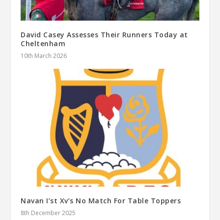
David Casey Assesses Their Runners Today at
Cheltenham
10th March 2026
Navan I’st Xv’s No Match For Table Toppers
8th December 2025