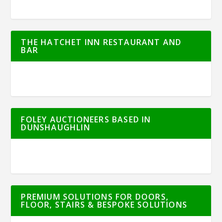
THE HATCHET INN RESTAURANT AND
BAR
FOLEY AUCTIONEERS BASED IN
DUNSHAUGHLIN
PREMIUM SOLUTIONS FOR DOORS,
FLOOR, STAIRS & BESPOKE SOLUTIONS