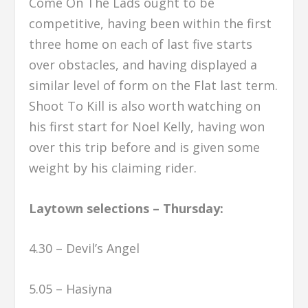
Come On The Lads ought to be
competitive, having been within the first
three home on each of last five starts
over obstacles, and having displayed a
similar level of form on the Flat last term.
Shoot To Kill is also worth watching on
his first start for Noel Kelly, having won
over this trip before and is given some
weight by his claiming rider.
Laytown selections – Thursday:
4.30 – Devil’s Angel
5.05 – Hasiyna