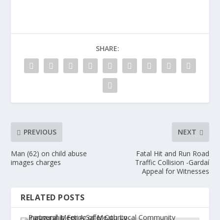
SHARE:
PREVIOUS
NEXT
Man (62) on child abuse
Fatal Hit and Run Road
images charges
Traffic Collision -Gardaí
Appeal for Witnesses
RELATED POSTS