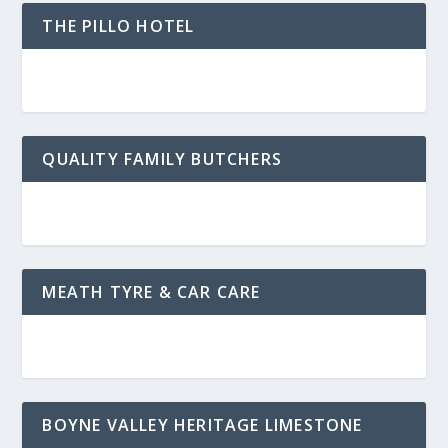
THE PILLO HOTEL
QUALITY FAMILY BUTCHERS
MEATH TYRE & CAR CARE
BOYNE VALLEY HERITAGE LIMESTONE