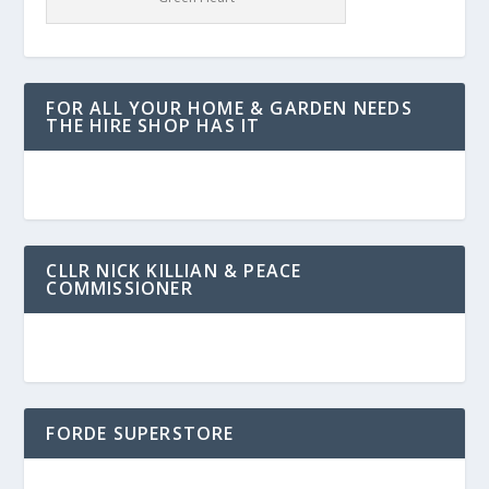
FOR ALL YOUR HOME & GARDEN NEEDS
THE HIRE SHOP HAS IT
CLLR NICK KILLIAN & PEACE
COMMISSIONER
FORDE SUPERSTORE