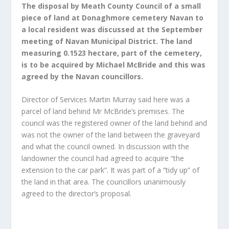
The disposal by Meath County Council of a small
piece of land at Donaghmore cemetery Navan to
a local resident was discussed at the September
meeting of Navan Municipal District. The land
measuring 0.1523 hectare, part of the cemetery,
is to be acquired by Michael McBride and this was
agreed by the Navan councillors.
Director of Services Martin Murray said here was a
parcel of land behind Mr McBride’s premises. The
council was the registered owner of the land behind and
was not the owner of the land between the graveyard
and what the council owned. In discussion with the
landowner the council had agreed to acquire “the
extension to the car park”. It was part of a “tidy up” of
the land in that area. The councillors unanimously
agreed to the director’s proposal.