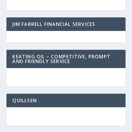
JIM FARRELL FINANCIAL SERVICES
KEATING OIL – COMPETITIVE, PROMPT
AND FRIENDLY SERVICE
QUILLSEN