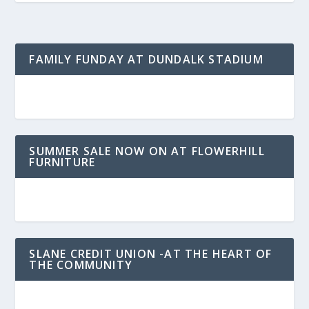
FAMILY FUNDAY AT DUNDALK STADIUM
SUMMER SALE NOW ON AT FLOWERHILL
FURNITURE
SLANE CREDIT UNION -AT THE HEART OF
THE COMMUNITY