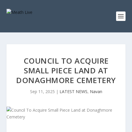
COUNCIL TO ACQUIRE
SMALL PIECE LAND AT
DONAGHMORE CEMETERY
Sep 11, 2025
|
LATEST NEWS
,
Navan