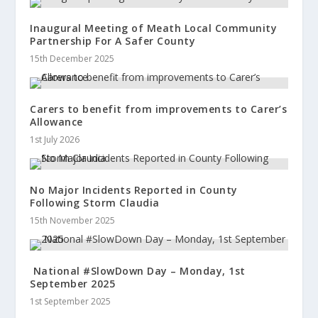
Inaugural Meeting of Meath Local Community
Partnership For A Safer County
15th December 2025
Carers to benefit from improvements to Carer’s
Allowance
1st July 2026
No Major Incidents Reported in County
Following Storm Claudia
15th November 2025
National #SlowDown Day – Monday, 1st
September 2025
1st September 2025