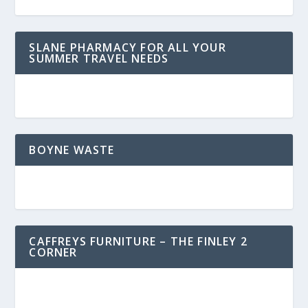
SLANE PHARMACY FOR ALL YOUR
SUMMER TRAVEL NEEDS
BOYNE WASTE
CAFFREYS FURNITURE – THE FINLEY 2
CORNER