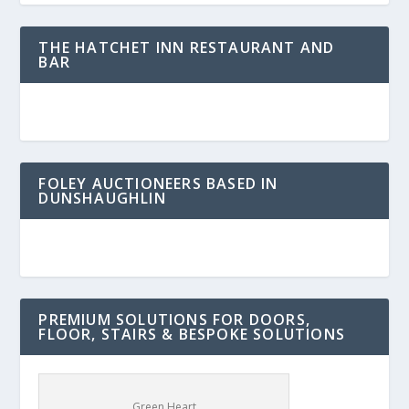
THE HATCHET INN RESTAURANT AND
BAR
FOLEY AUCTIONEERS BASED IN
DUNSHAUGHLIN
PREMIUM SOLUTIONS FOR DOORS,
FLOOR, STAIRS & BESPOKE SOLUTIONS
Green Heart