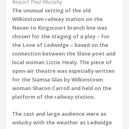
Report Paul Murphy
The unusual setting of the old
Wilkinstown railway station on the
Navan to Kingscourt branch line was
chosen for the staging of a play – For
the Love of Ledwidge – based on the
connection between the Slane poet and
local woman Lizzie Healy. The piece of
open-air theatre was especially written
for the Siamsa Glas by Wilkinstown
woman Sharon Carroll and held on the
platform of the railway station.
The cast and large audience were as
unlucky with the weather as Ledwidge