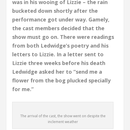
was in his wooing of Lizzie – the rain
bucketed down shortly after the
performance got under way. Gamely,
the cast members decided that the
show must go on. There were readings
from both Ledwidge’s poetry and his
letters to Lizzie. In a letter sent to
Lizzie three weeks before his death
Ledwidge asked her to “send me a
flower from the bog plucked specially
for me.”
The arrival of the cast, the show went on despite the
inclement weather