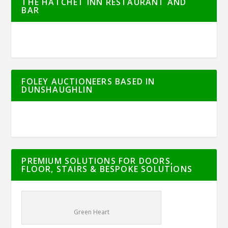
THE HATCHET INN RESTAURANT AND
BAR
FOLEY AUCTIONEERS BASED IN
DUNSHAUGHLIN
PREMIUM SOLUTIONS FOR DOORS,
FLOOR, STAIRS & BESPOKE SOLUTIONS
Green Heart