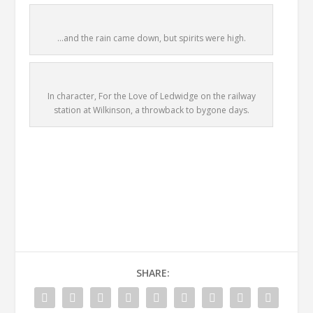
…and the rain came down, but spirits were high.
In character, For the Love of Ledwidge on the railway
station at Wilkinson, a throwback to bygone days.
SHARE: