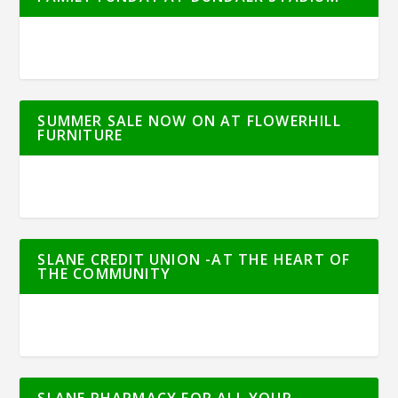
SUMMER SALE NOW ON AT FLOWERHILL
FURNITURE
SLANE CREDIT UNION -AT THE HEART OF
THE COMMUNITY