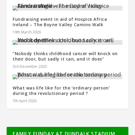
Fundraising event in aid of Hospice Africa
Ireland – The Boyne Valley Camino Walk
19th March 2026
“Nobody thinks childhood cancer will knock on
their door, but sadly it can, and it does’’
3rd December 2025
What was life like for the ‘ordinary person’
during the revolutionary period ?
7th April 2026
FAMILY FUNDAY AT DUNDALK STADIUM