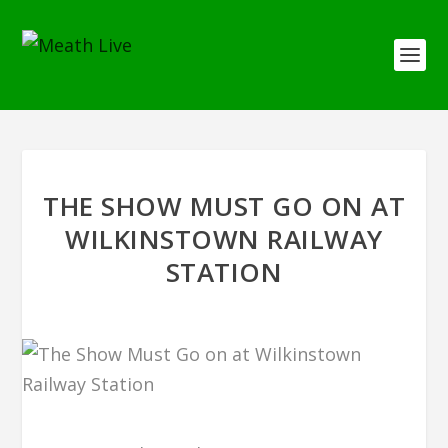
THE SHOW MUST GO ON AT
WILKINSTOWN RAILWAY
STATION