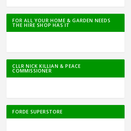
FOR ALL YOUR HOME & GARDEN NEEDS
THE HIRE SHOP HAS IT
CLLR NICK KILLIAN & PEACE
COMMISSIONER
FORDE SUPERSTORE