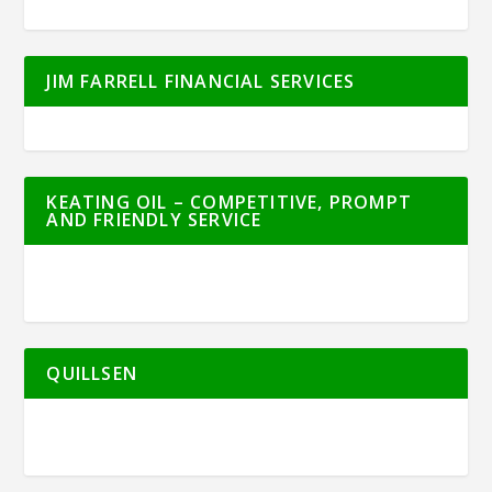
JIM FARRELL FINANCIAL SERVICES
KEATING OIL – COMPETITIVE, PROMPT
AND FRIENDLY SERVICE
QUILLSEN