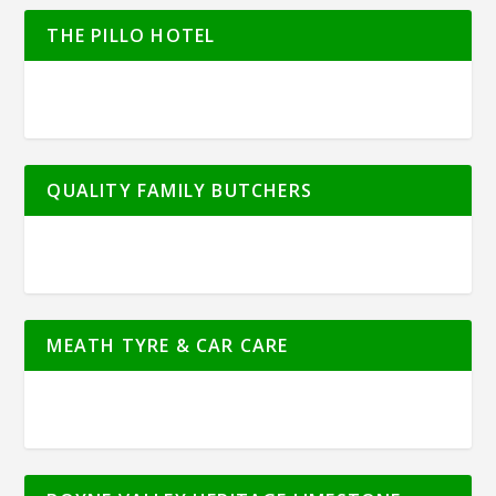
THE PILLO HOTEL
QUALITY FAMILY BUTCHERS
MEATH TYRE & CAR CARE