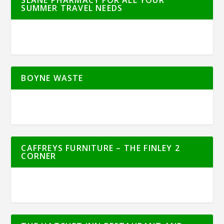
SLANE PHARMACY FOR ALL YOUR
SUMMER TRAVEL NEEDS
BOYNE WASTE
CAFFREYS FURNITURE – THE FINLEY 2
CORNER