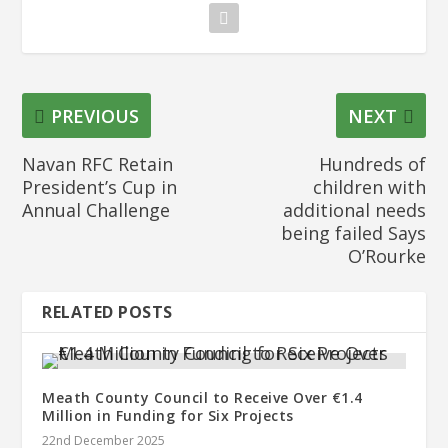
PREVIOUS
NEXT
Navan RFC Retain
Hundreds of
President’s Cup in
children with
Annual Challenge
additional needs
being failed Says
O’Rourke
RELATED POSTS
Meath County Council to Receive Over €1.4
Million in Funding for Six Projects
22nd December 2025