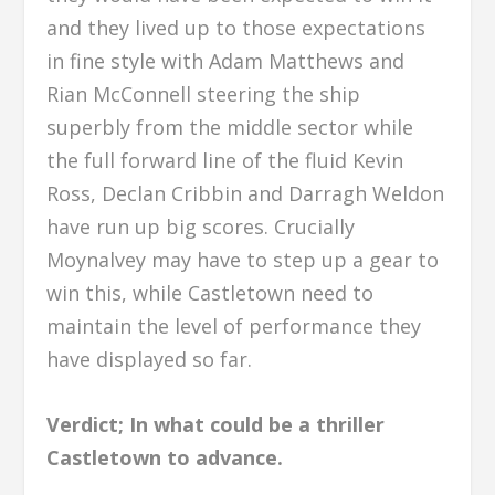
and they lived up to those expectations
in fine style with Adam Matthews and
Rian McConnell steering the ship
superbly from the middle sector while
the full forward line of the fluid Kevin
Ross, Declan Cribbin and Darragh Weldon
have run up big scores. Crucially
Moynalvey may have to step up a gear to
win this, while Castletown need to
maintain the level of performance they
have displayed so far.
Verdict; In what could be a thriller
Castletown to advance.