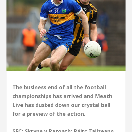
The business end of all the football
championships has arrived and Meath
Live has dusted down our crystal ball
for a preview of the action.
SFC; Skryne v Ratoath; Páirc Tailteann,