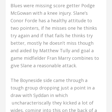
Blues were missing score getter Podge
McGowan with a knee injury. Slane’s
Conor Forde has a healthy attitude to
two pointers, if he misses one he thinks
try again and if that fails he thinks try
better, mostly he doesn’t miss though
and aided by Matthew Tully and goal a
game midfielder Fran Marry combines to
give Slane a reasonable attack.
The Boyneside side came through a
tough group dropping just a point in a
draw with Syddan in which
uncharacteriscally they kicked a lot of
wides, coming into this on the back of a