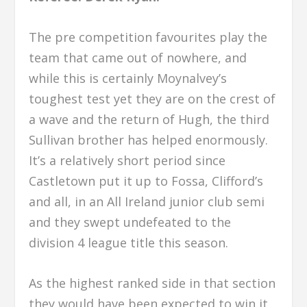
The pre competition favourites play the
team that came out of nowhere, and
while this is certainly Moynalvey’s
toughest test yet they are on the crest of
a wave and the return of Hugh, the third
Sullivan brother has helped enormously.
It’s a relatively short period since
Castletown put it up to Fossa, Clifford’s
and all, in an All Ireland junior club semi
and they swept undefeated to the
division 4 league title this season.
As the highest ranked side in that section
they would have been expected to win it