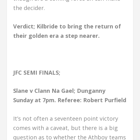
the decider.
Verdict; Kilbride to bring the return of
their golden era a step nearer.
JFC SEMI FINALS;
Slane v Clann Na Gael; Dunganny
Sunday at 7pm.
Referee: Robert Purfield
It’s not often a seventeen point victory
comes with a caveat, but there is a big
question as to whether the Athboy teams