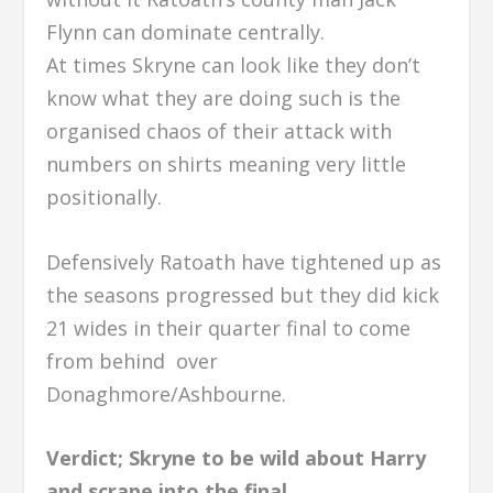
Flynn can dominate centrally.
At times Skryne can look like they don’t
know what they are doing such is the
organised chaos of their attack with
numbers on shirts meaning very little
positionally.
Defensively Ratoath have tightened up as
the seasons progressed but they did kick
21 wides in their quarter final to come
from behind over
Donaghmore/Ashbourne.
Verdict; Skryne to be wild about Harry
and scrape into the final.