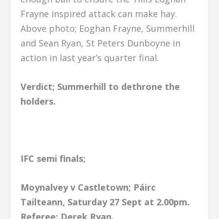
Frayne inspired attack can make hay.
Above photo; Eoghan Frayne, Summerhill
and Sean Ryan, St Peters Dunboyne in
action in last year’s quarter final.
Verdict; Summerhill to dethrone the
holders.
IFC semi finals;
Moynalvey v Castletown; Páirc
Tailteann, Saturday 27 Sept at 2.00pm.
Referee: Derek Ryan.