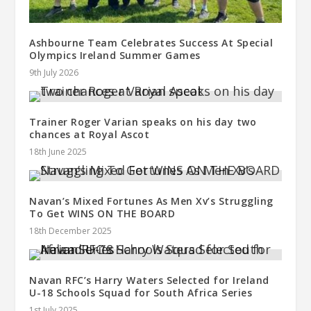
Ashbourne Team Celebrates Success At Special
Olympics Ireland Summer Games
9th July 2026
Trainer Roger Varian speaks on his day two
chances at Royal Ascot
18th June 2025
Navan’s Mixed Fortunes As Men Xv’s Struggling
To Get WINS ON THE BOARD
18th December 2025
Navan RFC’s Harry Waters Selected for Ireland
U-18 Schools Squad for South Africa Series
1st July 2025