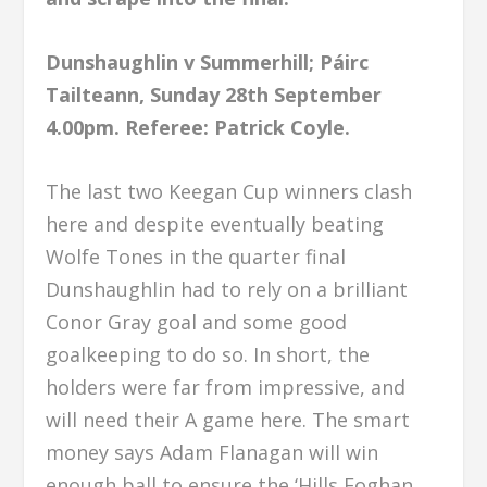
Dunshaughlin v Summerhill; Páirc
Tailteann, Sunday 28th September
4.00pm.
Referee: Patrick Coyle.
The last two Keegan Cup winners clash
here and despite eventually beating
Wolfe Tones in the quarter final
Dunshaughlin had to rely on a brilliant
Conor Gray goal and some good
goalkeeping to do so. In short, the
holders were far from impressive, and
will need their A game here. The smart
money says Adam Flanagan will win
enough ball to ensure the ‘Hills Eoghan