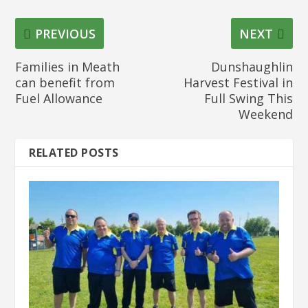
PREVIOUS
NEXT
Families in Meath
Dunshaughlin
can benefit from
Harvest Festival in
Fuel Allowance
Full Swing This
Weekend
RELATED POSTS