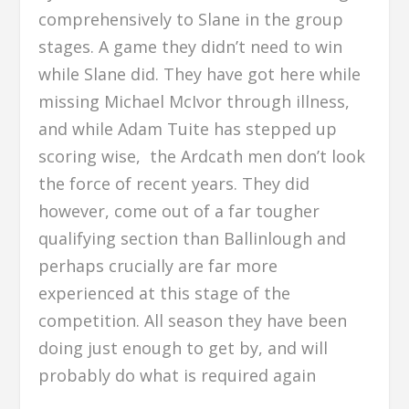
comprehensively to Slane in the group
stages. A game they didn’t need to win
while Slane did. They have got here while
missing Michael McIvor through illness,
and while Adam Tuite has stepped up
scoring wise, the Ardcath men don’t look
the force of recent years. They did
however, come out of a far tougher
qualifying section than Ballinlough and
perhaps crucially are far more
experienced at this stage of the
competition. All season they have been
doing just enough to get by, and will
probably do what is required again