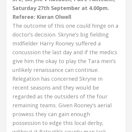
Saturday 27th September at 4.00pm.
Referee: Kieran Olwell
The outcome of this one could hinge on a
doctor’s decision. Skryne’s big fielding
midfielder Harry Rooney suffered a
concussion the last day and if the medics
give him the okay to play the Tara men’s
unlikely renaissance can continue.
Relegation has concerned Skryne in
recent seasons and they would be
regarded as the outsiders of the four
remaining teams. Given Rooney’s aerial
prowess they can gain enough
possession to edge this local derby,
without it Ratoath’s county man Jack