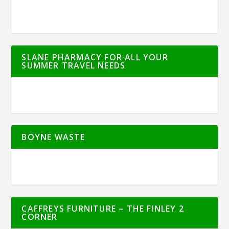
SLANE PHARMACY FOR ALL YOUR
SUMMER TRAVEL NEEDS
BOYNE WASTE
CAFFREYS FURNITURE – THE FINLEY 2
CORNER