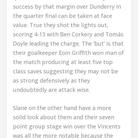
success by that margin over Dunderry in
the quarter final can be taken at face
value. True they shot the lights out,
scoring 4-13 with Ben Corkery and Tomás
Doyle leading the charge. The ‘but’ is that
their goalkeeper Eoin Griffith won man of
the match producing at least five top
class saves suggesting they may not be
as strong defensively as they
undoubtedly are attack wise.
Slane on the other hand have a more
solid look about them and their seven
point group stage win over the Vincents
was all the more notable because the