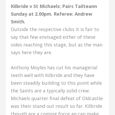
Kilbride v St Michaels; Pairc Tailteann
Sunday at 2.00pm.
Referee: Andrew
Smith.
Outside the respective clubs it is fair to
say that few envisaged either of these
sides reaching this stage, but as the man
says here they are.
Anthony Moyles has cut his managerial
teeth well with Kilbride and they have
been steadily building to this point while
the Saints are a typically solid crew.
Michaels quarter final defeat of Oldcastle
was their stand out result so far. Kilbride
though are a coming force an can make