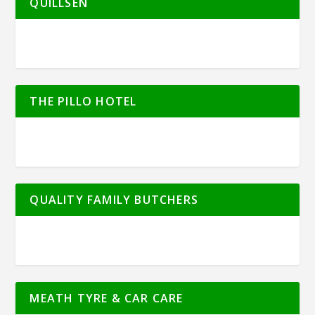
QUILLSEN
THE PILLO HOTEL
QUALITY FAMILY BUTCHERS
MEATH TYRE & CAR CARE