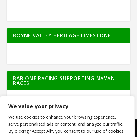
BOYNE VALLEY HERITAGE LIMESTONE
BAR ONE RACING SUPPORTING NAVAN
RACES
We value your privacy
We use cookies to enhance your browsing experience,
serve personalized ads or content, and analyze our traffic.
By clicking "Accept All", you consent to our use of cookies.
© Meath Live | All Rights Reserved | Powered