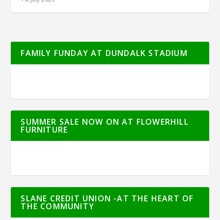
FAMILY FUNDAY AT DUNDALK STADIUM
SUMMER SALE NOW ON AT FLOWERHILL
FURNITURE
SLANE CREDIT UNION -AT THE HEART OF
THE COMMUNITY