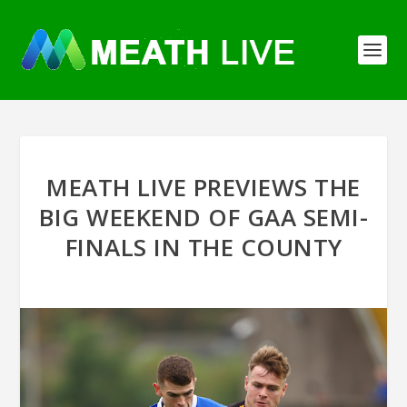
MEATH LIVE PREVIEWS THE
BIG WEEKEND OF GAA SEMI-
FINALS IN THE COUNTY