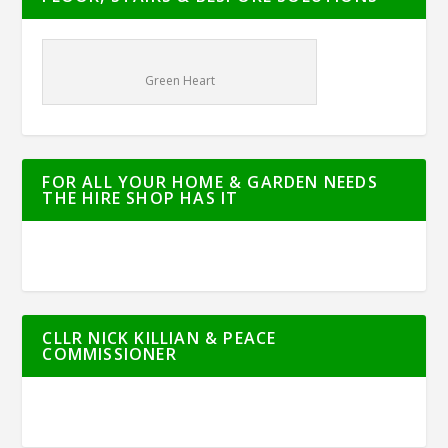
Green Heart
FOR ALL YOUR HOME & GARDEN NEEDS
THE HIRE SHOP HAS IT
CLLR NICK KILLIAN & PEACE
COMMISSIONER