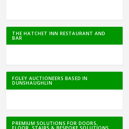
THE HATCHET INN RESTAURANT AND
BAR
FOLEY AUCTIONEERS BASED IN
DUNSHAUGHLIN
PREMIUM SOLUTIONS FOR DOORS,
FLOOR, STAIRS & BESPOKE SOLUTIONS