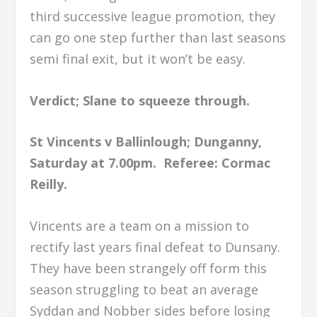
third successive league promotion, they
can go one step further than last seasons
semi final exit, but it won’t be easy.
Verdict; Slane to squeeze through.
St Vincents v Ballinlough; Dunganny,
Saturday at 7.00pm.
Referee: Cormac
Reilly.
Vincents are a team on a mission to
rectify last years final defeat to Dunsany.
They have been strangely off form this
season struggling to beat an average
Syddan and Nobber sides before losing