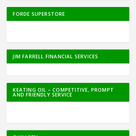
FORDE SUPERSTORE
JIM FARRELL FINANCIAL SERVICES
KEATING OIL – COMPETITIVE, PROMPT
AND FRIENDLY SERVICE