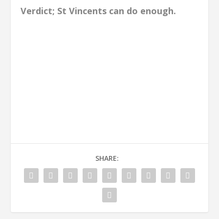
Verdict; St Vincents can do enough.
SHARE: