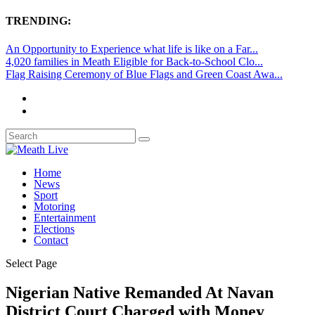
TRENDING:
An Opportunity to Experience what life is like on a Far...
4,020 families in Meath Eligible for Back-to-School Clo...
Flag Raising Ceremony of Blue Flags and Green Coast Awa...
Home
News
Sport
Motoring
Entertainment
Elections
Contact
Select Page
Nigerian Native Remanded At Navan
District Court Charged with Money