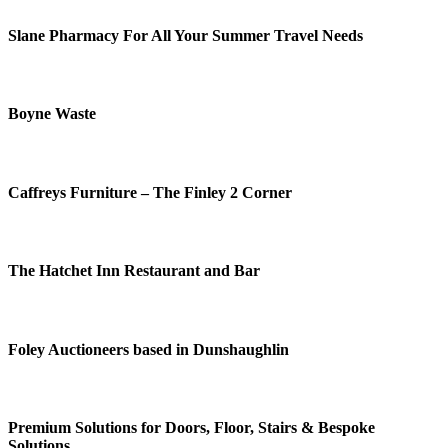
Slane Pharmacy For All Your Summer Travel Needs
Boyne Waste
Caffreys Furniture – The Finley 2 Corner
The Hatchet Inn Restaurant and Bar
Foley Auctioneers based in Dunshaughlin
Premium Solutions for Doors, Floor, Stairs & Bespoke
Solutions