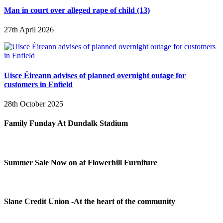
Man in court over alleged rape of child (13)
27th April 2026
Uisce Éireann advises of planned overnight outage for
customers in Enfield
28th October 2025
Family Funday At Dundalk Stadium
Summer Sale Now on at Flowerhill Furniture
Slane Credit Union -At the heart of the community