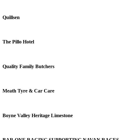
Quillsen
The Pillo Hotel
Quality Family Butchers
Meath Tyre & Car Care
Boyne Valley Heritage Limestone
BAR ONE RACING SUPPORTING NAVAN RACES