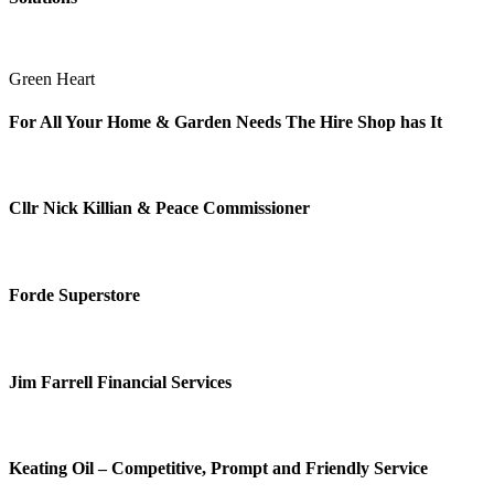
Green Heart
For All Your Home & Garden Needs The Hire Shop has It
Cllr Nick Killian & Peace Commissioner
Forde Superstore
Jim Farrell Financial Services
Keating Oil – Competitive, Prompt and Friendly Service