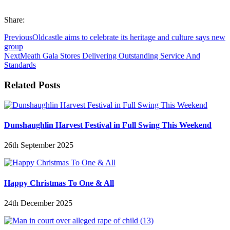
Share:
Previous
Oldcastle aims to celebrate its heritage and culture says new
group
Next
Meath Gala Stores Delivering Outstanding Service And
Standards
Related Posts
Dunshaughlin Harvest Festival in Full Swing This Weekend
26th September 2025
Happy Christmas To One & All
24th December 2025