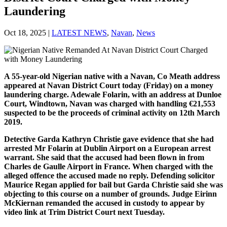
Laundering
Oct 18, 2025
|
LATEST NEWS
,
Navan
,
News
A 55-year-old Nigerian native with a Navan, Co Meath address
appeared at Navan District Court today (Friday) on a money
laundering charge. Adewale Folarin, with an address at Dunloe
Court, Windtown, Navan was charged with handling €21,553
suspected to be the proceeds of criminal activity on 12th March
2019.
Detective Garda Kathryn Christie gave evidence that she had
arrested Mr Folarin at Dublin Airport on a European arrest
warrant. She said that the accused had been flown in from
Charles de Gaulle Airport in France. When charged with the
alleged offence the accused made no reply. Defending solicitor
Maurice Regan applied for bail but Garda Christie said she was
objecting to this course on a number of grounds. Judge Eirinn
McKiernan remanded the accused in custody to appear by
video link at Trim District Court next Tuesday.