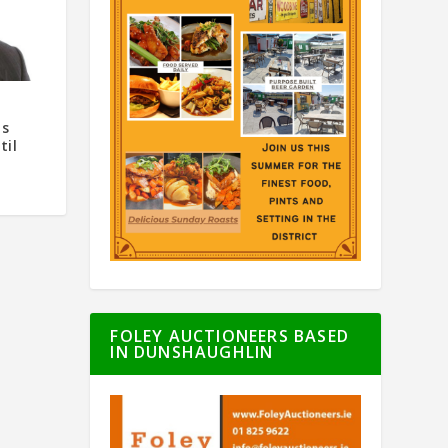
as
til
FOLEY AUCTIONEERS BASED
IN DUNSHAUGHLIN