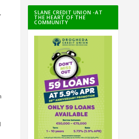
SLANE CREDIT UNION -AT
,
THE HEART OF THE
COMMUNITY
n
d
9