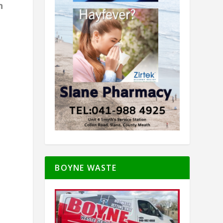
n
BOYNE WASTE