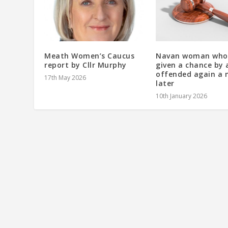
Meath Women’s Caucus
Navan woman who
report by Cllr Murphy
given a chance by 
offended again a
17th May 2026
later
10th January 2026