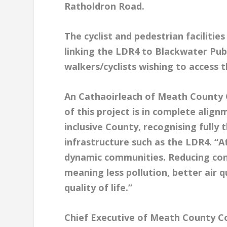
Ratholdron Road.
The cyclist and pedestrian facilities
linking the LDR4 to Blackwater Publ
walkers/cyclists wishing to access
An Cathaoirleach of Meath County C
of this project is in complete align
inclusive County, recognising fully
infrastructure such as the LDR4. “A
dynamic communities. Reducing cong
meaning less pollution, better air 
quality of life.”
Chief Executive of Meath County Co