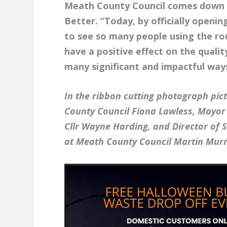
Meath County Council comes down t
Better. “Today, by officially openin
to see so many people using the ro
have a positive effect on the qualit
many significant and impactful way
In the ribbon cutting photograph pic
County Council Fiona Lawless, Mayor 
Cllr Wayne Harding, and Director of
at Meath County Council Martin Murr