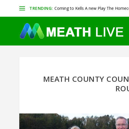
TRENDING:
Coming to Kells A new Play The Homeco
MEATH COUNTY COUNC
RO