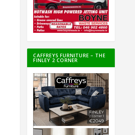
CAFFREYS FURNITURE – THE
FINLEY 2 CORNER