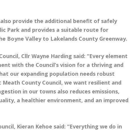
 also provide the additional benefit of safely
ic Park and provides a suitable route for
 the Boyne Valley to Lakelands County Greenway.
ouncil, Cllr Wayne Harding said: “Every element
ment with the Council’s vision for a thriving and
 that our expanding population needs robust
t Meath County Council, we want resilient and
estion in our towns also reduces emissions,
quality, a healthier environment, and an improved
uncil, Kieran Kehoe said: “Everything we do in