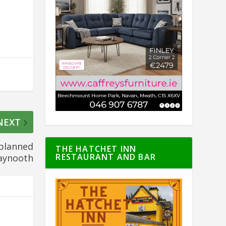
NEXT
 planned
THE HATCHET INN
RESTAURANT AND BAR
Maynooth