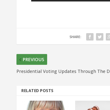
SHARE:
PREVIOUS
Presidential Voting Updates Through The D
RELATED POSTS