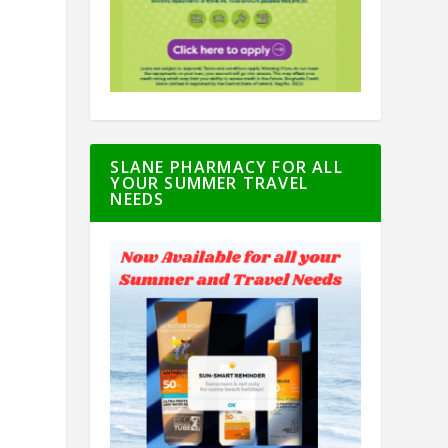
SLANE PHARMACY FOR ALL
YOUR SUMMER TRAVEL
NEEDS