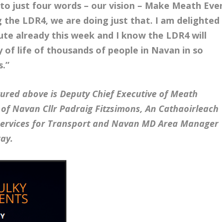
o just four words – our vision – Make Meath Eve
g the LDR4, we are doing just that. I am delighted
ute already this week and I know the LDR4 will
y of life of thousands of people in Navan in so
s.”
tured above is Deputy Chief Executive of Meath
of Navan Cllr Padraig Fitzsimons, An Cathaoirleach
 Services for Transport and Navan MD Area Manager
ay.