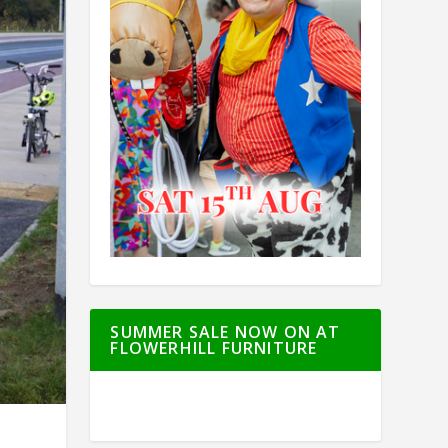
SUMMER SALE NOW ON AT
FLOWERHILL FURNITURE