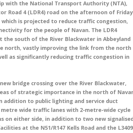
ip with the National Transport Authority (NTA),
utor Road 4 (LDR4) road on the afternoon of Friday
which is projected to reduce traffic congestion,
ectivity for the people of Navan. The LDR4
t the south of the River Blackwater in Abbeyland
e north, vastly improving the link from the north
l as significantly reducing traffic congestion in
 new bridge crossing over the River Blackwater,
eas of strategic importance in the north of Nava
 addition to public lighting and service duct
5 metre wide traffic lanes with 2-metre-wide cycle
 on either side, in addition to two new signalise
facilities at the N51/R147 Kells Road and the L340