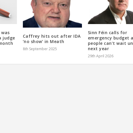
 was
Sinn Féin calls for
Caffrey hits out after IDA
a judge
emergency budget 
‘no show’ in Meath
 month
people can’t wait un
next year
8th September 2025
29th April 2026