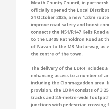
Meath County Council, in partnersh
officially opened the Local Distrib
24 October 2025, a new 1.2km route 
improve road safety and boost conn
connects the N51/R147 Kells Road a
to the L3409 Ratholdron Road at th
of Navan to the M3 Motorway, as wel
the centre of the town.
The delivery of the LDR4 includes a
enhancing access to a number of ar
including the Clonmagadden area. In
provision, the LDR4 consists of 3.2
tracks and 2.5-metre-wide footpaths
junctions with pedestrian crossing 