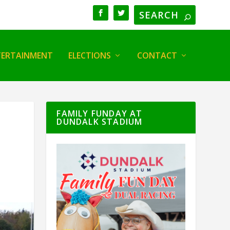
TERTAINMENT
ELECTIONS
CONTACT
FAMILY FUNDAY AT
DUNDALK STADIUM