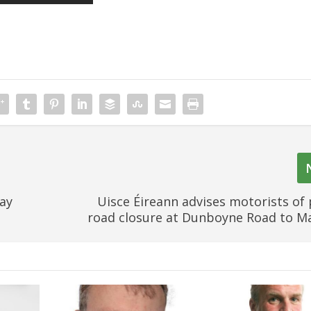
ay
Uisce Éireann advises motorists of
road closure at Dunboyne Road to 