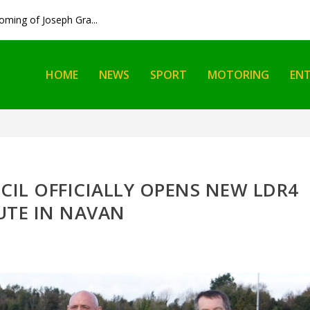
ming of Joseph Gra...
HOME
NEWS
SPORT
MOTORING
EN
IL OFFICIALLY OPENS NEW LDR4
UTE IN NAVAN