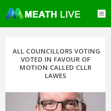
ALL COUNCILLORS VOTING
VOTED IN FAVOUR OF
MOTION CALLED CLLR
LAWES