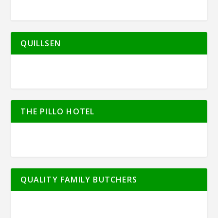
QUILLSEN
THE PILLO HOTEL
QUALITY FAMILY BUTCHERS