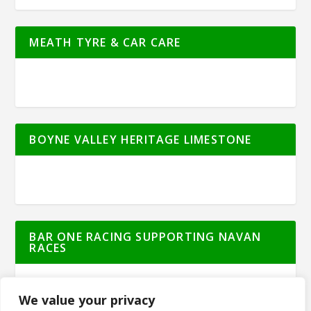
MEATH TYRE & CAR CARE
BOYNE VALLEY HERITAGE LIMESTONE
BAR ONE RACING SUPPORTING NAVAN
RACES
We value your privacy