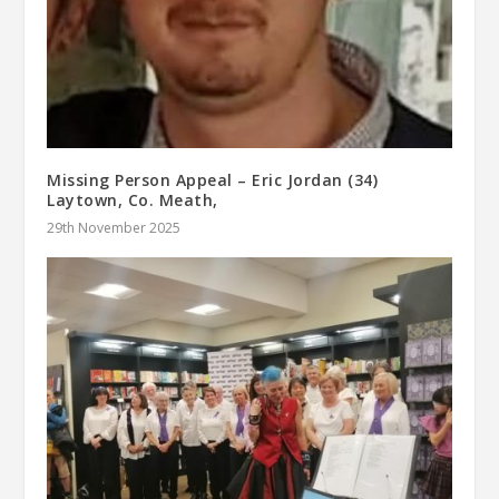
Missing Person Appeal – Eric Jordan (34)
Laytown, Co. Meath,
29th November 2025