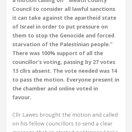
a motion calling on ”Meath County
Council to consider all lawful sanctions
it can take against the apartheid state
of Israel in order to put pressure on
them to stop the Genocide and forced
starvation of the Palestinian people.”
There was 100% support of all the
councillor’s voting, passing by 27 votes
13 cllrs absent. The vote needed was 14
to pass the motion. Everyone present in
the chamber and online voted in
favour.
Cllr Lawes brought the motion and called
on his fellow councillors to send a clear