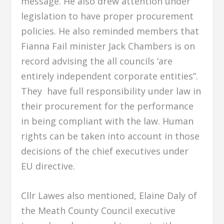
message. He also drew attention under
legislation to have proper procurement
policies. He also reminded members that
Fianna Fail minister Jack Chambers is on
record advising the all councils ‘are
entirely independent corporate entities”.
They have full responsibility under law in
their procurement for the performance
in being compliant with the law. Human
rights can be taken into account in those
decisions of the chief executives under
EU directive.
Cllr Lawes also mentioned, Elaine Daly of
the Meath County Council executive