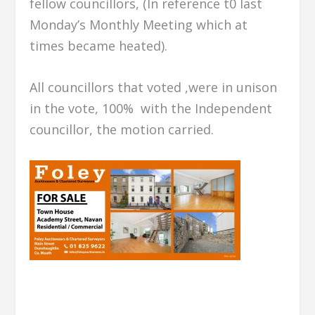
fellow councillors, (In reference t0 last
Monday’s Monthly Meeting which at
times became heated).
All councillors that voted ,were in unison
in the vote, 100% with the Independent
councillor, the motion carried.