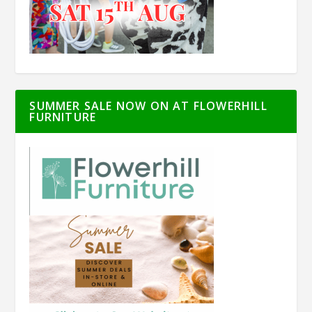
SUMMER SALE NOW ON AT FLOWERHILL
FURNITURE