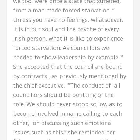
we too, were once a state that suffered,
from a man made forced starvation. ”
Unless you have no feelings, whatsoever.
It is in our soul and the psyche of every
Irish person, what it is like to experience
forced starvation. As councillors we
needed to show leadership by example. ”
She accepted that the council are bound
by contracts , as previously mentioned by
the chief executive. ”The conduct of all
councillors should be befitting of the
role. We should never stoop so low as to
become involved in name calling to each
other, on discussing such emotional
issues such as this.” she reminded her