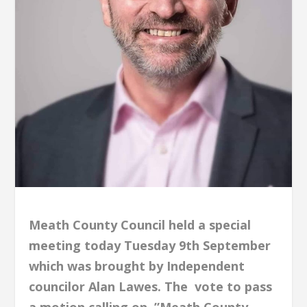
Meath County Council held a special
meeting today Tuesday 9th September
which was brought by Independent
councilor Alan Lawes. The vote to pass