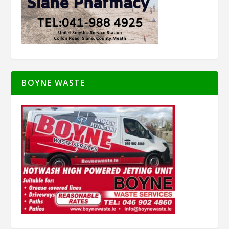
BOYNE WASTE