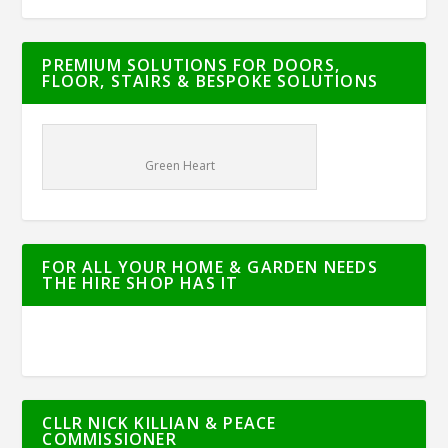
PREMIUM SOLUTIONS FOR DOORS,
FLOOR, STAIRS & BESPOKE SOLUTIONS
Green Heart
FOR ALL YOUR HOME & GARDEN NEEDS
THE HIRE SHOP HAS IT
CLLR NICK KILLIAN & PEACE
COMMISSIONER