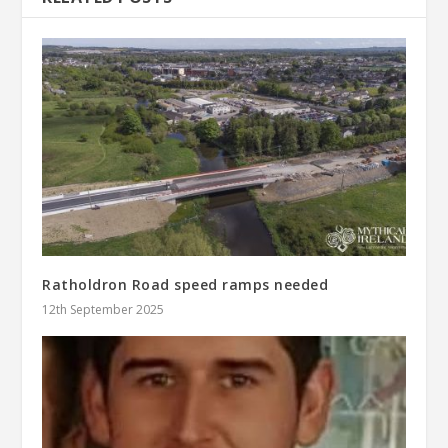
Ratholdron Road speed ramps needed
12th September 2025