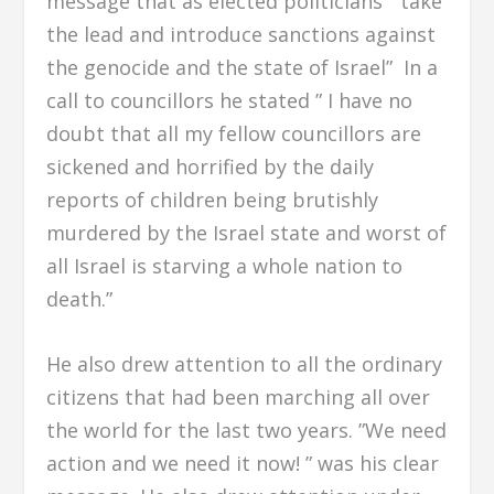
message that as elected politicians ” take
the lead and introduce sanctions against
the genocide and the state of Israel” In a
call to councillors he stated ” I have no
doubt that all my fellow councillors are
sickened and horrified by the daily
reports of children being brutishly
murdered by the Israel state and worst of
all Israel is starving a whole nation to
death.”
He also drew attention to all the ordinary
citizens that had been marching all over
the world for the last two years. ”We need
action and we need it now! ” was his clear