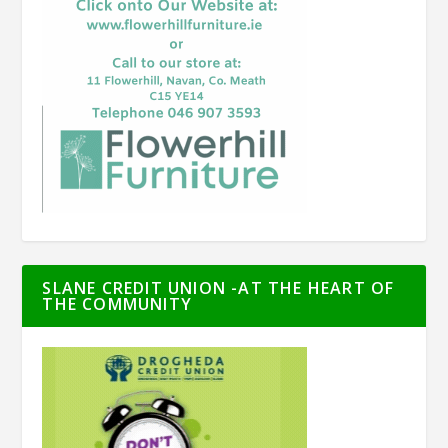
SLANE CREDIT UNION -AT THE HEART OF
THE COMMUNITY