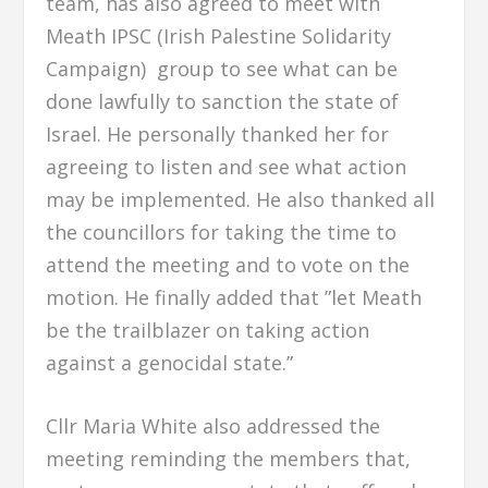
team, has also agreed to meet with
Meath IPSC (Irish Palestine Solidarity
Campaign) group to see what can be
done lawfully to sanction the state of
Israel. He personally thanked her for
agreeing to listen and see what action
may be implemented. He also thanked all
the councillors for taking the time to
attend the meeting and to vote on the
motion. He finally added that ”let Meath
be the trailblazer on taking action
against a genocidal state.”
Cllr Maria White also addressed the
meeting reminding the members that,