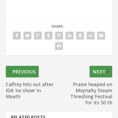
SHARE:
PREVIOUS
NEXT
Caffrey hits out after
Praise heaped on
IDA ‘no show’ in
Moynalty Steam
Meath
Threshing Festival
for its 50 th
RELATED POSTS