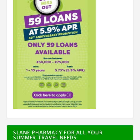
SLANE PHARMACY FOR ALL YOUR
SUMMER TRAVEL NEEDS