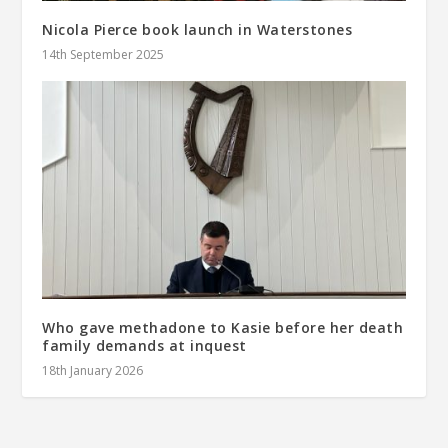
Nicola Pierce book launch in Waterstones
14th September 2025
Who gave methadone to Kasie before her death
family demands at inquest
18th January 2026