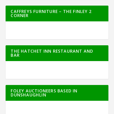
CAFFREYS FURNITURE – THE FINLEY 2
CORNER
THE HATCHET INN RESTAURANT AND
BAR
FOLEY AUCTIONEERS BASED IN
DUNSHAUGHLIN