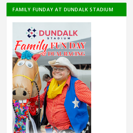
FAMILY FUNDAY AT DUNDALK STADIUM