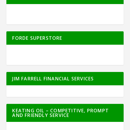
FORDE SUPERSTORE
JIM FARRELL FINANCIAL SERVICES
KEATING OIL – COMPETITIVE, PROMPT
AND FRIENDLY SERVICE