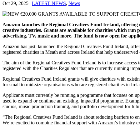
Oct 29, 2025
|
LATEST NEWS
,
News
Amazon launches the Regional Creatives Fund Ireland, offering mul
creative industries. Grants are available for charities which run 
advertising, TV, music and more. The fund is now open for applic
Amazon has just launched the Regional Creatives Fund Ireland, offerin
registered charities in Meath and across Ireland that help underserve
The aim of the Regional Creatives Fund Ireland is to increase access t
registered with the Charities Regulator that are currently running impact
Regional Creatives Fund Ireland grants will give charities with exist
for small to mid-size organisations who are registered charities in Irel
Applicants must currently be running a programme that focuses on upsk
used to expand or continue an existing, impactful programme. Exampl
studios, music production training, and portfolio development for futur
“The Regional Creatives Fund Ireland is about reducing barriers to en
We’re excited to combine financial support with Amazon’s industry ex