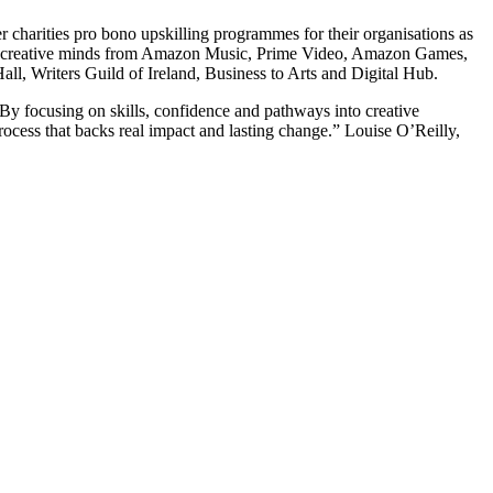
er charities pro bono upskilling programmes for their organisations as
ed by creative minds from Amazon Music, Prime Video, Amazon Games,
l, Writers Guild of Ireland, Business to Arts and Digital Hub.
 By focusing on skills, confidence and pathways into creative
rocess that backs real impact and lasting change.” Louise O’Reilly,