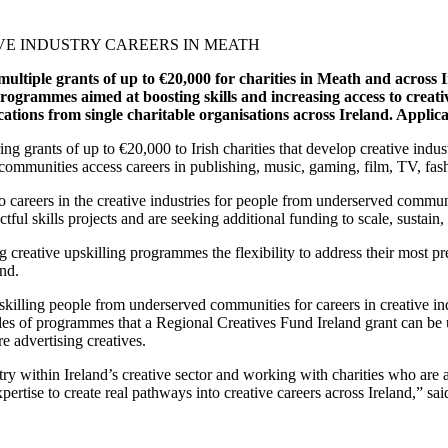
tiple grants of up to €20,000 for charities in Meath and across Ir
programmes aimed at boosting skills and increasing access to creativ
ations from single charitable organisations across Ireland.
Applica
g grants of up to €20,000 to Irish charities that develop creative indu
d communities access careers in publishing, music, gaming, film, TV, fa
o careers in the creative industries for people from underserved communi
ful skills projects and are seeking additional funding to scale, sustain, 
ing creative upskilling programmes the flexibility to address their most
and.
illing people from underserved communities for careers in creative indu
es of programmes that a Regional Creatives Fund Ireland grant can be 
e advertising creatives.
try within Ireland’s creative sector and working with charities who are
pertise to create real pathways into creative careers across Ireland,” 