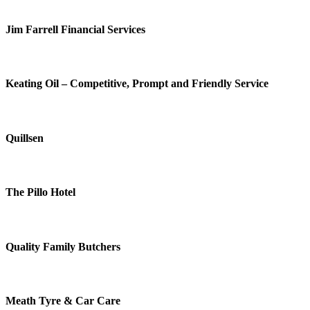
Jim Farrell Financial Services
Keating Oil – Competitive, Prompt and Friendly Service
Quillsen
The Pillo Hotel
Quality Family Butchers
Meath Tyre & Car Care