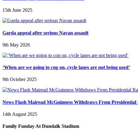
15th June 2025
Garda appeal after serious Navan assault
9th May 2026
‘When are we going to cop on, cycle lanes are not being used’
9th October 2025
News Flash Mairead McGuinness Withdraws From Presidential
14th August 2025
Family Funday At Dundalk Stadium