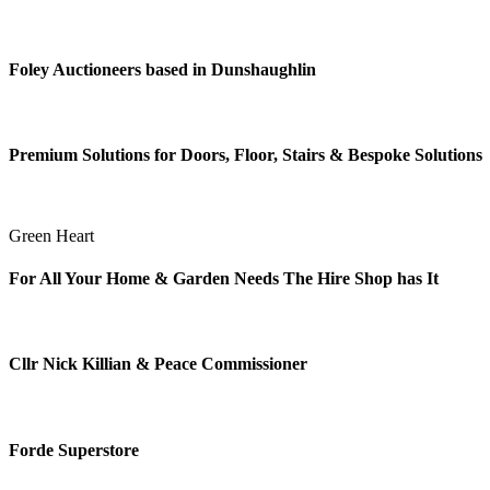
Foley Auctioneers based in Dunshaughlin
Premium Solutions for Doors, Floor, Stairs & Bespoke Solutions
Green Heart
For All Your Home & Garden Needs The Hire Shop has It
Cllr Nick Killian & Peace Commissioner
Forde Superstore