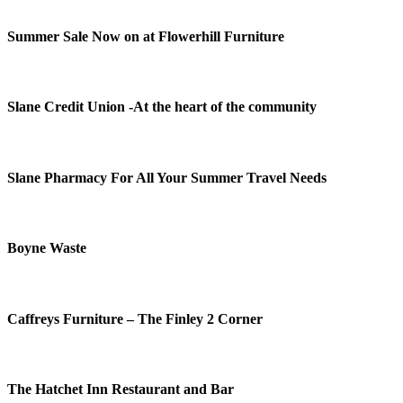
Summer Sale Now on at Flowerhill Furniture
Slane Credit Union -At the heart of the community
Slane Pharmacy For All Your Summer Travel Needs
Boyne Waste
Caffreys Furniture – The Finley 2 Corner
The Hatchet Inn Restaurant and Bar