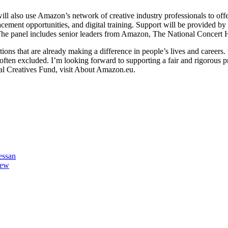
will also use Amazon’s network of creative industry professionals to off
placement opportunities, and digital training. Support will be provid
e panel includes senior leaders from Amazon, The National Concert Hal
ons that are already making a difference in people’s lives and careers.
 often excluded. I’m looking forward to supporting a fair and rigorous p
nal Creatives Fund, visit About Amazon.eu.
essan
iew