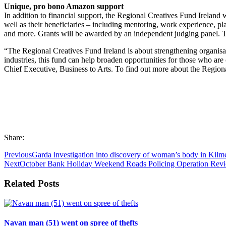
Unique, pro bono Amazon support
In addition to financial support, the Regional Creatives Fund Ireland 
well as their beneficiaries – including mentoring, work experience, 
and more. Grants will be awarded by an independent judging panel. Th
“The Regional Creatives Fund Ireland is about strengthening organisati
industries, this fund can help broaden opportunities for those who are
Chief Executive, Business to Arts. To find out more about the Regio
Share:
Previous
Garda investigation into discovery of woman’s body in Kilm
Next
October Bank Holiday Weekend Roads Policing Operation Rev
Related Posts
Navan man (51) went on spree of thefts