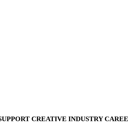
 SUPPORT CREATIVE INDUSTRY CARE