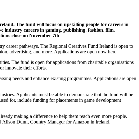
eland. The fund will focus on upskilling people for careers in
e industry careers in gaming, publishing, fashion, film,
tions close on November 7th
stry career pathways. The Regional Creatives Fund Ireland is open to
shion, advertising, and more. Applications are open now here.
ties. The fund is open for applications from charitable organisations
or innovate their efforts.
 pressing needs and enhance existing programmes. Applications are open
stries. Applicants must be able to demonstrate that the fund will be
used for, include funding for placements in game development
 already making a difference to help them reach even more people.
said Alison Dunn, Country Manager for Amazon in Ireland.