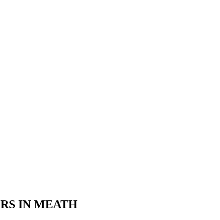
ERS IN MEATH