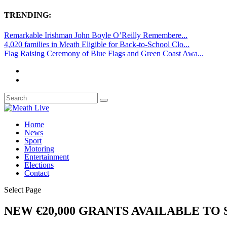
TRENDING:
Remarkable Irishman John Boyle O’Reilly Remembere...
4,020 families in Meath Eligible for Back-to-School Clo...
Flag Raising Ceremony of Blue Flags and Green Coast Awa...
Home
News
Sport
Motoring
Entertainment
Elections
Contact
Select Page
NEW €20,000 GRANTS AVAILABLE TO