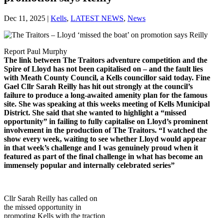
Dec 11, 2025
|
Kells
,
LATEST NEWS
,
News
Report Paul Murphy
The link between The Traitors adventure competition and the
Spire of Lloyd has not been capitalised on – and the fault lies
with Meath County Council, a Kells councillor said today. Fine
Gael Cllr Sarah Reilly has hit out strongly at the council’s
failure to produce a long-awaited
amenity plan for the famous
site. She was speaking at this weeks meeting of Kells Municipal
District. She said that she wanted to highlight a “missed
opportunity” in failing to fully capitalise on Lloyd’s prominent
involvement in the production of The Traitors. “I watched the
show every week, waiting to see whether Lloyd would appear
in that week’s challenge and I was genuinely proud when it
featured as part of the final challenge in what has become an
immensely popular and internally celebrated series”
Cllr Sarah Reilly has called on
the missed opportunity in
promoting Kells with the traction