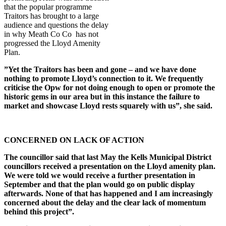
that the popular programme
Traitors has brought to a large
audience and questions the delay
in why Meath Co Co has not
progressed the Lloyd Amenity
Plan.
”Yet the Traitors has been and gone – and we have done
nothing to promote Lloyd’s connection to it. We frequently
criticise the Opw for not doing enough to open or promote the
historic gems in our area but in this instance the failure to
market and showcase Lloyd rests squarely with us”, she said.
CONCERNED ON LACK OF ACTION
The councillor said that last May the Kells Municipal District
councillors received a presentation on the Lloyd amenity plan.
We were told we would receive a further presentation in
September and that the plan would go on public display
afterwards. None of that has happened and I am increasingly
concerned about the delay and the clear lack of momentum
behind this project”.