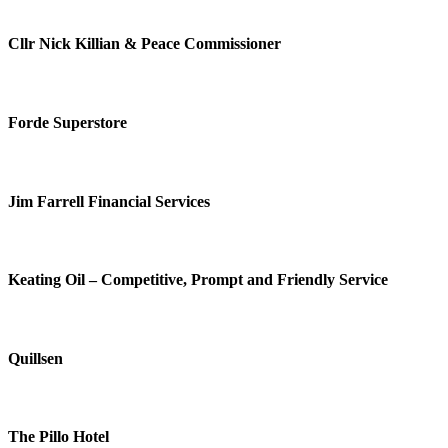
Cllr Nick Killian & Peace Commissioner
Forde Superstore
Jim Farrell Financial Services
Keating Oil – Competitive, Prompt and Friendly Service
Quillsen
The Pillo Hotel