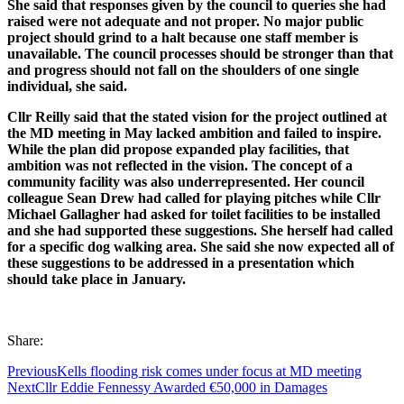
She said that responses given by the council to queries she had
raised were not adequate and not proper. No major public
project should grind to a halt because one staff member is
unavailable. The council processes should be stronger than that
and progress should not fall on the shoulders of one single
individual, she said.
Cllr Reilly said that the stated vision for the project outlined at
the MD meeting in May lacked ambition and failed to inspire.
While the plan did propose expanded play facilities, that
ambition was not reflected in the vision. The concept of a
community facility was also underrepresented. Her council
colleague Sean Drew had called for playing pitches while Cllr
Michael Gallagher had asked for toilet facilities to be installed
and she had supported these suggestions. She herself had called
for a specific dog walking area. She said she now expected all of
these suggestions to be addressed in a presentation which
should take place in January.
Share:
Previous
Kells flooding risk comes under focus at MD meeting
Next
Cllr Eddie Fennessy Awarded €50,000 in Damages