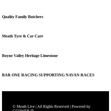
Quality Family Butchers
Meath Tyre & Car Care
Boyne Valley Heritage Limestone
BAR ONE RACING SUPPORTING NAVAN RACES
© Meath Live | All Rights Reserved | Powered by
GO2WEB.IE