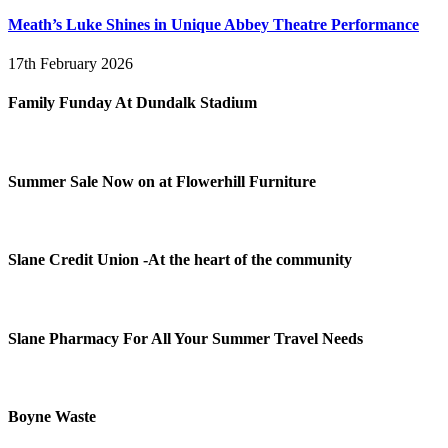
Meath’s Luke Shines in Unique Abbey Theatre Performance
17th February 2026
Family Funday At Dundalk Stadium
Summer Sale Now on at Flowerhill Furniture
Slane Credit Union -At the heart of the community
Slane Pharmacy For All Your Summer Travel Needs
Boyne Waste