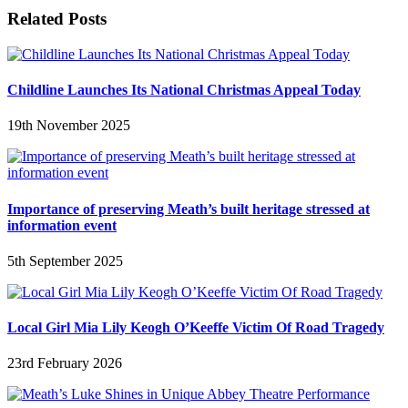
Related Posts
Childline Launches Its National Christmas Appeal Today
19th November 2025
Importance of preserving Meath’s built heritage stressed at
information event
5th September 2025
Local Girl Mia Lily Keogh O’Keeffe Victim Of Road Tragedy
23rd February 2026