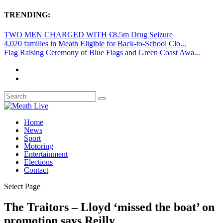
TRENDING:
TWO MEN CHARGED WITH €8.5m Drug Seizure
4,020 families in Meath Eligible for Back-to-School Clo...
Flag Raising Ceremony of Blue Flags and Green Coast Awa...
Home
News
Sport
Motoring
Entertainment
Elections
Contact
Select Page
The Traitors – Lloyd ‘missed the boat’ on
promotion says Reilly