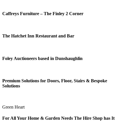
Caffreys Furniture – The Finley 2 Corner
The Hatchet Inn Restaurant and Bar
Foley Auctioneers based in Dunshaughlin
Premium Solutions for Doors, Floor, Stairs & Bespoke
Solutions
Green Heart
For All Your Home & Garden Needs The Hire Shop has It