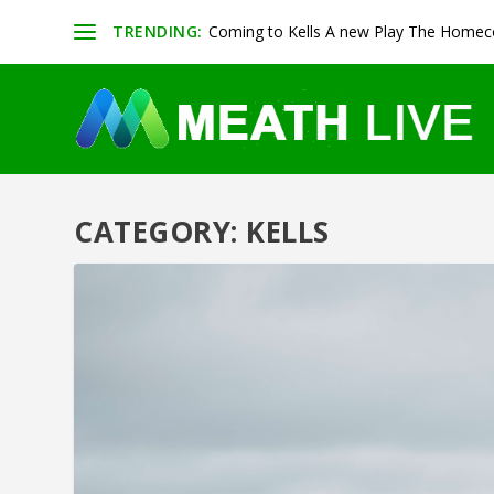
TRENDING:
Coming to Kells A new Play The Homeco
CATEGORY:
KELLS