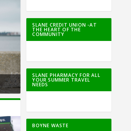
SLANE CREDIT UNION -AT
THE HEART OF THE
COMMUNITY
SLANE PHARMACY FOR ALL
YOUR SUMMER TRAVEL
NEEDS
BOYNE WASTE