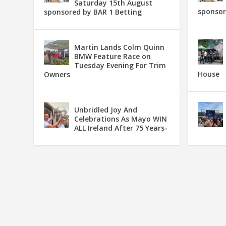
Saturday 15th August
sponsor
sponsored by BAR 1 Betting
Martin Lands Colm Quinn
BMW Feature Race on
Tuesday Evening For Trim
House
Owners
Unbridled Joy And
Celebrations As Mayo WIN
ALL Ireland After 75 Years-