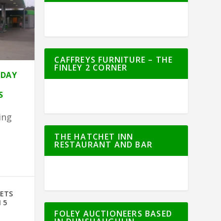
CAFFREYS FURNITURE – THE
FINLEY 2 CORNER
HDAY
S
ing
THE HATCHET INN
RESTAURANT AND BAR
e
GETS
 5
FOLEY AUCTIONEERS BASED