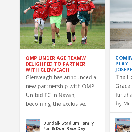
COMIN
OMP UNDER AGE TEAMW
PLAY 
DELIGHTED TO PARTNER
JOSEP
WITH GLENVEAGH
The H
Glenveagh has announced a
Grace,
new partnership with OMP
Kinaha
United FC in Navan,
by Mic
becoming the exclusive...
OMP UNDER AGE TEAMW DELIGHTED
DONEGAL SIGNED JERSEY SURVIVES 
LONGWOOD NATIVE GERALDINE’S 
ASHBOURNE FAMILY HOME DESTROY
MARTIN LANDS COLM QUINN BMW F
Dundalk Stadium Family
Fun & Dual Race Day