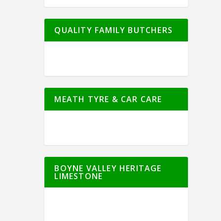
QUALITY FAMILY BUTCHERS
MEATH TYRE & CAR CARE
BOYNE VALLEY HERITAGE
LIMESTONE