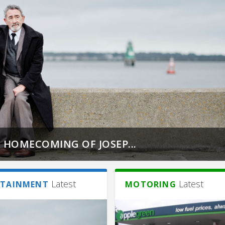
 HOMECOMING OF JOSEP...
Latest
Latest
RTAINMENT
MOTORING