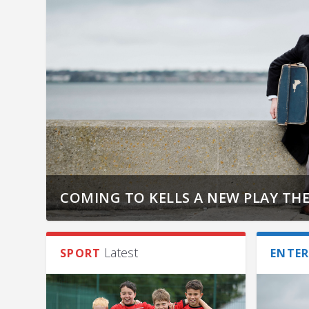
COMING TO KELLS A NEW PLAY THE
Latest
SPORT
ENTE