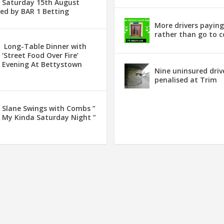
Saturday 15th August
ed by BAR 1 Betting
More drivers payin
rather than go to c
Long-Table Dinner with
‘Street Food Over Fire’
Evening At Bettystown
Nine uninsured driv
penalised at Trim
Slane Swings with Combs ”
My Kinda Saturday Night ”