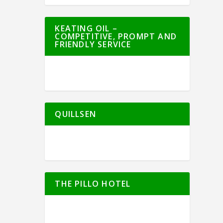
KEATING OIL –
COMPETITIVE, PROMPT AND
FRIENDLY SERVICE
QUILLSEN
THE PILLO HOTEL