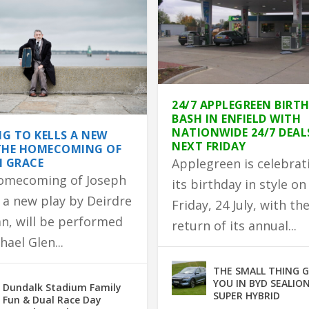
24/7 APPLEGREEN BIRT
BASH IN ENFIELD WITH
NATIONWIDE 24/7 DEAL
G TO KELLS A NEW
NEXT FRIDAY
THE HOMECOMING OF
H GRACE
Applegreen is celebrat
omecoming of Joseph
its birthday in style on
 a new play by Deirdre
Friday, 24 July, with th
n, will be performed
return of its annual...
hael Glen...
 TO PARTNER WITH GLEN...
DEVASTATING HOUSE F...
HOMEMADE BROWN B...
ED IN FIRE
EATURE RACE ON TUESDA...
THE SMALL THING 
YOU IN BYD SEALION
Dundalk Stadium Family
SUPER HYBRID
Fun & Dual Race Day