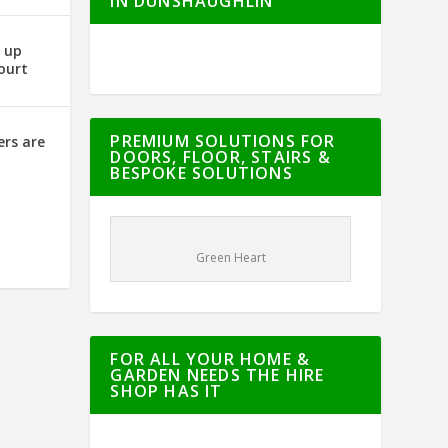
IN DUNSHAUGHLIN
g up
ourt
PREMIUM SOLUTIONS FOR
ers are
DOORS, FLOOR, STAIRS &
BESPOKE SOLUTIONS
Green Heart
FOR ALL YOUR HOME &
GARDEN NEEDS THE HIRE
SHOP HAS IT