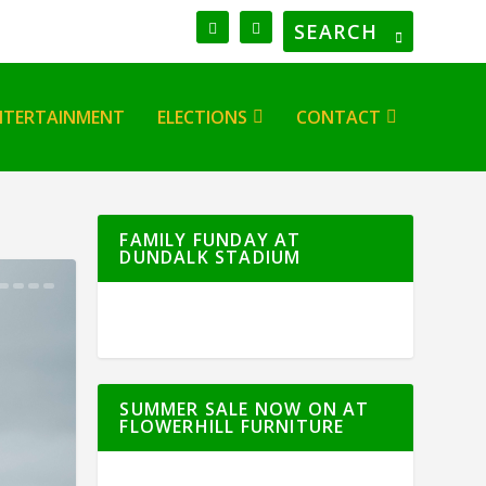
NTERTAINMENT
ELECTIONS
CONTACT
FAMILY FUNDAY AT
DUNDALK STADIUM
SUMMER SALE NOW ON AT
FLOWERHILL FURNITURE