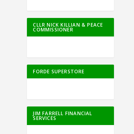
CLLR NICK KILLIAN & PEACE
COMMISSIONER
FORDE SUPERSTORE
JIM FARRELL FINANCIAL
SERVICES