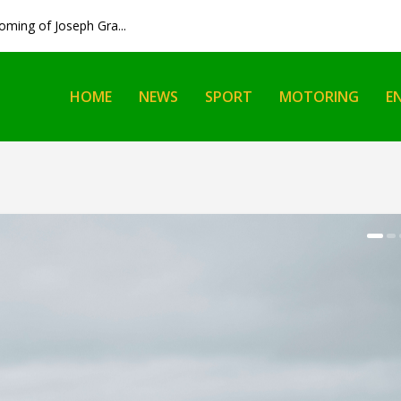
ming of Joseph Gra...
HOME
NEWS
SPORT
MOTORING
E