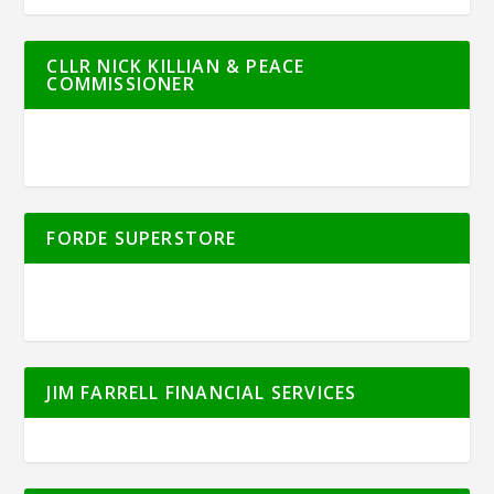
CLLR NICK KILLIAN & PEACE
COMMISSIONER
FORDE SUPERSTORE
JIM FARRELL FINANCIAL SERVICES