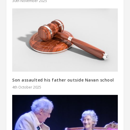
30th November 2025
Son assaulted his father outside Navan school
4th October 2025