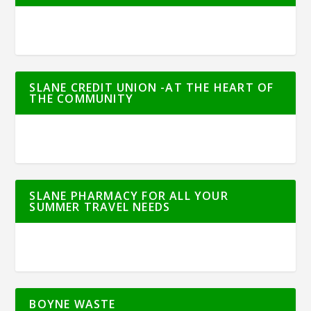
SLANE CREDIT UNION -AT THE HEART OF
THE COMMUNITY
SLANE PHARMACY FOR ALL YOUR
SUMMER TRAVEL NEEDS
BOYNE WASTE