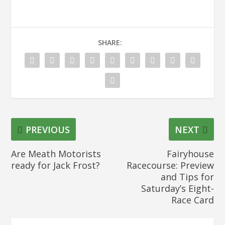
SHARE:
PREVIOUS
NEXT
Are Meath Motorists
Fairyhouse
ready for Jack Frost?
Racecourse: Preview
and Tips for
Saturday’s Eight-
Race Card