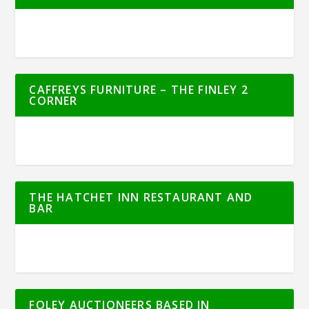
CAFFREYS FURNITURE – THE FINLEY 2
CORNER
THE HATCHET INN RESTAURANT AND
BAR
FOLEY AUCTIONEERS BASED IN