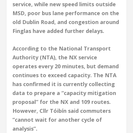
service, while new speed limits outside
MSD, poor bus lane performance on the
old Dublin Road, and congestion around
Finglas have added further delays.
According to the National Transport
Authority (NTA), the NX service
operates every 20 minutes, but demand
continues to exceed capacity. The NTA
has confirmed it is currently collecting
data to prepare a “capacity mitigation
proposal” for the NX and 109 routes.
However, Cllr Tóibín said commuters
“cannot wait for another cycle of
analysis”.