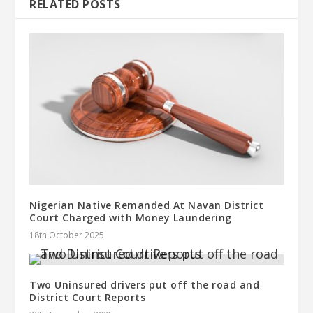
RELATED POSTS
Nigerian Native Remanded At Navan District
Court Charged with Money Laundering
18th October 2025
Two Uninsured drivers put off the road and
District Court Reports