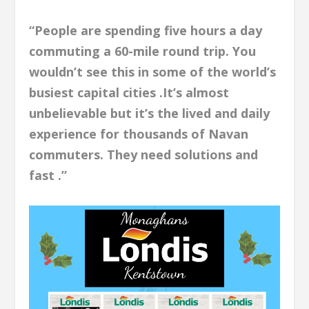
“People are spending five hours a day
commuting a 60-mile round trip. You
wouldn’t see this in some of the world’s
busiest capital cities .It’s almost
unbelievable but it’s the lived and daily
experience for thousands of Navan
commuters. They need solutions and
fast .”