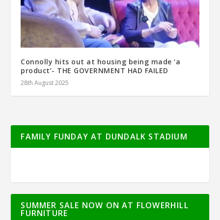
Connolly hits out at housing being made ‘a
product’- THE GOVERNMENT HAD FAILED
28th August 2025
FAMILY FUNDAY AT DUNDALK STADIUM
SUMMER SALE NOW ON AT FLOWERHILL
FURNITURE