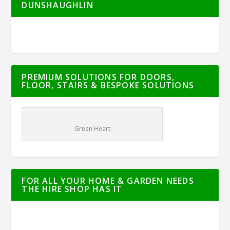
DUNSHAUGHLIN
PREMIUM SOLUTIONS FOR DOORS,
FLOOR, STAIRS & BESPOKE SOLUTIONS
Green Heart
FOR ALL YOUR HOME & GARDEN NEEDS
THE HIRE SHOP HAS IT