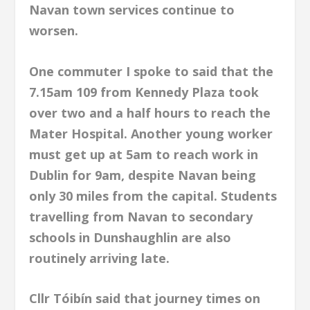
Navan town services continue to
worsen.
One commuter I spoke to said that the
7.15am 109 from Kennedy Plaza took
over two and a half hours to reach the
Mater Hospital. Another young worker
must get up at 5am to reach work in
Dublin for 9am, despite Navan being
only 30 miles from the capital. Students
travelling from Navan to secondary
schools in Dunshaughlin are also
routinely arriving late.
Cllr Tóibín said that journey times on