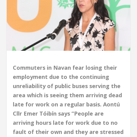
Commuters in Navan fear losing their
employment due to the continuing
unreliability of public buses serving the
area which is seeing them arriving dead
late for work on a regular basis. Aontú
Cllr Emer Tóibín says “People are
arriving hours late for work due to no
fault of their own and they are stressed