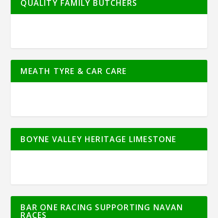
QUALITY FAMILY BUTCHERS
MEATH TYRE & CAR CARE
BOYNE VALLEY HERITAGE LIMESTONE
BAR ONE RACING SUPPORTING NAVAN
RACES