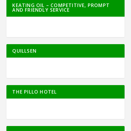
KEATING OIL – COMPETITIVE, PROMPT
AND FRIENDLY SERVICE
QUILLSEN
THE PILLO HOTEL