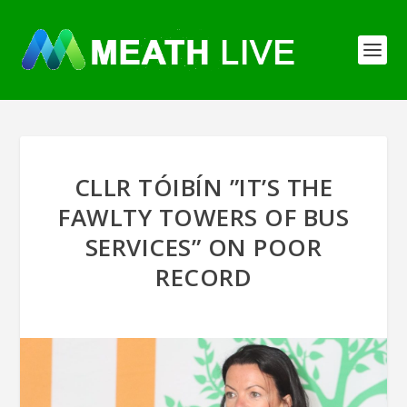
CLLR TÓIBÍN ”IT’S THE
FAWLTY TOWERS OF BUS
SERVICES” ON POOR
RECORD