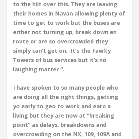
to the hilt over this. They are leaving
their homes in Navan allowing plenty of
time to get to work but the buses are
either not turning up, break down en
route or are so overcrowded they
simply can’t get on. It’s the Fawlty
Towers of bus services but it’s no
laughing matter “.
I have spoken to so many people who
are doing all the right things, getting
yo early to geo to work and earn a
living but they are now at “breaking
point” as delays, breakdowns and
overcrowding on the NX, 109, 109A and