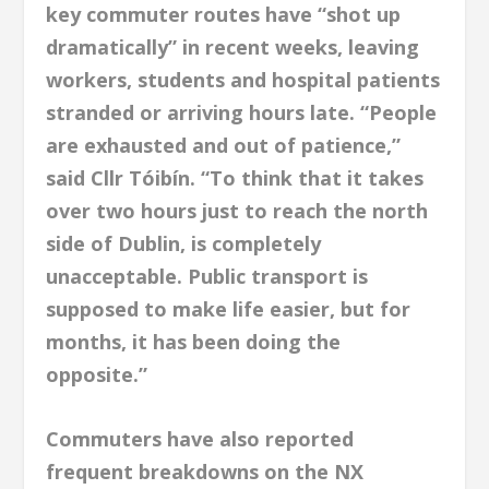
key commuter routes have “shot up
dramatically” in recent weeks, leaving
workers, students and hospital patients
stranded or arriving hours late. “People
are exhausted and out of patience,”
said Cllr Tóibín. “To think that it takes
over two hours just to reach the north
side of Dublin, is completely
unacceptable. Public transport is
supposed to make life easier, but for
months, it has been doing the
opposite.”
Commuters have also reported
frequent breakdowns on the NX