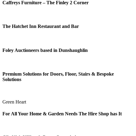
Caffreys Furniture – The Finley 2 Corner
The Hatchet Inn Restaurant and Bar
Foley Auctioneers based in Dunshaughlin
Premium Solutions for Doors, Floor, Stairs & Bespoke
Solutions
Green Heart
For All Your Home & Garden Needs The Hire Shop has It