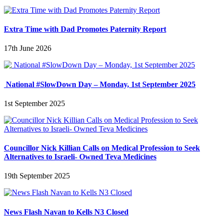
Extra Time with Dad Promotes Paternity Report
17th June 2026
National #SlowDown Day – Monday, 1st September 2025
1st September 2025
Councillor Nick Killian Calls on Medical Profession to Seek
Alternatives to Israeli- Owned Teva Medicines
19th September 2025
News Flash Navan to Kells N3 Closed