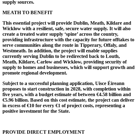
supply sources.
MEATH TO BENEFIT
This essential project will provide Dublin, Meath, Kildare and
Wicklow with a resilient, safe, secure water supply. It will also
create a treated water supply ‘spine’ across the country,
providing infrastructure with the capacity for future offtakes to
serve communities along the route in Tipperary, Offaly, and
Westmeath. In addition, the project will enable supplies
currently serving Dublin to be redirected back to Louth,
Meath, Kildare, Carlow and Wicklow, providing security of
supply to homes and businesses, which will support growth and
promote regional development.
Subject to a successful planning application, Uisce Éireann
proposes to start construction in 2028, with completion within
five years, with a budget estimate of between €4.58 billion and
€5.96 billion. Based on this cost estimate, the project can deliver
in excess of €10 for every €1 of project costs, representing a
positive investment for the State.
PROVIDE DIRECT EMPLOYMENT