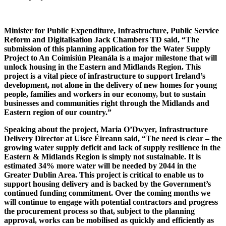
Minister for Public Expenditure, Infrastructure, Public Service
Reform and Digitalisation Jack Chambers TD said, “The
submission of this planning application for the Water Supply
Project to An Coimisiún Pleanála is a major milestone that will
unlock housing in the Eastern and Midlands Region. This
project is a vital piece of infrastructure to support Ireland’s
development, not alone in the delivery of new homes for young
people, families and workers in our economy, but to sustain
businesses and communities right through the Midlands and
Eastern region of our country.”
Speaking about the project, Maria O’Dwyer, Infrastructure
Delivery Director at Uisce Éireann said, “The need is clear – the
growing water supply deficit and lack of supply resilience in the
Eastern & Midlands Region is simply not sustainable. It is
estimated 34% more water will be needed by 2044 in the
Greater Dublin Area. This project is critical to enable us to
support housing delivery and is backed by the Government’s
continued funding commitment. Over the coming months we
will continue to engage with potential contractors and progress
the procurement process so that, subject to the planning
approval, works can be mobilised as quickly and efficiently as