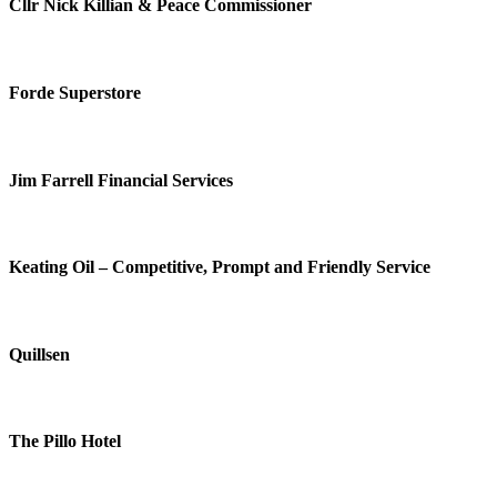
Cllr Nick Killian & Peace Commissioner
Forde Superstore
Jim Farrell Financial Services
Keating Oil – Competitive, Prompt and Friendly Service
Quillsen
The Pillo Hotel