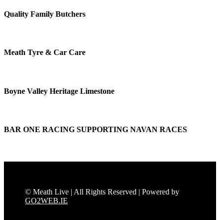
Quality Family Butchers
Meath Tyre & Car Care
Boyne Valley Heritage Limestone
BAR ONE RACING SUPPORTING NAVAN RACES
© Meath Live | All Rights Reserved | Powered by
GO2WEB.IE