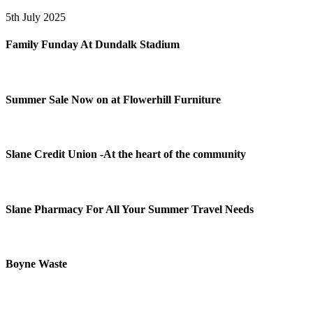
5th July 2025
Family Funday At Dundalk Stadium
Summer Sale Now on at Flowerhill Furniture
Slane Credit Union -At the heart of the community
Slane Pharmacy For All Your Summer Travel Needs
Boyne Waste