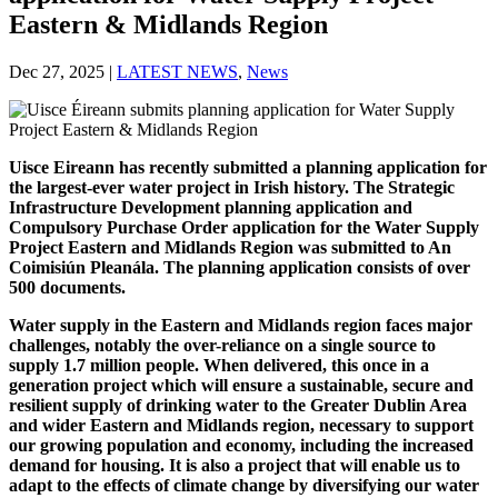
Eastern & Midlands Region
Dec 27, 2025
|
LATEST NEWS
,
News
Uisce Eireann has recently submitted a planning application for
the largest-ever water project in Irish history. The Strategic
Infrastructure Development planning application and
Compulsory Purchase Order application for the Water Supply
Project Eastern and Midlands Region was submitted to An
Coimisiún Pleanála. The planning application consists of over
500 documents.
Water supply in the Eastern and Midlands region faces major
challenges, notably the over-reliance on a single source to
supply 1.7 million people. When delivered, this once in a
generation project which will ensure a sustainable, secure and
resilient supply of drinking water to the Greater Dublin Area
and wider Eastern and Midlands region, necessary to support
our growing population and economy, including the increased
demand for housing. It is also a project that will enable us to
adapt to the effects of climate change by diversifying our water