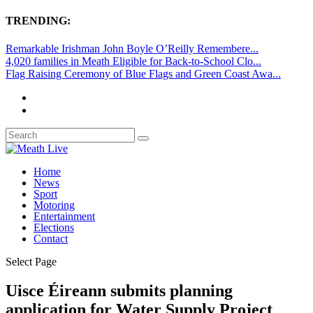
TRENDING:
Remarkable Irishman John Boyle O’Reilly Remembere...
4,020 families in Meath Eligible for Back-to-School Clo...
Flag Raising Ceremony of Blue Flags and Green Coast Awa...
Home
News
Sport
Motoring
Entertainment
Elections
Contact
Select Page
Uisce Éireann submits planning
application for Water Supply Project