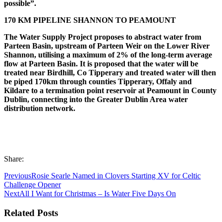
possible”.
170 KM PIPELINE SHANNON TO PEAMOUNT
The Water Supply Project proposes to abstract water from
Parteen Basin, upstream of Parteen Weir on the Lower River
Shannon, utilising a maximum of 2% of the long-term average
flow at Parteen Basin. It is proposed that the water will be
treated near Birdhill, Co Tipperary and treated water will then
be piped 170km through counties Tipperary, Offaly and
Kildare to a termination point reservoir at Peamount in County
Dublin, connecting into the Greater Dublin Area water
distribution network.
Share:
Previous
Rosie Searle Named in Clovers Starting XV for Celtic
Challenge Opener
Next
All I Want for Christmas – Is Water Five Days On
Related Posts