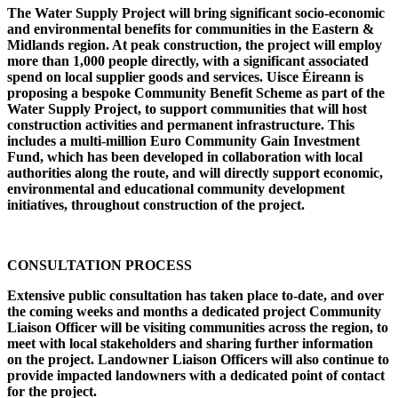
The Water Supply Project will bring significant socio-economic
and environmental benefits for communities in the Eastern &
Midlands region. At peak construction, the project will employ
more than 1,000 people directly, with a significant associated
spend on local supplier goods and services. Uisce Éireann is
proposing a bespoke Community Benefit Scheme as part of the
Water Supply Project, to support communities that will host
construction activities and permanent infrastructure. This
includes a multi-million Euro Community Gain Investment
Fund, which has been developed in collaboration with local
authorities along the route, and will directly support economic,
environmental and educational community development
initiatives, throughout construction of the project.
CONSULTATION PROCESS
Extensive public consultation has taken place to-date, and over
the coming weeks and months a dedicated project Community
Liaison Officer will be visiting communities across the region, to
meet with local stakeholders and sharing further information
on the project. Landowner Liaison Officers will also continue to
provide impacted landowners with a dedicated point of contact
for the project.