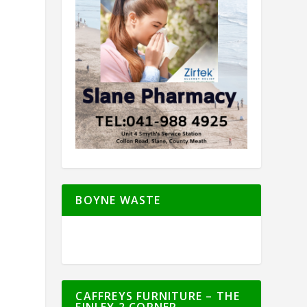
BOYNE WASTE
CAFFREYS FURNITURE – THE
FINLEY 2 CORNER