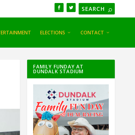
TERTAINMENT
ELECTIONS
CONTACT
FAMILY FUNDAY AT
DUNDALK STADIUM