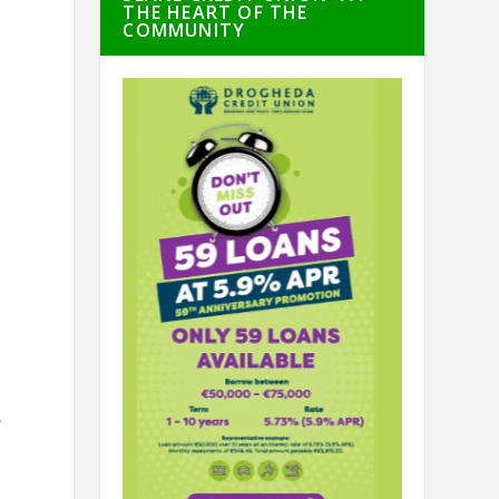
THE HEART OF THE
COMMUNITY
f