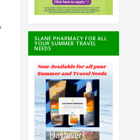
o
SLANE PHARMACY FOR ALL
YOUR SUMMER TRAVEL
d
NEEDS