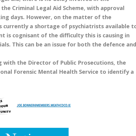
 the Criminal Legal Aid Scheme, with approval
ing days. However, on the matter of the
 currently a shortage of psychiatrists available t
s cognisant of the difficulty this is causing in
ials. This can be an issue for both the defence an
 with the Director of Public Prosecutions, the
nal Forensic Mental Health Service to identify a