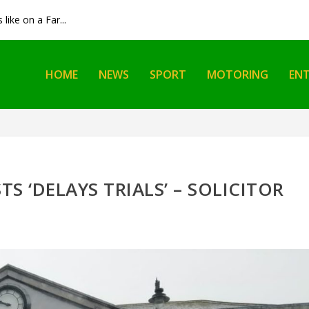
like on a Far...
HOME
NEWS
SPORT
MOTORING
EN
TS ‘DELAYS TRIALS’ – SOLICITOR