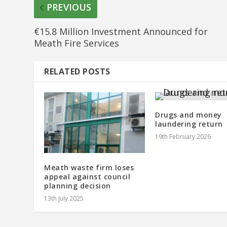
PREVIOUS
€15.8 Million Investment Announced for
Meath Fire Services
RELATED POSTS
Drugs and money
laundering return
19th February 2026
Meath waste firm loses
appeal against council
planning decision
13th July 2025