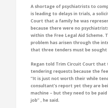
A shortage of psychiatrists to com
is leading to delays in trials, a soli
Court that a family he was represe
because there were no psychiatrists
within the Free Legal Aid Scheme. T
problem has arisen through the int
that three tenders must be sought 
Regan told Trim Circuit Court that 
tendering requests because the fee
“It is just not worth their while te
consultant’s report yet they are be
machine – but they need to be paid
job” , he said.