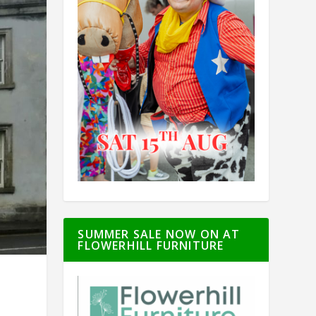
SUMMER SALE NOW ON AT
FLOWERHILL FURNITURE