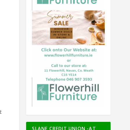
t
SLANE CREDIT UNION -AT