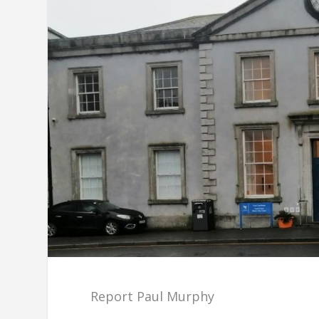
Report Paul Murphy