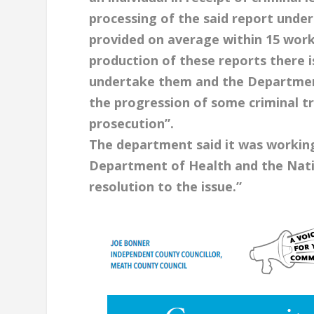
processing of the said report under
provided on average within 15 work
production of these reports there is
undertake them and the Department i
the progression of some criminal tr
prosecution”.
The department said it was working
Department of Health and the Natio
resolution to the issue.”