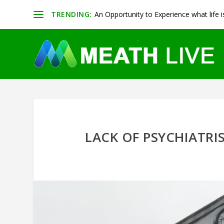
TRENDING:
An Opportunity to Experience what life is 
LACK OF PSYCHIATRIS