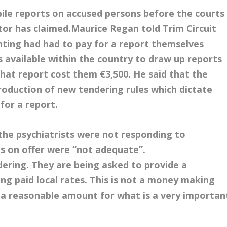
pile reports on accused persons before the courts
citor has claimed.
Maurice Regan told Trim Circuit
nting had had to pay for a report themselves
 available within the country to draw up reports
hat report cost them €3,500. He said that the
roduction of new tendering rules which dictate
for a report.
the psychiatrists were not responding to
s on offer were “not adequate”.
ndering. They are being asked to provide a
ing paid local rates. This is not a money making
 a reasonable amount for what is a very importan