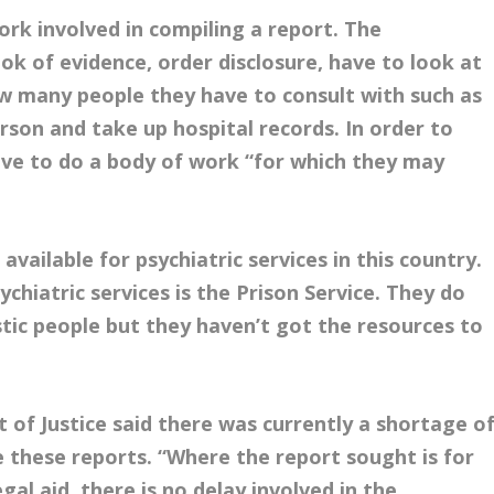
rk involved in compiling a report. The
ok of evidence, order disclosure, have to look at
w many people they have to consult with such as
rson and take up hospital records. In order to
ve to do a body of work “for which they may
vailable for psychiatric services in this country.
ychiatric services is the Prison Service. They do
stic people but they haven’t got the resources to
of Justice said there was currently a shortage o
e these reports. “Where the report sought is for
egal aid, there is no delay involved in the