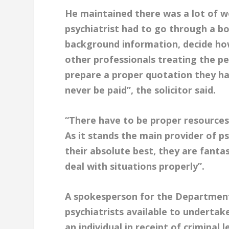
He maintained there was a lot of wo
psychiatrist had to go through a bo
background information, decide ho
other professionals treating the pe
prepare a proper quotation they ha
never be paid”, the solicitor said.
“There have to be proper resources a
As it stands the main provider of ps
their absolute best, they are fanta
deal with situations properly”.
A spokesperson for the Department 
psychiatrists available to undertak
an individual in receipt of criminal l