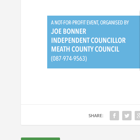
SHARE: