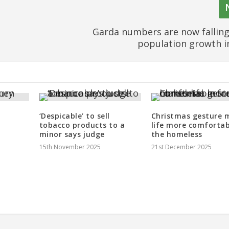
Garda numbers are now fallin
population growth 
‘Despicable’ to sell
Christmas gesture 
tobacco products to a
life more comfortab
minor says judge
the homeless
15th November 2025
21st December 2025