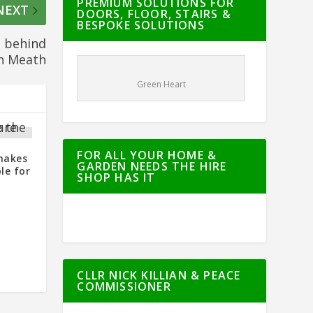
PREMIUM SOLUTIONS FOR
NEXT
DOORS, FLOOR, STAIRS &
BESPOKE SOLUTIONS
g behind
in Meath
Green Heart
FOR ALL YOUR HOME &
makes
GARDEN NEEDS THE HIRE
le for
SHOP HAS IT
CLLR NICK KILLIAN & PEACE
COMMISSIONER