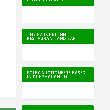
THE HATCHET INN
RESTAURANT AND BAR
FOLEY AUCTIONEERS BASED
IN DUNSHAUGHLIN