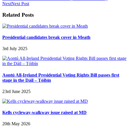
Next
Next Post
Related Posts
Presidential candidates break cover in Meath
3rd July 2025
Aontú All-Ireland Presidential Voting Rights Bill passes first
stage in the Dáil – Tóibín
23rd June 2025
Kells cycleway-walkway issue raised at MD
20th May 2026