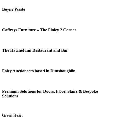
Boyne Waste
Caffreys Furniture – The Finley 2 Corner
The Hatchet Inn Restaurant and Bar
Foley Auctioneers based in Dunshaughlin
Premium Solutions for Doors, Floor, Stairs & Bespoke
Solutions
Green Heart