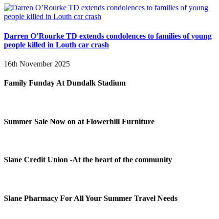
Darren O’Rourke TD extends condolences to families of young
people killed in Louth car crash
16th November 2025
Family Funday At Dundalk Stadium
Summer Sale Now on at Flowerhill Furniture
Slane Credit Union -At the heart of the community
Slane Pharmacy For All Your Summer Travel Needs