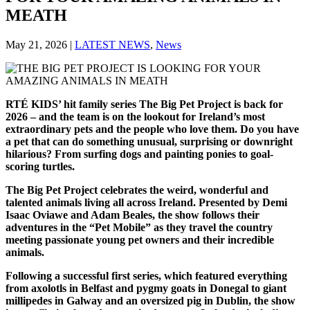
MEATH
May 21, 2026
|
LATEST NEWS
,
News
RTÉ KIDS’ hit family series The Big Pet Project is back for
2026 – and the team is on the lookout for Ireland’s most
extraordinary pets and the people who love them. Do you have
a pet that can do something unusual, surprising or downright
hilarious? From surfing dogs and painting ponies to goal-
scoring turtles.
The Big Pet Project celebrates the weird, wonderful and
talented animals living all across Ireland. Presented by Demi
Isaac Oviawe and Adam Beales, the show follows their
adventures in the “Pet Mobile” as they travel the country
meeting passionate young pet owners and their incredible
animals.
Following a successful first series, which featured everything
from axolotls in Belfast and pygmy goats in Donegal to giant
millipedes in Galway and an oversized pig in Dublin, the show