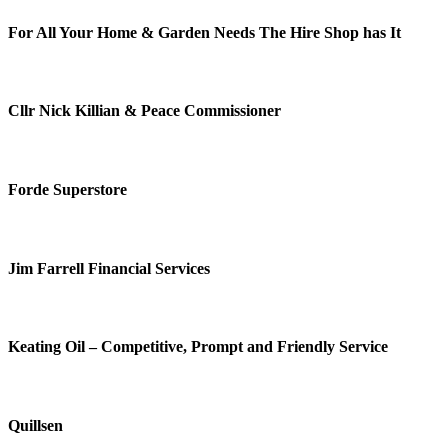
For All Your Home & Garden Needs The Hire Shop has It
Cllr Nick Killian & Peace Commissioner
Forde Superstore
Jim Farrell Financial Services
Keating Oil – Competitive, Prompt and Friendly Service
Quillsen