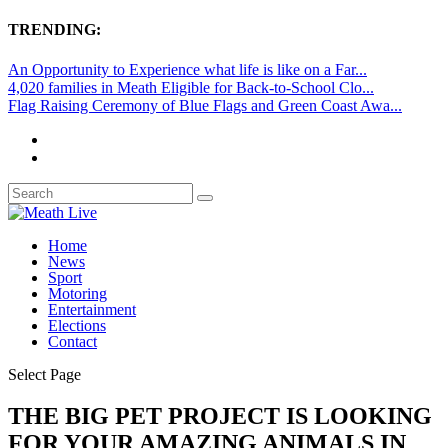
TRENDING:
An Opportunity to Experience what life is like on a Far...
4,020 families in Meath Eligible for Back-to-School Clo...
Flag Raising Ceremony of Blue Flags and Green Coast Awa...
Home
News
Sport
Motoring
Entertainment
Elections
Contact
Select Page
THE BIG PET PROJECT IS LOOKING
FOR YOUR AMAZING ANIMALS IN