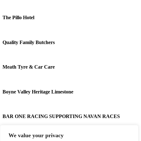
The Pillo Hotel
Quality Family Butchers
Meath Tyre & Car Care
Boyne Valley Heritage Limestone
BAR ONE RACING SUPPORTING NAVAN RACES
We value your privacy