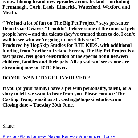
is now filming brand new episodes across Ireland – including
Fermanagh, Cork, Laois,
Limerick, Waterford, Wexford and
Meath.
” We had a lot of fun on The Big Pet Project,” says presenter
Demi Isaac Oviawe. “I couldn’t believe some of the unusual pets
people have – and the talents they’ve trained them to do. I can’t
wait to see who we’re going to meet this year!”
Produced by HopSkip Studios for RTÉ KIDS, with additional
funding from Northern Ireland Screen, The Big Pet Project is a
fast-paced, feel-good celebration of the special bond between
children, families and their pets. All episodes of series one are
streaming now on RTÉ Player.
DO YOU WANT TO GET INVOLVED ?
If you (or your family) have a pet with personality, talent, or a
story to tell, we want to hear from you. Please contact: The
Casting Team,
email us at ; casting@hopskipstudios.com
Closing date – Tuesday 30th June.
Share:
Previous
Plans for new Navan Railway Announced Today