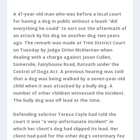
A 47-year-old man who was before a local court
for having a dog in public without a leash “did
everything he could” to sort out the aftermath of
an attack by his dog on another dog two years
ago. The remark was made at Trim District Court
on Tuesday by Judge Eirinn McKiernan when
dealing with a charge against Jason Cullen,
Somervile, Fairyhouse Road, Ratoath under the
Control of Dogs Act. A previous hearing was told
that a dog was being walked by a seven-year-old
child when it was attacked by a bully dog. A
number of other children witnessed the incident.
The bully dog was off lead at the time.
Defending solicitor Teresa Coyle had told the
court it was “a very unfortunate incident” in
which her client’s dog had slipped its lead. Her
client had paid for the other dog’s veterinary fee