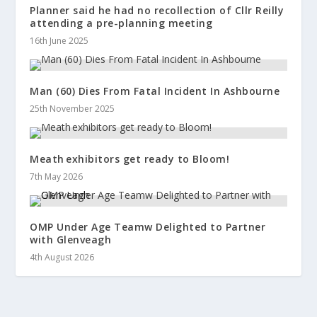
Planner said he had no recollection of Cllr Reilly
attending a pre-planning meeting
16th June 2025
Man (60) Dies From Fatal Incident In Ashbourne
25th November 2025
Meath exhibitors get ready to Bloom!
7th May 2026
OMP Under Age Teamw Delighted to Partner
with Glenveagh
4th August 2026