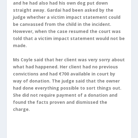
and he had also had his own dog put down
straight away. Gardai had been asked by the
judge whether a victim impact statement could
be canvassed from the child in the incident.
However, when the case resumed the court was
told that a victim impact statement would not be
made.
Ms Coyle said that her client was very sorry about
what had happened. Her client had no previous
convictions and had €700 available in court by
way of donation. The judge said that the owner
had done everything possible to sort things out.
She did not require payment of a donation and
found the facts proven and dismissed the
charge.