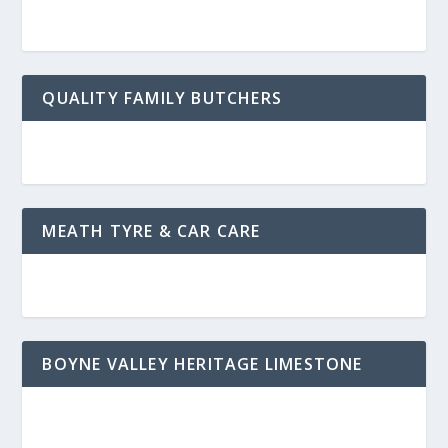
QUALITY FAMILY BUTCHERS
MEATH TYRE & CAR CARE
BOYNE VALLEY HERITAGE LIMESTONE