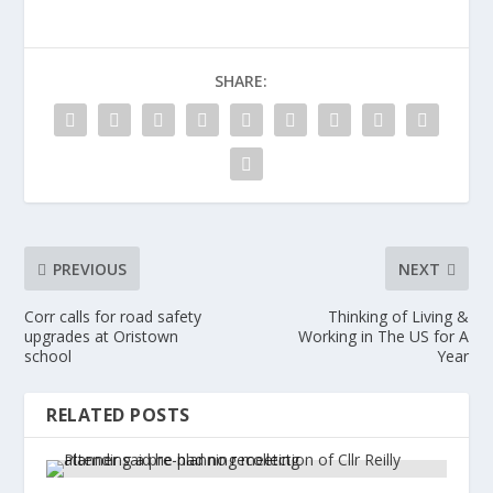
SHARE:
PREVIOUS
NEXT
Corr calls for road safety
Thinking of Living &
upgrades at Oristown
Working in The US for A
school
Year
RELATED POSTS