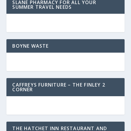
SLANE PHARMACY FOR ALL YOUR
SUMMER TRAVEL NEEDS
BOYNE WASTE
CAFFREYS FURNITURE – THE FINLEY 2
CORNER
THE HATCHET INN RESTAURANT AND