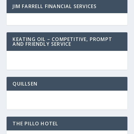
JIM FARRELL FINANCIAL SERVICES
KEATING OIL – COMPETITIVE, PROMPT
AND FRIENDLY SERVICE
QUILLSEN
THE PILLO HOTEL