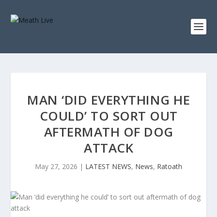
MAN ‘DID EVERYTHING HE
COULD’ TO SORT OUT
AFTERMATH OF DOG
ATTACK
May 27, 2026
|
LATEST NEWS
,
News
,
Ratoath