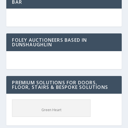
BAR
FOLEY AUCTIONEERS BASED IN
DUNSHAUGHLIN
PREMIUM SOLUTIONS FOR DOORS,
FLOOR, STAIRS & BESPOKE SOLUTIONS
Green Heart