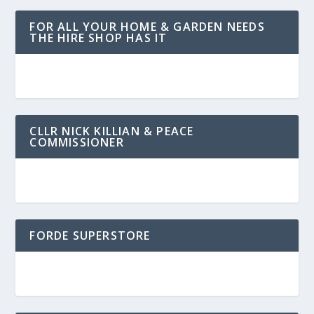
FOR ALL YOUR HOME & GARDEN NEEDS
THE HIRE SHOP HAS IT
CLLR NICK KILLIAN & PEACE
COMMISSIONER
FORDE SUPERSTORE