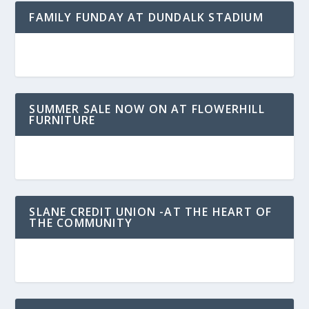
FAMILY FUNDAY AT DUNDALK STADIUM
SUMMER SALE NOW ON AT FLOWERHILL
FURNITURE
SLANE CREDIT UNION -AT THE HEART OF
THE COMMUNITY