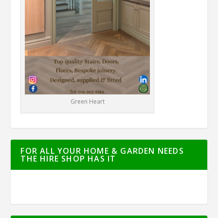
Green Heart
FOR ALL YOUR HOME & GARDEN NEEDS
THE HIRE SHOP HAS IT