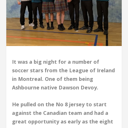
It was a big night for a number of
soccer stars from the League of Ireland
in Montreal. One of them being
Ashbourne native Dawson Devoy.
He pulled on the No 8 jersey to start
against the Canadian team and had a
great opportunity as early as the eight