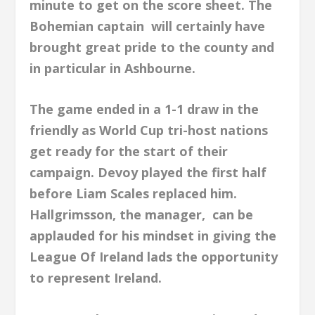
minute to get on the score sheet. The
Bohemian captain will certainly have
brought great pride to the county and
in particular in Ashbourne.
The game ended in a 1-1 draw in the
friendly as World Cup tri-host nations
get ready for the start of their
campaign. Devoy played the first half
before Liam Scales replaced him.
Hallgrimsson, the manager, can be
applauded for his mindset in giving the
League Of Ireland lads the opportunity
to represent Ireland.