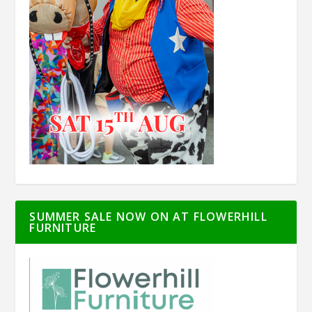
SUMMER SALE NOW ON AT FLOWERHILL
FURNITURE