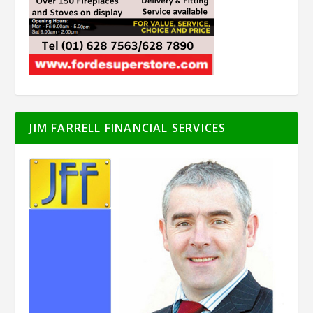
JIM FARRELL FINANCIAL SERVICES