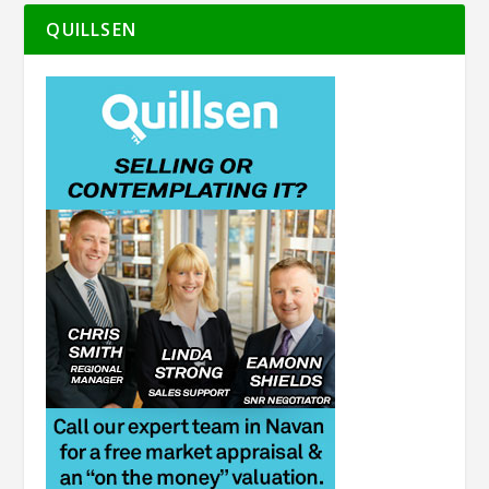
QUILLSEN