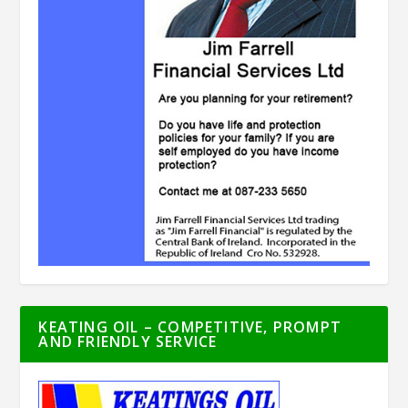
KEATING OIL – COMPETITIVE, PROMPT
AND FRIENDLY SERVICE