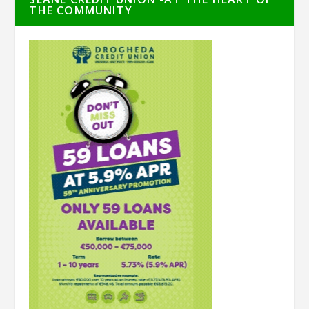
THE COMMUNITY