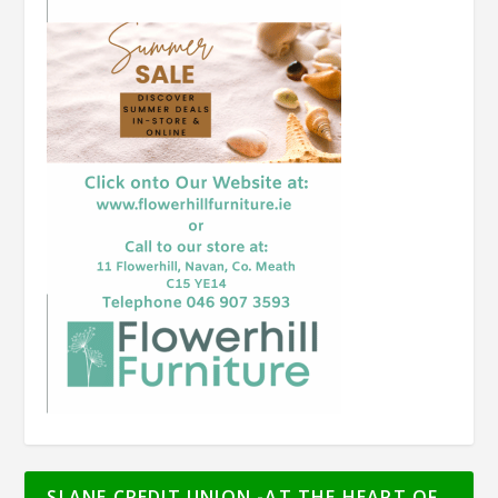
SLANE CREDIT UNION -AT THE HEART OF