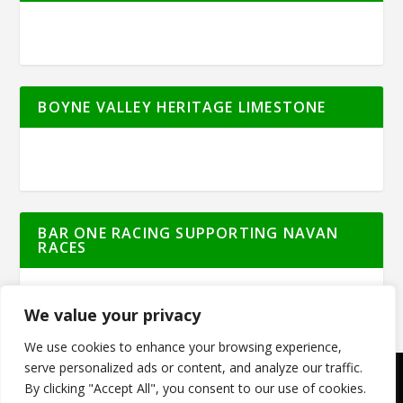
BOYNE VALLEY HERITAGE LIMESTONE
BAR ONE RACING SUPPORTING NAVAN
RACES
We value your privacy
We use cookies to enhance your browsing experience,
serve personalized ads or content, and analyze our traffic.
By clicking "Accept All", you consent to our use of cookies.
© Meath Live | All Rights Reserved | Powered