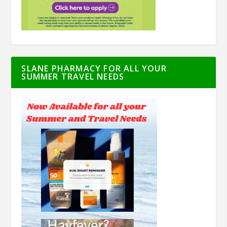
SLANE PHARMACY FOR ALL YOUR
SUMMER TRAVEL NEEDS