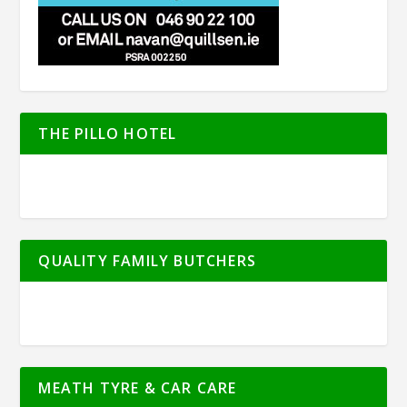
THE PILLO HOTEL
QUALITY FAMILY BUTCHERS
MEATH TYRE & CAR CARE