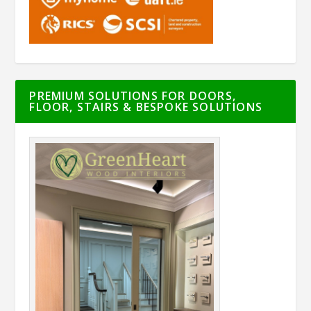
PREMIUM SOLUTIONS FOR DOORS,
FLOOR, STAIRS & BESPOKE SOLUTIONS