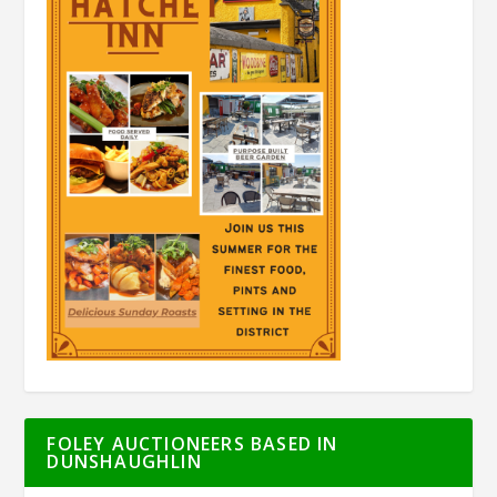
FOLEY AUCTIONEERS BASED IN
DUNSHAUGHLIN