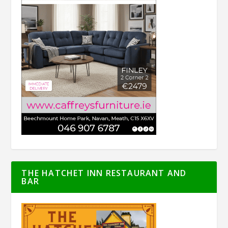
THE HATCHET INN RESTAURANT AND
BAR