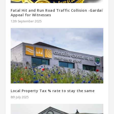
Fatal Hit and Run Road Traffic Collision -Gardaí
Appeal for Witnesses
12th September 2025
Local Property Tax % rate to stay the same
8th July 2025