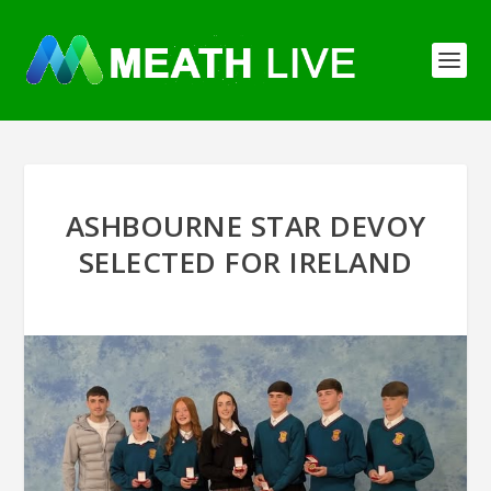
ASHBOURNE STAR DEVOY
SELECTED FOR IRELAND