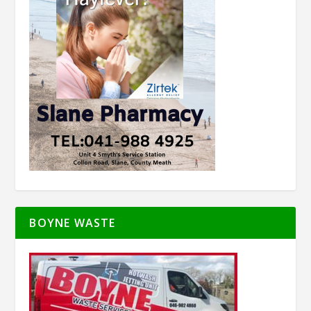
BOYNE WASTE