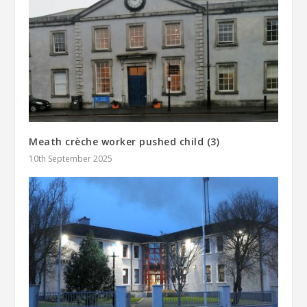
Meath crèche worker pushed child (3)
10th September 2025