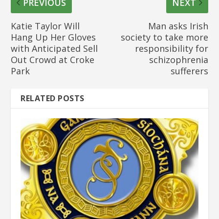
PREVIOUS
NEXT
Katie Taylor Will
Man asks Irish
Hang Up Her Gloves
society to take more
with Anticipated Sell
responsibility for
Out Crowd at Croke
schizophrenia
Park
sufferers
RELATED POSTS