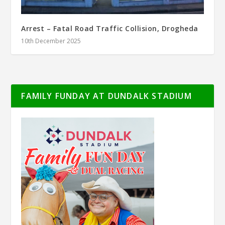
Arrest – Fatal Road Traffic Collision, Drogheda
10th December 2025
FAMILY FUNDAY AT DUNDALK STADIUM