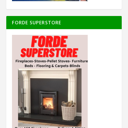
FORDE SUPERSTORE