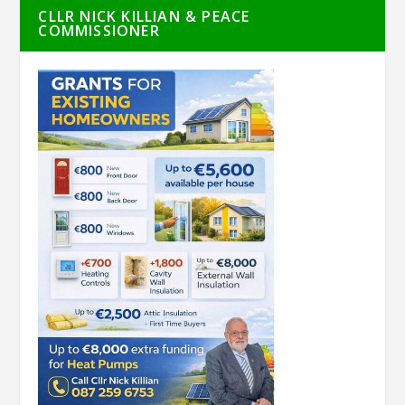
CLLR NICK KILLIAN & PEACE
COMMISSIONER