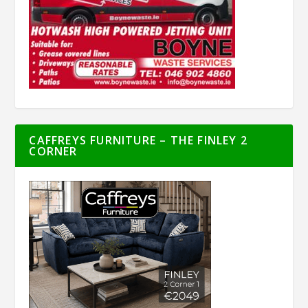
CAFFREYS FURNITURE – THE FINLEY 2
CORNER