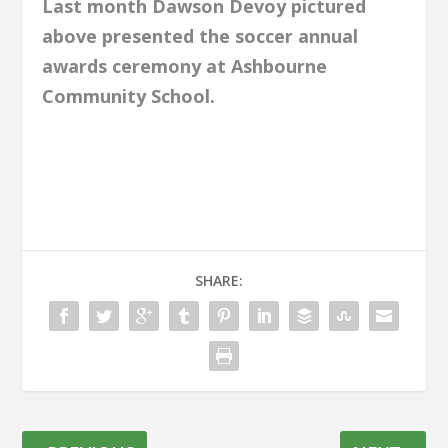
Last month Dawson Devoy pictured
above presented the soccer annual
awards ceremony at Ashbourne
Community School.
SHARE: