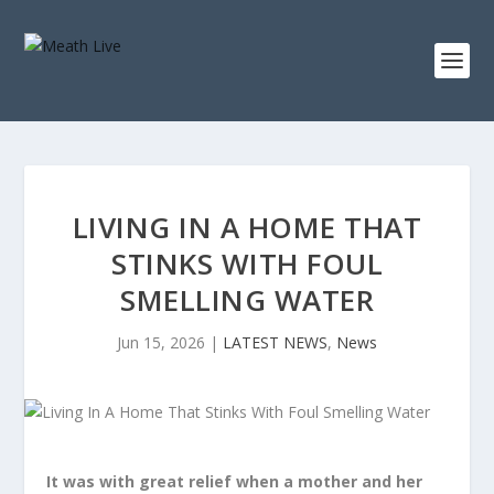
LIVING IN A HOME THAT
STINKS WITH FOUL
SMELLING WATER
Jun 15, 2026
|
LATEST NEWS
,
News
It was with great relief when a mother and her