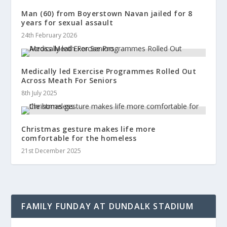
Man (60) from Boyerstown Navan jailed for 8
years for sexual assault
24th February 2026
Medically led Exercise Programmes Rolled Out
Across Meath For Seniors
8th July 2025
Christmas gesture makes life more
comfortable for the homeless
21st December 2025
FAMILY FUNDAY AT DUNDALK STADIUM