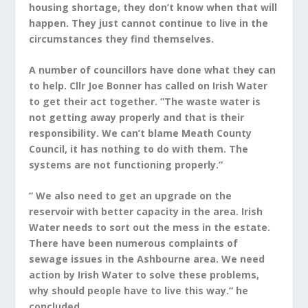
housing shortage, they don’t know when that will
happen. They just cannot continue to live in the
circumstances they find themselves.
A number of councillors have done what they can
to help. Cllr Joe Bonner has called on Irish Water
to get their act together. ”The waste water is
not getting away properly and that is their
responsibility. We can’t blame Meath County
Council, it has nothing to do with them. The
systems are not functioning properly.”
” We also need to get an upgrade on the
reservoir with better capacity in the area. Irish
Water needs to sort out the mess in the estate.
There have been numerous complaints of
sewage issues in the Ashbourne area. We need
action by Irish Water to solve these problems,
why should people have to live this way.” he
concluded.