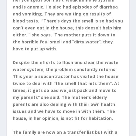
and is anemic. He also had episodes of diarrhea
and vomiting. They are waiting on results of
blood tests. ”There’s days the smell is so bad you
can’t even eat in the house, this doesn’t help him
either. ” she says. The mother puts it down to
the horrible foul smell and ”dirty water”, they
have to put up with.
Despite the efforts to flush and clear the waste
water system, the problem constantly returns.
This year a subcontractor has visited the house
twice to deal with ”the smell that hits them”. At
times, it gets so bad we just pack and move to
my parents” she said. The mother’s elderly
parents are also dealing with their own health
issues and we have to move in with them. The
house, in her opinion, is not fit for habitation.
The family are now on a transfer list but with a