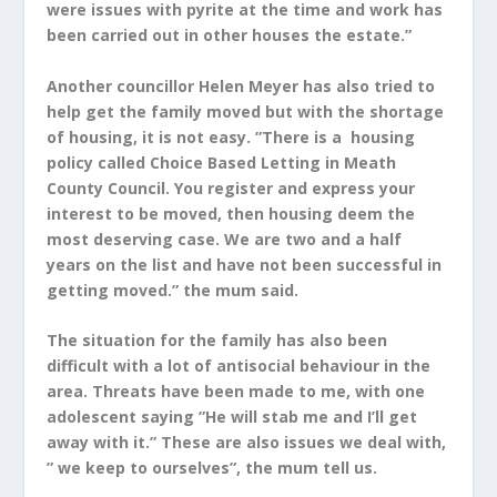
were issues with pyrite at the time and work has
been carried out in other houses the estate.”
Another councillor Helen Meyer has also tried to
help get the family moved but with the shortage
of housing, it is not easy. ”There is a housing
policy called Choice Based Letting in Meath
County Council. You register and express your
interest to be moved, then housing deem the
most deserving case. We are two and a half
years on the list and have not been successful in
getting moved.” the mum said.
The situation for the family has also been
difficult with a lot of antisocial behaviour in the
area. Threats have been made to me, with one
adolescent saying ”He will stab me and I’ll get
away with it.” These are also issues we deal with,
” we keep to ourselves”, the mum tell us.