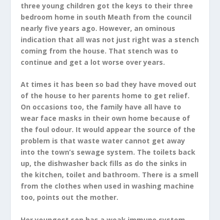
three young children got the keys to their three
bedroom home in south Meath from the council
nearly five years ago. However, an ominous
indication that all was not just right was a stench
coming from the house. That stench was to
continue and get a lot worse over years.
At times it has been so bad they have moved out
of the house to her parents home to get relief.
On occasions too, the family have all have to
wear face masks in their own home because of
the foul odour. It would appear the source of the
problem is that waste water cannot get away
into the town’s sewage system. The toilets back
up, the dishwasher back fills as do the sinks in
the kitchen, toilet and bathroom. There is a smell
from the clothes when used in washing machine
too, points out the mother.
Her youngest son has a weak immune system