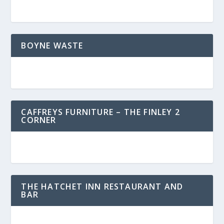
BOYNE WASTE
CAFFREYS FURNITURE – THE FINLEY 2
CORNER
THE HATCHET INN RESTAURANT AND
BAR