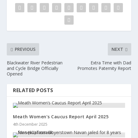
PREVIOUS
NEXT
Blackwater River Pedestrian
Extra Time with Dad
and Cycle Bridge Officially
Promotes Paternity Report
Opened
RELATED POSTS
Meath Women’s Caucus Report April 2025
4th December 2025