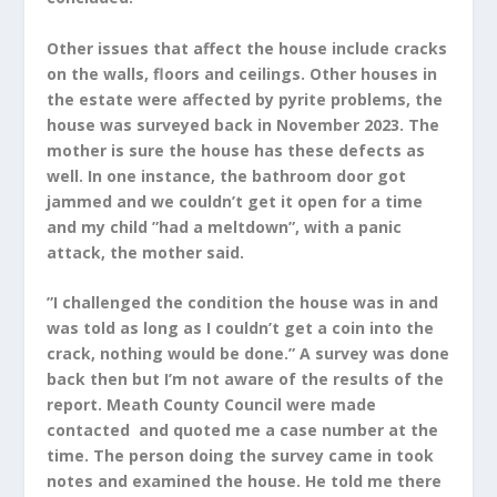
Other issues that affect the house include cracks
on the walls, floors and ceilings. Other houses in
the estate were affected by pyrite problems, the
house was surveyed back in November 2023. The
mother is sure the house has these defects as
well. In one instance, the bathroom door got
jammed and we couldn’t get it open for a time
and my child ”had a meltdown”, with a panic
attack, the mother said.
”I challenged the condition the house was in and
was told as long as I couldn’t get a coin into the
crack, nothing would be done.” A survey was done
back then but I’m not aware of the results of the
report. Meath County Council were made
contacted and quoted me a case number at the
time. The person doing the survey came in took
notes and examined the house. He told me there