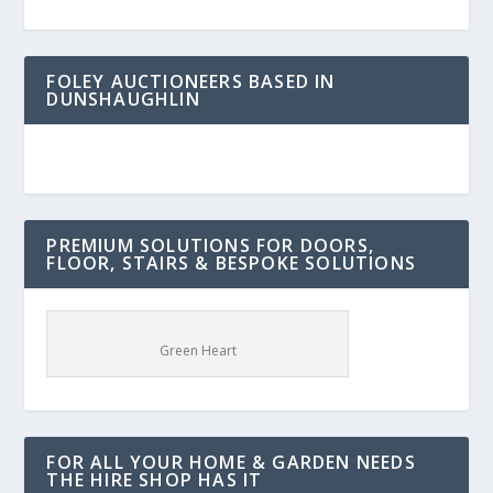
FOLEY AUCTIONEERS BASED IN
DUNSHAUGHLIN
PREMIUM SOLUTIONS FOR DOORS,
FLOOR, STAIRS & BESPOKE SOLUTIONS
Green Heart
FOR ALL YOUR HOME & GARDEN NEEDS
THE HIRE SHOP HAS IT