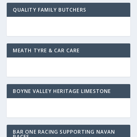
QUALITY FAMILY BUTCHERS
MEATH TYRE & CAR CARE
BOYNE VALLEY HERITAGE LIMESTONE
BAR ONE RACING SUPPORTING NAVAN
RACES