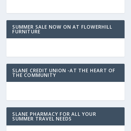
SUMMER SALE NOW ON AT FLOWERHILL
FURNITURE
SLANE CREDIT UNION -AT THE HEART OF
THE COMMUNITY
SLANE PHARMACY FOR ALL YOUR
SUMMER TRAVEL NEEDS