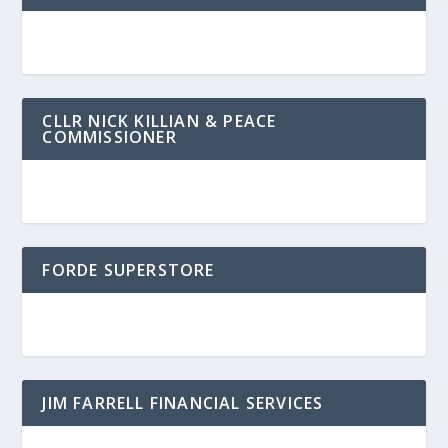
CLLR NICK KILLIAN & PEACE
COMMISSIONER
FORDE SUPERSTORE
JIM FARRELL FINANCIAL SERVICES