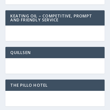
KEATING OIL – COMPETITIVE, PROMPT
AND FRIENDLY SERVICE
QUILLSEN
THE PILLO HOTEL