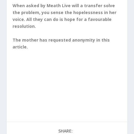
When asked by Meath Live will a transfer solve
the problem, you sense the hopelessness in her
voice. All they can do is hope for a favourable
resolution.
The mother has requested anonymity in this
article.
SHARE: