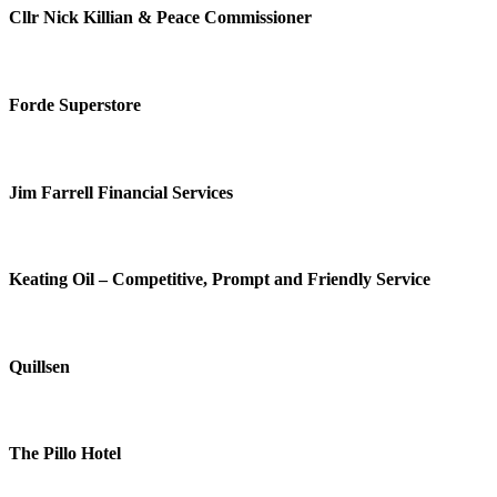
Cllr Nick Killian & Peace Commissioner
Forde Superstore
Jim Farrell Financial Services
Keating Oil – Competitive, Prompt and Friendly Service
Quillsen
The Pillo Hotel