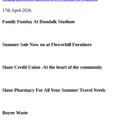
17th April 2026
Family Funday At Dundalk Stadium
Summer Sale Now on at Flowerhill Furniture
Slane Credit Union -At the heart of the community
Slane Pharmacy For All Your Summer Travel Needs
Boyne Waste