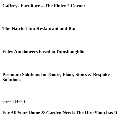
Caffreys Furniture – The Finley 2 Corner
The Hatchet Inn Restaurant and Bar
Foley Auctioneers based in Dunshaughlin
Premium Solutions for Doors, Floor, Stairs & Bespoke
Solutions
Green Heart
For All Your Home & Garden Needs The Hire Shop has It