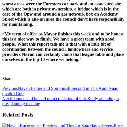
worst areas were the Foresters car park and an associated site
which are both in private ownership, a bridge which is in the
care of the Opw and around a gas network box on Academy
Street which is also an area the council don’t have responsibility
for maintaining.
“My term of office as Mayor finishes this week and to be honest
this is a nice way to finish. We have a great team with good
people. What this report tells me is that with a little bit of
coordination
between the council, landowners and service
providers Navan can certainly climb that league table and place
ourselves in the top 10 where we belong.”
Share:
Previous
Navan Father and Son Finish Second in The Audi Naas
quattro Cup
Next
Planner said he had no recollection of Cllr Reilly attending a
pre-planning meeting
Related Posts