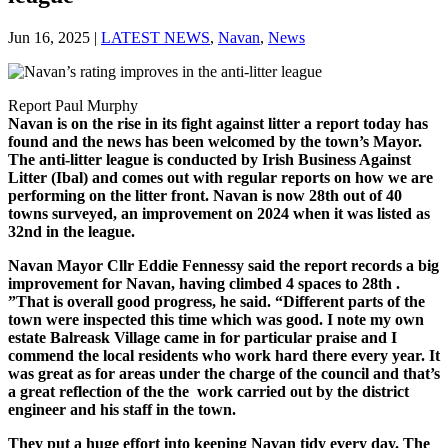
Jun 16, 2025
|
LATEST NEWS
,
Navan
,
News
Report Paul Murphy
Navan is on the rise in its fight against litter a report today has
found and the news has been welcomed by the town’s Mayor.
The anti-litter league is conducted by Irish Business Against
Litter (Ibal) and comes out with regular reports on how we are
performing on the litter front. Navan is now 28th out of 40
towns surveyed, an improvement on 2024 when it was listed as
32nd in the league.
Navan Mayor Cllr Eddie Fennessy said the report records a big
improvement for Navan, having climbed 4 spaces to 28th .
”That is overall good progress, he said. “Different parts of the
town were inspected this time which was good. I note my own
estate Balreask Village came in for particular praise and I
commend the local residents who work hard there every year. It
was great as for areas under the charge of the council and that’s
a great reflection of the the work carried out by the district
engineer and his staff in the town.
They put a huge effort into keeping Navan tidy every day. The