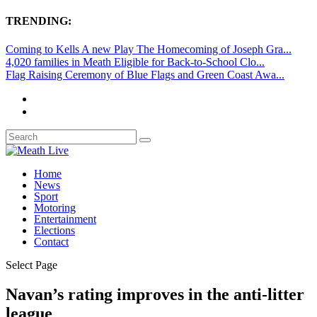
TRENDING:
Coming to Kells A new Play The Homecoming of Joseph Gra...
4,020 families in Meath Eligible for Back-to-School Clo...
Flag Raising Ceremony of Blue Flags and Green Coast Awa...
Home
News
Sport
Motoring
Entertainment
Elections
Contact
Select Page
Navan’s rating improves in the anti-litter
league