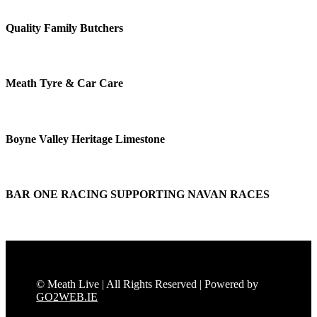
Quality Family Butchers
Meath Tyre & Car Care
Boyne Valley Heritage Limestone
BAR ONE RACING SUPPORTING NAVAN RACES
© Meath Live | All Rights Reserved | Powered by
GO2WEB.IE