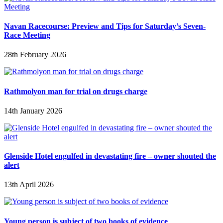
Navan Racecourse: Preview and Tips for Saturday’s Seven-
Race Meeting
28th February 2026
Rathmolyon man for trial on drugs charge
14th January 2026
Glenside Hotel engulfed in devastating fire – owner shouted the
alert
13th April 2026
Young person is subject of two books of evidence