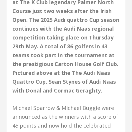
at The K Club legendary Palmer North
Course just two weeks after the Irish
Open. The 2025 Audi quattro Cup season
continues with the Audi Naas regional
competition taking place on Thursday
29th May. A total of 86 golfers in 43
teams took part in the tournament at
the prestigious Carton House Golf Club.
Pictured above at the The Audi Naas
Quattro Cup, Sean Stynes of Audi Naas
with Donal and Cormac Geraghty.
Michael Sparrow & Michael Buggie were
announced as the winners with a score of
45 points and now hold the celebrated