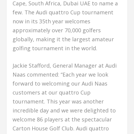
Cape, South Africa, Dubai UAE to name a
few. The Audi quattro Cup tournament
now in its 35th year welcomes
approximately over 70,000 golfers
globally, making it the largest amateur
golfing tournament in the world.
Jackie Stafford, General Manager at Audi
Naas commented: “Each year we look
forward to welcoming our Audi Naas
customers at our quattro Cup
tournament. This year was another
incredible day and we were delighted to
welcome 86 players at the spectacular
Carton House Golf Club. Audi quattro