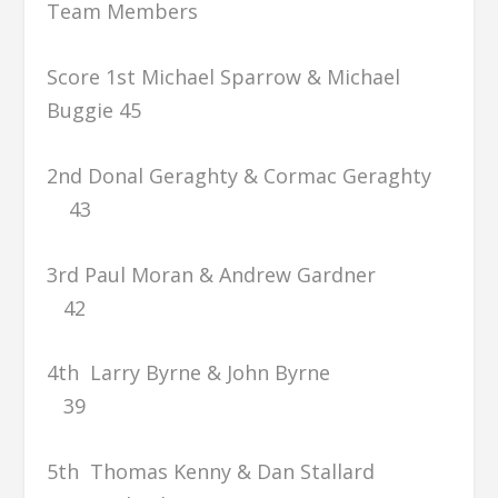
Team Members
Score 1st Michael Sparrow & Michael
Buggie 45
2nd Donal Geraghty & Cormac Geraghty
43
3rd Paul Moran & Andrew Gardner
42
4th Larry Byrne & John Byrne
39
5th Thomas Kenny & Dan Stallard