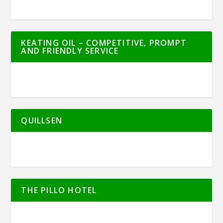
KEATING OIL – COMPETITIVE, PROMPT
AND FRIENDLY SERVICE
QUILLSEN
THE PILLO HOTEL