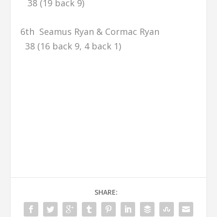
38 (19 back 9)
6th Seamus Ryan & Cormac Ryan
38 (16 back 9, 4 back 1)
SHARE: