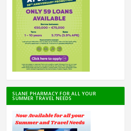
SLANE PHARMACY FOR ALL YOUR
SUMMER TRAVEL NEEDS