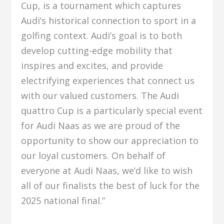
Cup, is a tournament which captures
Audi’s historical connection to sport in a
golfing context. Audi’s goal is to both
develop cutting-edge mobility that
inspires and excites, and provide
electrifying experiences that connect us
with our valued customers. The Audi
quattro Cup is a particularly special event
for Audi Naas as we are proud of the
opportunity to show our appreciation to
our loyal customers. On behalf of
everyone at Audi Naas, we’d like to wish
all of our finalists the best of luck for the
2025 national final.”