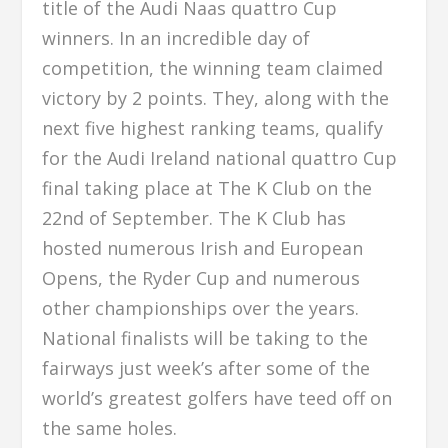
title of the Audi Naas quattro Cup
winners. In an incredible day of
competition, the winning team claimed
victory by 2 points. They, along with the
next five highest ranking teams, qualify
for the Audi Ireland national quattro Cup
final taking place at The K Club on the
22nd of September. The K Club has
hosted numerous Irish and European
Opens, the Ryder Cup and numerous
other championships over the years.
National finalists will be taking to the
fairways just week’s after some of the
world’s greatest golfers have teed off on
the same holes.