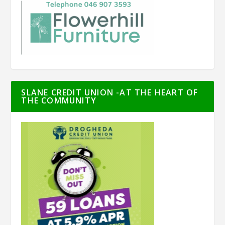
SLANE CREDIT UNION -AT THE HEART OF
THE COMMUNITY