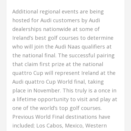
Additional regional events are being
hosted for Audi customers by Audi
dealerships nationwide at some of
Ireland’s best golf courses to determine
who will join the Audi Naas qualifiers at
the national final. The successful pairing
that claim first prize at the national
quattro Cup will represent Ireland at the
Audi quattro Cup World final, taking
place in November. This truly is a once in
a lifetime opportunity to visit and play at
one of the world’s top golf courses.
Previous World Final destinations have
included; Los Cabos, Mexico, Western