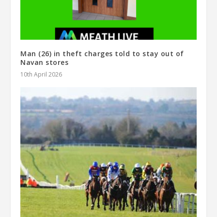
Man (26) in theft charges told to stay out of
Navan stores
10th April 2026