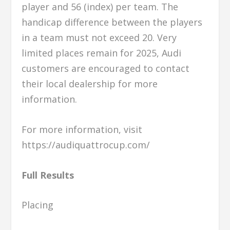
player and 56 (index) per team. The
handicap difference between the players
in a team must not exceed 20. Very
limited places remain for 2025, Audi
customers are encouraged to contact
their local dealership for more
information.
For more information, visit
https://audiquattrocup.com/
Full Results
Placing