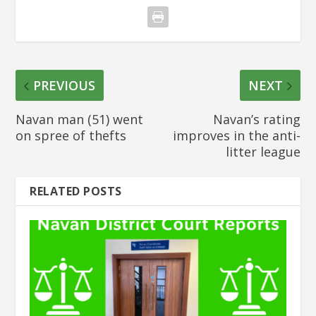
PREVIOUS
NEXT
Navan man (51) went
Navan’s rating
on spree of thefts
improves in the anti-
litter league
RELATED POSTS