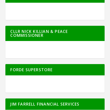
CLLR NICK KILLIAN & PEACE
COMMISSIONER
FORDE SUPERSTORE
JIM FARRELL FINANCIAL SERVICES