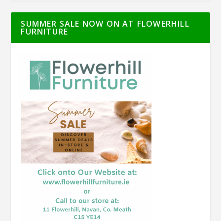
SUMMER SALE NOW ON AT FLOWERHILL
FURNITURE