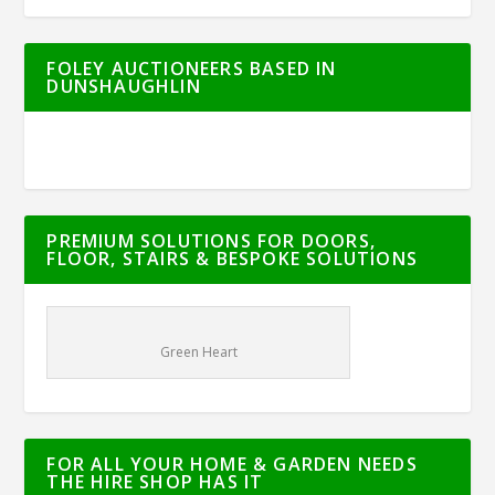
FOLEY AUCTIONEERS BASED IN
DUNSHAUGHLIN
PREMIUM SOLUTIONS FOR DOORS,
FLOOR, STAIRS & BESPOKE SOLUTIONS
Green Heart
FOR ALL YOUR HOME & GARDEN NEEDS
THE HIRE SHOP HAS IT