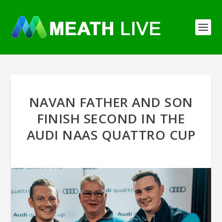
NAVAN FATHER AND SON
FINISH SECOND IN THE
AUDI NAAS QUATTRO CUP