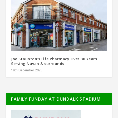
Joe Staunton’s Life Pharmacy Over 30 Years
Serving Navan & surrounds
18th December 2025
FAMILY FUNDAY AT DUNDALK STADIUM