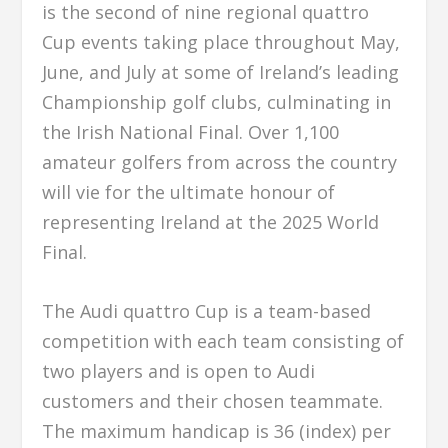
is the second of nine regional quattro
Cup events taking place throughout May,
June, and July at some of Ireland’s leading
Championship golf clubs, culminating in
the Irish National Final. Over 1,100
amateur golfers from across the country
will vie for the ultimate honour of
representing Ireland at the 2025 World
Final.
The Audi quattro Cup is a team-based
competition with each team consisting of
two players and is open to Audi
customers and their chosen teammate.
The maximum handicap is 36 (index) per