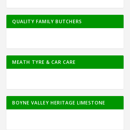
QUALITY FAMILY BUTCHERS
MEATH TYRE & CAR CARE
BOYNE VALLEY HERITAGE LIMESTONE