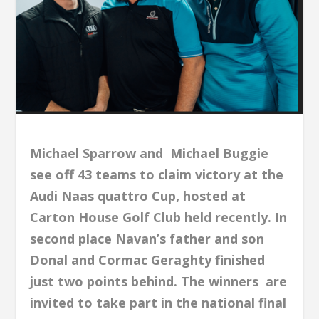
Michael Sparrow and Michael Buggie
see off 43 teams to claim victory at the
Audi Naas quattro Cup, hosted at
Carton House Golf Club held recently. In
second place Navan’s father and son
Donal and Cormac Geraghty finished
just two points behind. The winners are
invited to take part in the national final