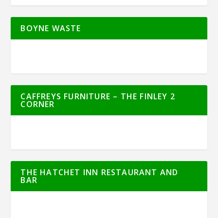
BOYNE WASTE
CAFFREYS FURNITURE – THE FINLEY 2
CORNER
THE HATCHET INN RESTAURANT AND
BAR