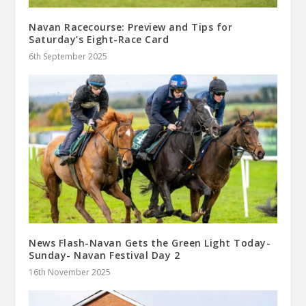
Navan Racecourse: Preview and Tips for
Saturday’s Eight-Race Card
6th September 2025
News Flash-Navan Gets the Green Light Today-
Sunday- Navan Festival Day 2
16th November 2025