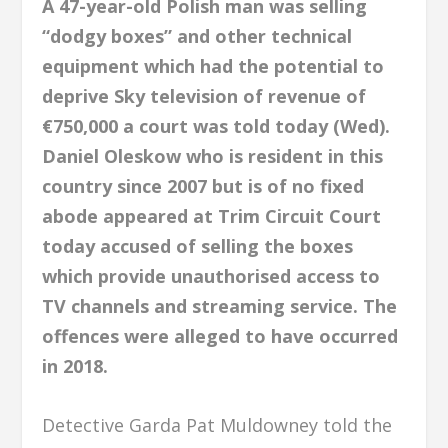
A 47-year-old Polish man was selling
“dodgy boxes” and other technical
equipment which had the potential to
deprive Sky television of revenue of
€750,000 a court was told today (Wed).
Daniel Oleskow who is resident in this
country since 2007 but is of no fixed
abode appeared at Trim Circuit Court
today accused of selling the boxes
which provide unauthorised access to
TV channels and streaming service. The
offences were alleged to have occurred
in 2018.
Detective Garda Pat Muldowney told the