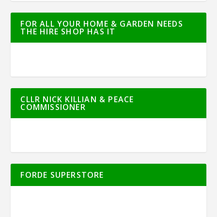
FOR ALL YOUR HOME & GARDEN NEEDS
THE HIRE SHOP HAS IT
CLLR NICK KILLIAN & PEACE
COMMISSIONER
FORDE SUPERSTORE