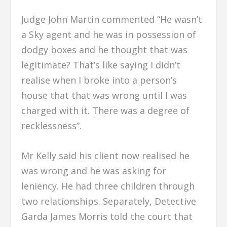
Judge John Martin commented “He wasn’t
a Sky agent and he was in possession of
dodgy boxes and he thought that was
legitimate? That’s like saying I didn’t
realise when I broke into a person’s
house that that was wrong until I was
charged with it. There was a degree of
recklessness”.
Mr Kelly said his client now realised he
was wrong and he was asking for
leniency. He had three children through
two relationships. Separately, Detective
Garda James Morris told the court that