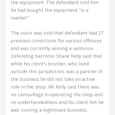
the equipment. The defendant told him
he had bought the equipment “in a
market”.
The court was told that defendant had 27
previous convictions for various offences
and was currently serving a sentence.
Defending barrister Shane Kelly said that
while his client’s brother, who lived
outside this jurisdiction, was a partner in
the business he did not take an active
role in the shop. Mr Kelly said there was
no camouflage in operating the shop and
no underhandedness and his client felt he
was running a legitimate business.