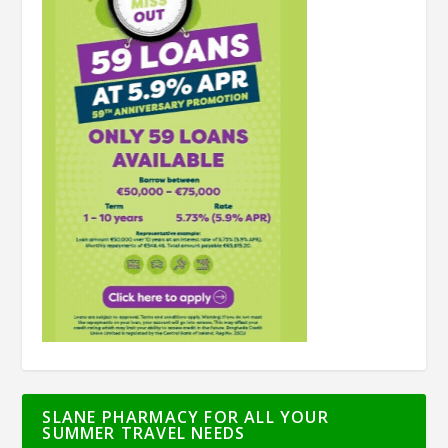
SLANE PHARMACY FOR ALL YOUR
SUMMER TRAVEL NEEDS