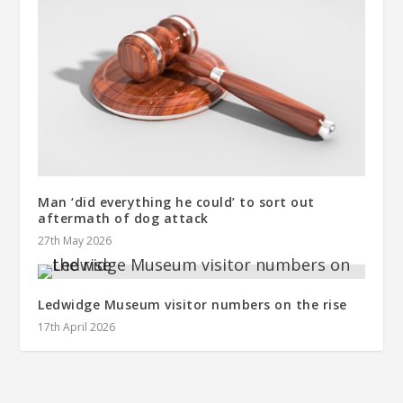
Man ‘did everything he could’ to sort out
aftermath of dog attack
27th May 2026
Ledwidge Museum visitor numbers on the rise
17th April 2026