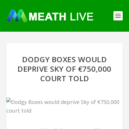
DODGY BOXES WOULD
DEPRIVE SKY OF €750,000
COURT TOLD