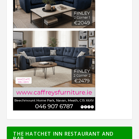
THE HATCHET INN RESTAURANT AND
BAR