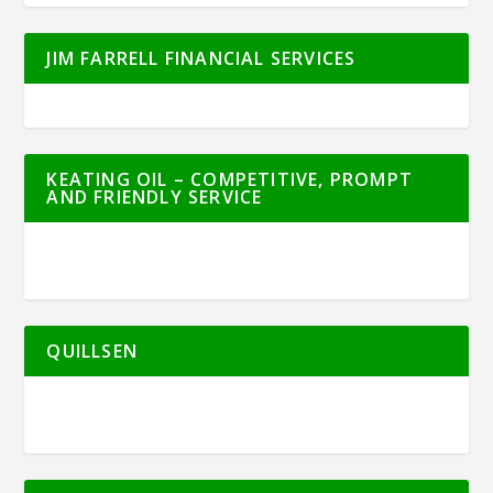
JIM FARRELL FINANCIAL SERVICES
KEATING OIL – COMPETITIVE, PROMPT
AND FRIENDLY SERVICE
QUILLSEN