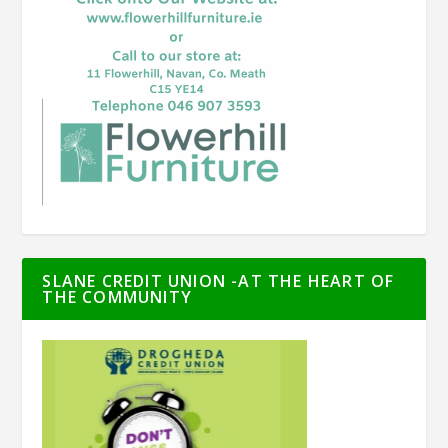
SLANE CREDIT UNION -AT THE HEART OF
THE COMMUNITY