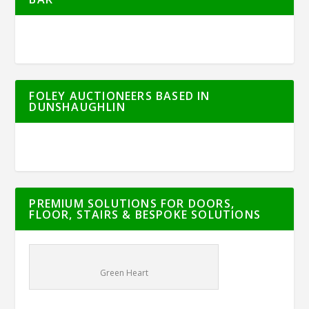
FOLEY AUCTIONEERS BASED IN
DUNSHAUGHLIN
PREMIUM SOLUTIONS FOR DOORS,
FLOOR, STAIRS & BESPOKE SOLUTIONS
Green Heart