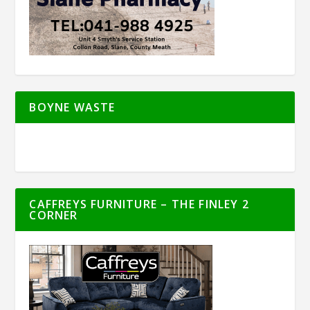
BOYNE WASTE
CAFFREYS FURNITURE – THE FINLEY 2
CORNER