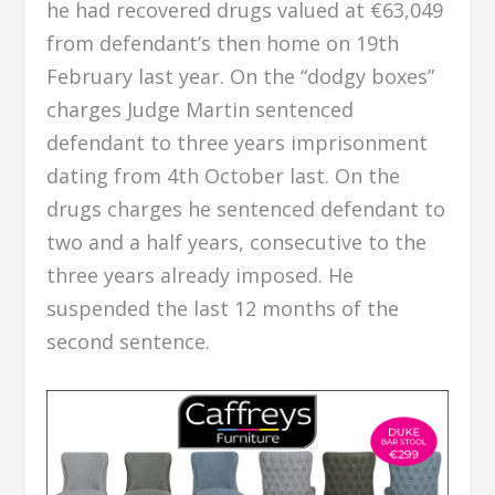
he had recovered drugs valued at €63,049
from defendant’s then home on 19th
February last year. On the “dodgy boxes”
charges Judge Martin sentenced
defendant to three years imprisonment
dating from 4th October last. On the
drugs charges he sentenced defendant to
two and a half years, consecutive to the
three years already imposed. He
suspended the last 12 months of the
second sentence.