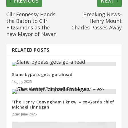
PREVIOUS
NEXT
Cllr Fennessy Hands
Breaking News-
the Baton to Cllr
Henry Mount
Fitzsimons as the
Charles Passes Away
new Mayor of Navan
RELATED POSTS
Slane bypass gets go-ahead
1st July 2025
‘The Henry Conyngham I knew’ – ex-Garda chief
Michael Finnegan
22nd June 2025