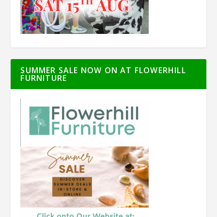
SUMMER SALE NOW ON AT FLOWERHILL
FURNITURE