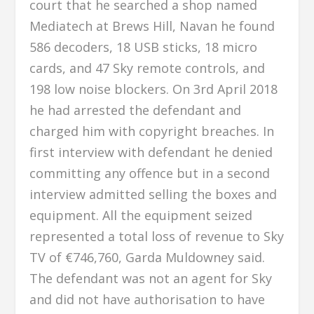
court that he searched a shop named
Mediatech at Brews Hill, Navan he found
586 decoders, 18 USB sticks, 18 micro
cards, and 47 Sky remote controls, and
198 low noise blockers. On 3rd April 2018
he had arrested the defendant and
charged him with copyright breaches. In
first interview with defendant he denied
committing any offence but in a second
interview admitted selling the boxes and
equipment. All the equipment seized
represented a total loss of revenue to Sky
TV of €746,760, Garda Muldowney said.
The defendant was not an agent for Sky
and did not have authorisation to have