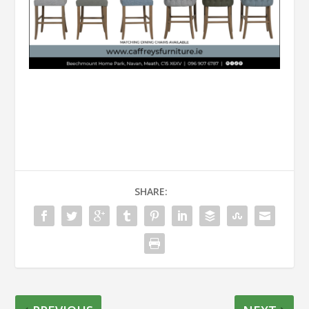
SHARE: