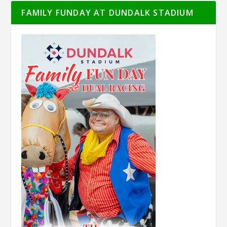
FAMILY FUNDAY AT DUNDALK STADIUM