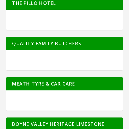
THE PILLO HOTEL
QUALITY FAMILY BUTCHERS
MEATH TYRE & CAR CARE
BOYNE VALLEY HERITAGE LIMESTONE