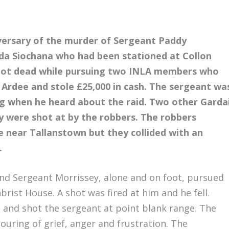
versary of the murder of Sergeant Paddy
da Siochana who had been stationed at Collon
shot dead while pursuing two INLA members who
Ardee and stole £25,000 in cash. The sergeant wa
g when he heard about the raid. Two other Garda
ey were shot at by the robbers. The robbers
e near Tallanstown but they collided with an
.
and Sergeant Morrissey, alone and on foot, pursued
rist House. A shot was fired at him and he fell.
 and shot the sergeant at point blank range. The
ouring of grief, anger and frustration. The