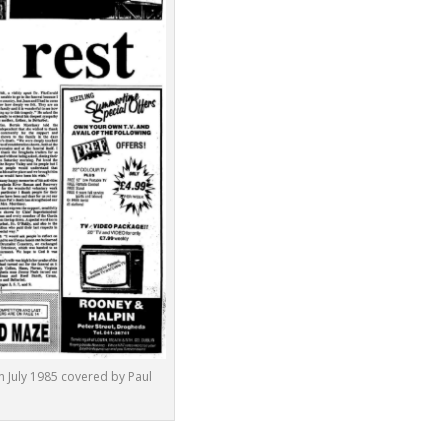
 July 1985 covered by Paul