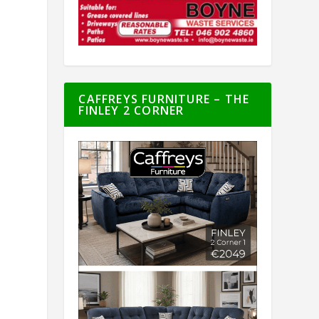
CAFFREYS FURNITURE – THE
FINLEY 2 CORNER