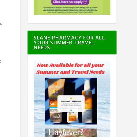
e
SLANE PHARMACY FOR ALL
YOUR SUMMER TRAVEL
NEEDS
e
d