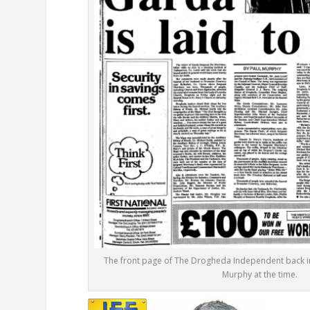
The front page of The Drogheda Independent back in
Murphy at the time.