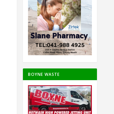
BOYNE WASTE