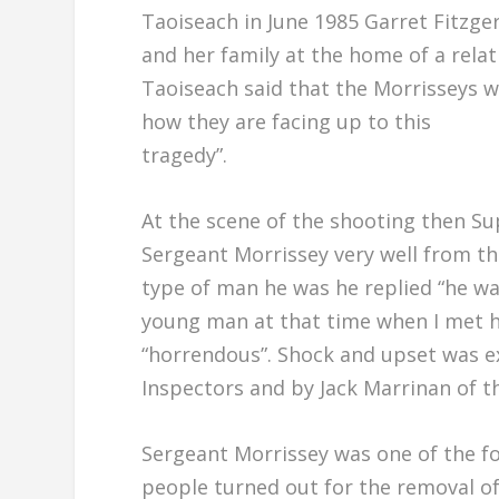
Taoiseach in June 1985 Garret Fitzge
and her family at the home of a rela
Taoiseach said that the Morrisseys w
how they are facing up to this
tragedy”.
At the scene of the shooting then S
Sergeant Morrissey very well from th
type of man he was he replied “he wa
young man at that time when I met hi
“horrendous”. Shock and upset was e
Inspectors and by Jack Marrinan of t
Sergeant Morrissey was one of the f
people turned out for the removal o