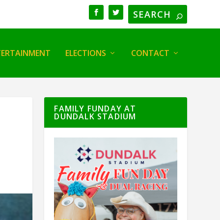
TERTAINMENT
ELECTIONS
CONTACT
FAMILY FUNDAY AT
DUNDALK STADIUM