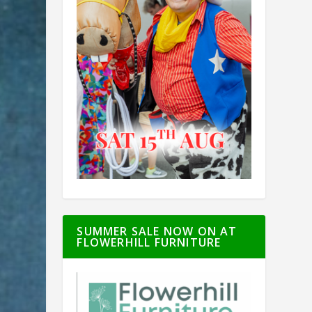
SUMMER SALE NOW ON AT
FLOWERHILL FURNITURE