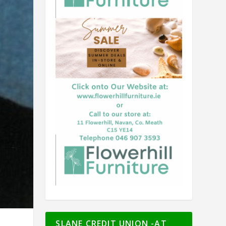
SLANE CREDIT UNION -AT