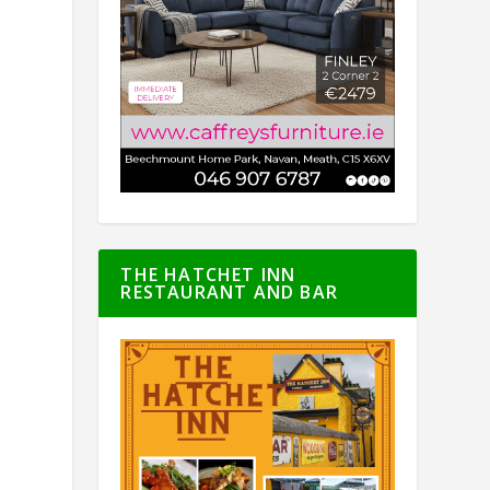
THE HATCHET INN
RESTAURANT AND BAR