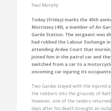
Paul Murphy
Today (Friday) marks the 40th anni
Morrissey (49), a member of An Gar
Garda Station. The sergeant was 
had robbed the Labour Exchange in 
attending Ardee Court that mornin
joined him in the patrol car and th
switched from a car to a motorcycl
oncoming car injuring its occupants
Two Gardai stayed with the injured 
the robbers into the grounds of Rathb
However, one of the raiders returned
days after his death brought an outp