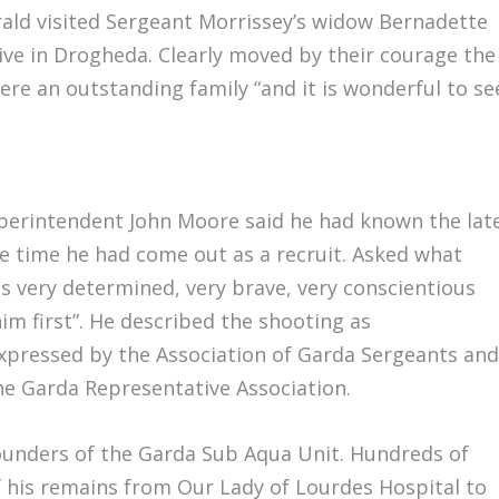
rald visited Sergeant Morrissey’s widow Bernadette
tive in Drogheda. Clearly moved by their courage the
ere an outstanding family “and it is wonderful to se
uperintendent John Moore said he had known the lat
e time he had come out as a recruit. Asked what
s very determined, very brave, very conscientious
m first”. He described the shooting as
xpressed by the Association of Garda Sergeants an
he Garda Representative Association.
ounders of the Garda Sub Aqua Unit. Hundreds of
f his remains from Our Lady of Lourdes Hospital to