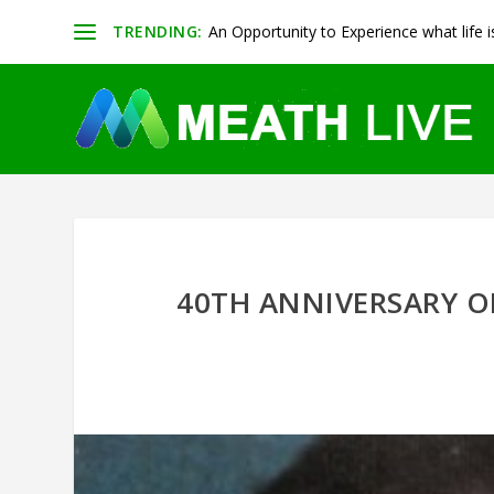
TRENDING:
An Opportunity to Experience what life is 
40TH ANNIVERSARY O