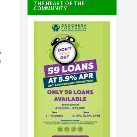
THE HEART OF THE
COMMUNITY
s
i