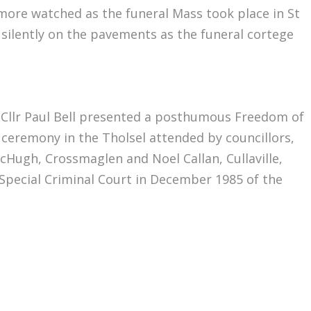
more watched as the funeral Mass took place in St
silently on the pavements as the funeral cortege
 Cllr Paul Bell presented a posthumous Freedom of
ceremony in the Tholsel attended by councillors,
cHugh, Crossmaglen and Noel Callan, Cullaville,
Special Criminal Court in December 1985 of the