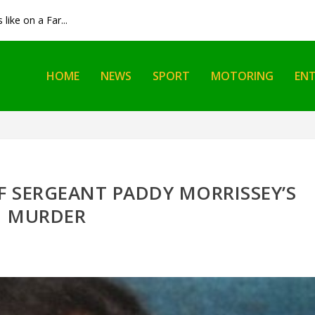
like on a Far...
HOME
NEWS
SPORT
MOTORING
EN
F SERGEANT PADDY MORRISSEY’S
MURDER