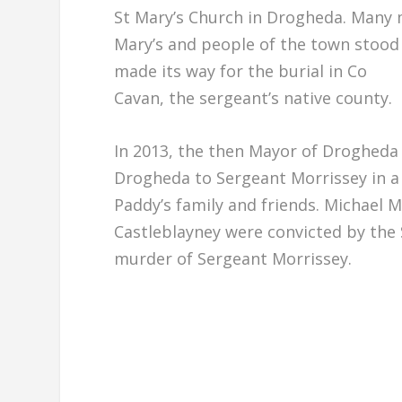
St Mary’s Church in Drogheda. Many 
Mary’s and people of the town stood 
made its way for the burial in Co
Cavan, the sergeant’s native county.
In 2013, the then Mayor of Drogheda
Drogheda to Sergeant Morrissey in a 
Paddy’s family and friends. Michael M
Castleblayney were convicted by the 
murder of Sergeant Morrissey.