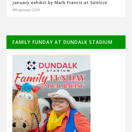
January exhibit by Mark Francis at Solstice
6th January 2026
FAMILY FUNDAY AT DUNDALK STADIUM