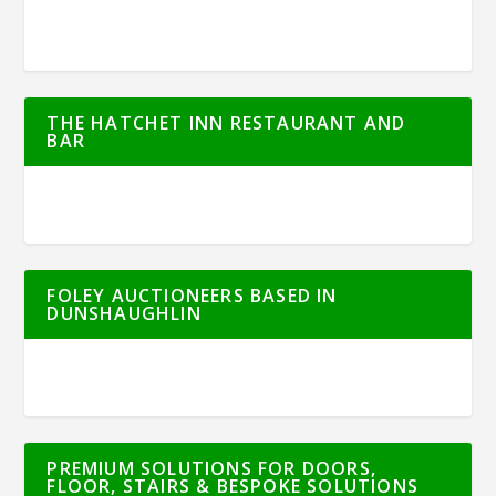
THE HATCHET INN RESTAURANT AND
BAR
FOLEY AUCTIONEERS BASED IN
DUNSHAUGHLIN
PREMIUM SOLUTIONS FOR DOORS,
FLOOR, STAIRS & BESPOKE SOLUTIONS