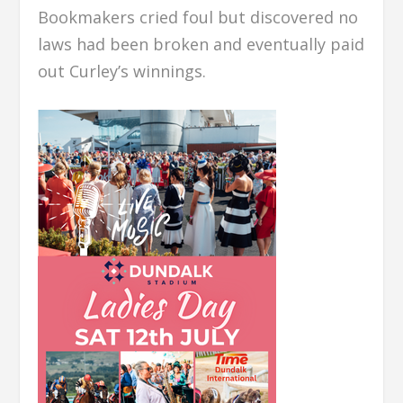
Bookmakers cried foul but discovered no
laws had been broken and eventually paid
out Curley’s winnings.