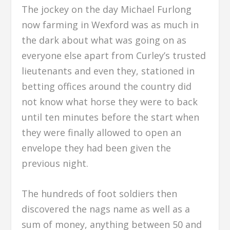
The jockey on the day Michael Furlong
now farming in Wexford was as much in
the dark about what was going on as
everyone else apart from Curley’s trusted
lieutenants and even they, stationed in
betting offices around the country did
not know what horse they were to back
until ten minutes before the start when
they were finally allowed to open an
envelope they had been given the
previous night.
The hundreds of foot soldiers then
discovered the nags name as well as a
sum of money, anything between 50 and