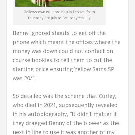
Bellewstown will host it’s July Festival from
Thursday 3rd July to Saturday 5th July.
Benny ignored shouts to get off the
phone which meant the offices where the
money was down could not contact on
course bookies to tell them to cut the
starting price ensuring Yellow Sams SP
was 20/1.
So detailed was the scheme that Curley,
who died in 2021, subsequently revealed
in his autobiography, “It didn’t matter if
they dragged Benny of the blower as the
next in line to use it was another of my