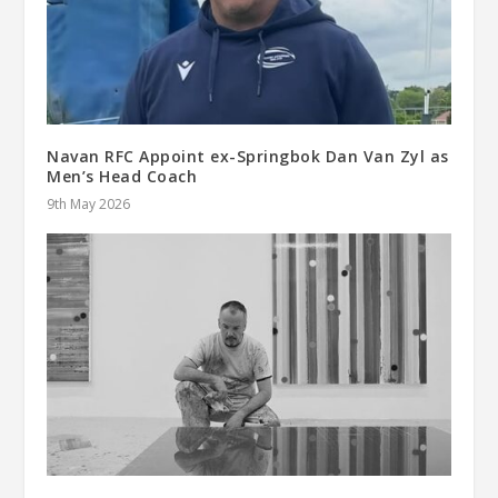
Navan RFC Appoint ex-Springbok Dan Van Zyl as
Men’s Head Coach
9th May 2026