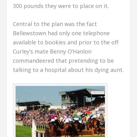
300 pounds they were to place on it.
Central to the plan was the fact
Bellewstown had only one telephone
available to bookies and prior to the off
Curley’s mate Benny O’Hanlon
commandeered that pretending to be
talking to a hospital about his dying aunt.