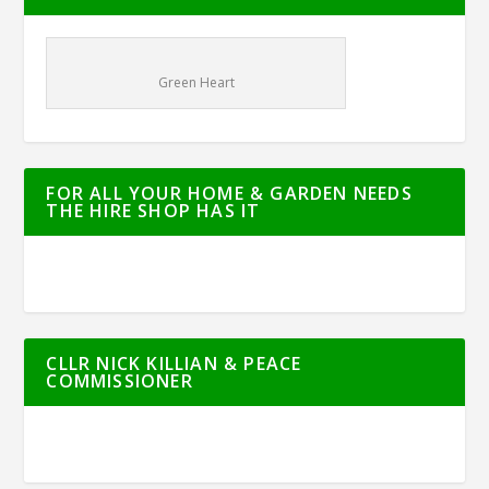
Green Heart
FOR ALL YOUR HOME & GARDEN NEEDS
THE HIRE SHOP HAS IT
CLLR NICK KILLIAN & PEACE
COMMISSIONER