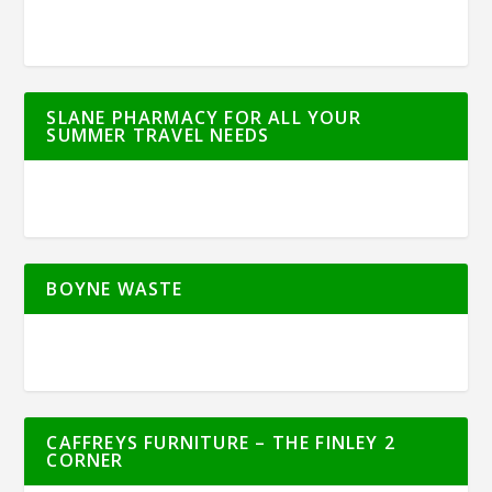
SLANE PHARMACY FOR ALL YOUR
SUMMER TRAVEL NEEDS
BOYNE WASTE
CAFFREYS FURNITURE – THE FINLEY 2
CORNER