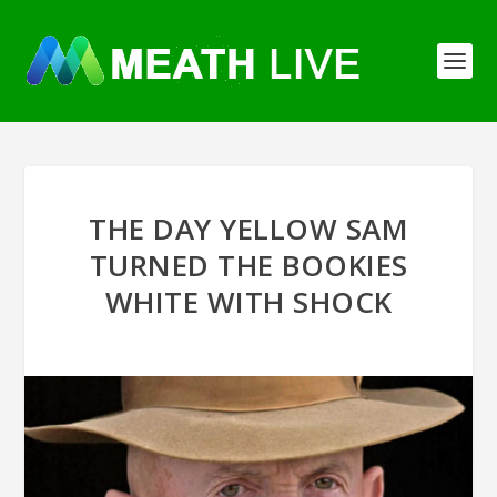
THE DAY YELLOW SAM
TURNED THE BOOKIES
WHITE WITH SHOCK