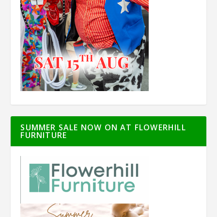
SUMMER SALE NOW ON AT FLOWERHILL
FURNITURE