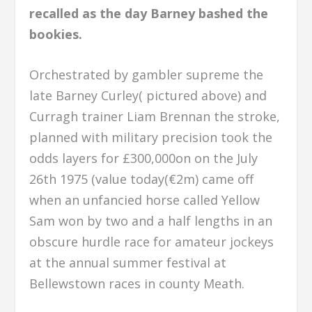
recalled as the day Barney bashed the
bookies.
Orchestrated by gambler supreme the
late Barney Curley( pictured above) and
Curragh trainer Liam Brennan the stroke,
planned with military precision took the
odds layers for £300,000on on the July
26th 1975 (value today(€2m) came off
when an unfancied horse called Yellow
Sam won by two and a half lengths in an
obscure hurdle race for amateur jockeys
at the annual summer festival at
Bellewstown races in county Meath.