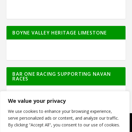
BOYNE VALLEY HERITAGE LIMESTONE
BAR ONE RACING SUPPORTING NAVAN
RACES
We value your privacy
We use cookies to enhance your browsing experience,
serve personalized ads or content, and analyze our traffic.
By clicking "Accept All", you consent to our use of cookies.
© Meath Live | All Rights Reserved | Powered