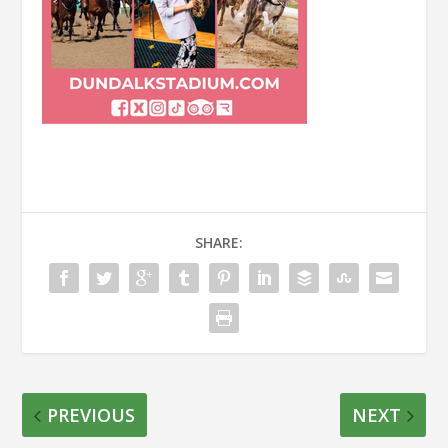
SHARE:
PREVIOUS
NEXT