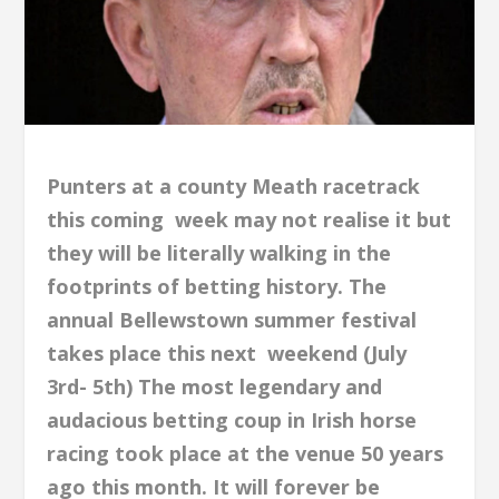
Punters at a county Meath racetrack
this coming week may not realise it but
they will be literally walking in the
footprints of betting history. The
annual Bellewstown summer festival
takes place this next weekend (July
3rd- 5th) The most legendary and
audacious betting coup in Irish horse
racing took place at the venue 50 years
ago this month. It will forever be