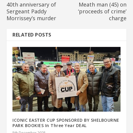
40th anniversary of
Meath man (45) on
Sergeant Paddy
‘proceeds of crime’
Morrissey’s murder
charge
RELATED POSTS
ICONIC EASTER CUP SPONSORED BY SHELBOURNE
PARK BOOKIES In Three Year DEAL
5th December 2025