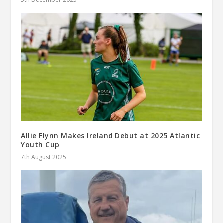
Allie Flynn Makes Ireland Debut at 2025 Atlantic
Youth Cup
7th August 2025