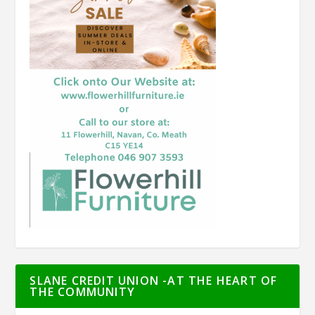
SLANE CREDIT UNION -AT THE HEART OF
THE COMMUNITY