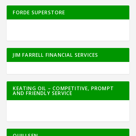
FORDE SUPERSTORE
JIM FARRELL FINANCIAL SERVICES
KEATING OIL – COMPETITIVE, PROMPT
AND FRIENDLY SERVICE
QUILLSEN