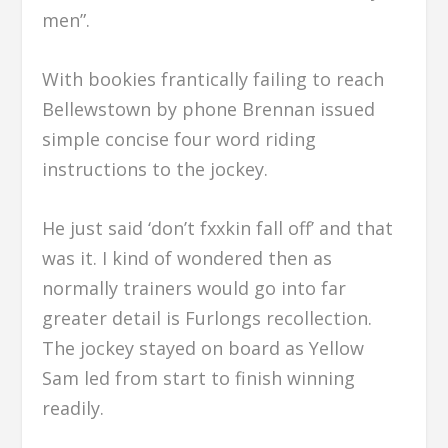
men”.
With bookies frantically failing to reach
Bellewstown by phone Brennan issued
simple concise four word riding
instructions to the jockey.
He just said ‘don’t fxxkin fall off’ and that
was it. I kind of wondered then as
normally trainers would go into far
greater detail is Furlongs recollection.
The jockey stayed on board as Yellow
Sam led from start to finish winning
readily.