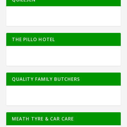
THE PILLO HOTEL
QUALITY FAMILY BUTCHERS
MEATH TYRE & CAR CARE