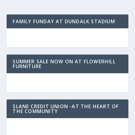
FAMILY FUNDAY AT DUNDALK STADIUM
SUMMER SALE NOW ON AT FLOWERHILL
FURNITURE
SLANE CREDIT UNION -AT THE HEART OF
THE COMMUNITY