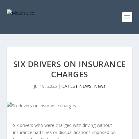
SIX DRIVERS ON INSURANCE
CHARGES
Jul 18, 2025
|
LATEST NEWS
,
News
Six drivers who were charged with driving without
insurance had fines or disqualifications imposed on