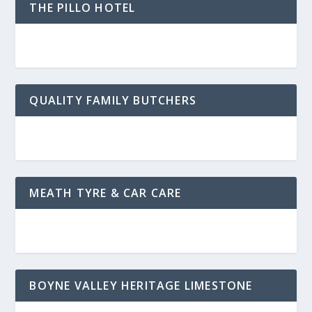
THE PILLO HOTEL
QUALITY FAMILY BUTCHERS
MEATH TYRE & CAR CARE
BOYNE VALLEY HERITAGE LIMESTONE