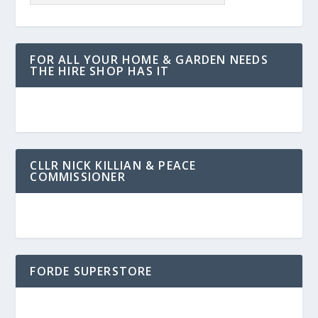
FOR ALL YOUR HOME & GARDEN NEEDS
THE HIRE SHOP HAS IT
CLLR NICK KILLIAN & PEACE
COMMISSIONER
FORDE SUPERSTORE