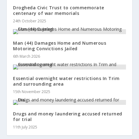
Drogheda Civic Trust to commemorate
centenary of war memorials
24th October 2025
Man (44) Damages Home and Numerous
Motoring Convictions Jailed
6th March 2026
Essential overnight water restrictions In Trim
and surrounding area
15th November 2025
Drugs and money laundering accused returned
for trial
11th July 2025