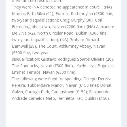
them at Trim District Court.
They were (NA denoted no appearance in court) : (NA)
Marcos Birth Silva (61), Formal, Rathmoylan (€300 fine,
two-year disqualification); Craig Murphy (30), Coill
Foireann, Johnstown, Navan (€200 fine); (NA) Alexandre
De Silva (42), North Circular Road, Dublin (€300 fine,
two-year disqualification); (NA) Graham Richard
Barnwell (29), The Court, Athlumney Abbey, Navan
(€300 fine, two-year
disqualification; Gustavo Rodrigues Soarps Oliveira (20),
The Paddocks, Navan (€300 fine), Kazimieras Boguzas,
Emmet Terrace, Navan (€300 fine).
The following were fined for speeding: Dhlego Dereira
Pereira, Tubberclaire Manor, Navan (€150 fine); Donal
Galvin, Curragh Park, Carlanstown (€150); Fabiano de
Andrade Carnelos Neto, Henrietta Hall, Dublin (€150).