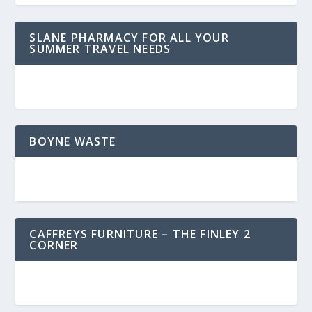
SLANE PHARMACY FOR ALL YOUR
SUMMER TRAVEL NEEDS
BOYNE WASTE
CAFFREYS FURNITURE – THE FINLEY 2
CORNER