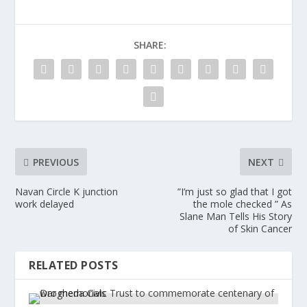
SHARE:
PREVIOUS
NEXT
Navan Circle K junction
”I’m just so glad that I got
work delayed
the mole checked ” As
Slane Man Tells His Story
of Skin Cancer
RELATED POSTS