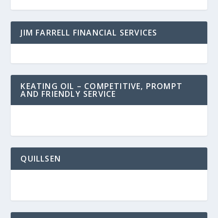
JIM FARRELL FINANCIAL SERVICES
KEATING OIL – COMPETITIVE, PROMPT
AND FRIENDLY SERVICE
QUILLSEN