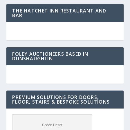
THE HATCHET INN RESTAURANT AND
BAR
FOLEY AUCTIONEERS BASED IN
DUNSHAUGHLIN
PREMIUM SOLUTIONS FOR DOORS,
FLOOR, STAIRS & BESPOKE SOLUTIONS
Green Heart