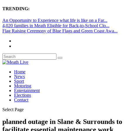
TRENDING:
An Opportunity to Experience what life is like on a Far...
4,020 families in Meath Eligible for Back-to-School Clo...
Flag Raising Ceremony of Blue Flags and Green Coast Awa...
Home
News
Sport
Motoring
Entertainment
Elections
Contact
Select Page
planned outage in Slane & Surrounds to
facilitate essential maintenance work