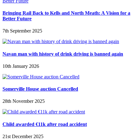
Bringing Rail Back to Kells and North Meath: A Vision for a
Better Future
7th September 2025
Navan man with history of drink driving is banned again
10th January 2026
Somerville House auction Cancelled
28th November 2025
Child awarded €11k after road accident
21st December 2025