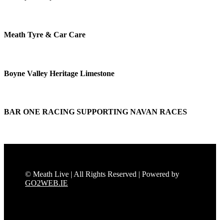
Meath Tyre & Car Care
Boyne Valley Heritage Limestone
BAR ONE RACING SUPPORTING NAVAN RACES
© Meath Live | All Rights Reserved | Powered by
GO2WEB.IE