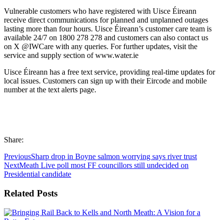
Vulnerable customers who have registered with Uisce Éireann
receive direct communications for planned and unplanned outages
lasting more than four hours. Uisce Éireann’s customer care team is
available 24/7 on 1800 278 278 and customers can also contact us
on X @IWCare with any queries. For further updates, visit the
service and supply section of www.water.ie
Uisce Éireann has a free text service, providing real-time updates for
local issues. Customers can sign up with their Eircode and mobile
number at the text alerts page.
Share:
Previous
Sharp drop in Boyne salmon worrying says river trust
Next
Meath Live poll most FF councillors still undecided on
Presidential candidate
Related Posts