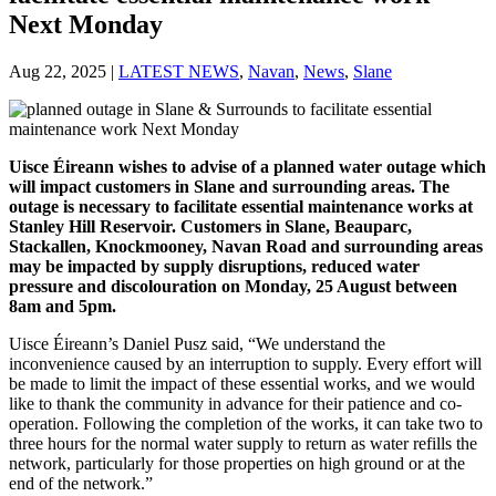
Next Monday
Aug 22, 2025
|
LATEST NEWS
,
Navan
,
News
,
Slane
Uisce Éireann wishes to advise of a planned water outage which
will impact customers in Slane and surrounding areas. The
outage is necessary to facilitate essential maintenance works at
Stanley Hill Reservoir. Customers in Slane, Beauparc,
Stackallen, Knockmooney, Navan Road and surrounding areas
may be impacted by supply disruptions, reduced water
pressure and discolouration on Monday, 25 August between
8am and 5pm.
Uisce Éireann’s Daniel Pusz said, “We understand the
inconvenience caused by an interruption to supply. Every effort will
be made to limit the impact of these essential works, and we would
like to thank the community in advance for their patience and co-
operation. Following the completion of the works, it can take two to
three hours for the normal water supply to return as water refills the
network, particularly for those properties on high ground or at the
end of the network.”