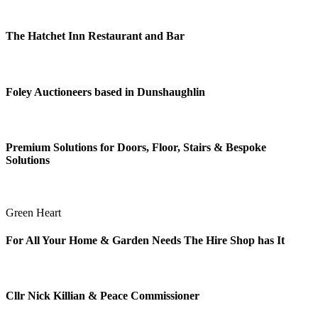
The Hatchet Inn Restaurant and Bar
Foley Auctioneers based in Dunshaughlin
Premium Solutions for Doors, Floor, Stairs & Bespoke
Solutions
Green Heart
For All Your Home & Garden Needs The Hire Shop has It
Cllr Nick Killian & Peace Commissioner