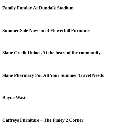
Family Funday At Dundalk Stadium
Summer Sale Now on at Flowerhill Furniture
Slane Credit Union -At the heart of the community
Slane Pharmacy For All Your Summer Travel Needs
Boyne Waste
Caffreys Furniture – The Finley 2 Corner