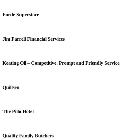
Forde Superstore
Jim Farrell Financial Services
Keating Oil – Competitive, Prompt and Friendly Service
Quillsen
The Pillo Hotel
Quality Family Butchers