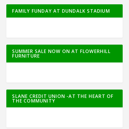
FAMILY FUNDAY AT DUNDALK STADIUM
SUMMER SALE NOW ON AT FLOWERHILL
FURNITURE
SLANE CREDIT UNION -AT THE HEART OF
THE COMMUNITY