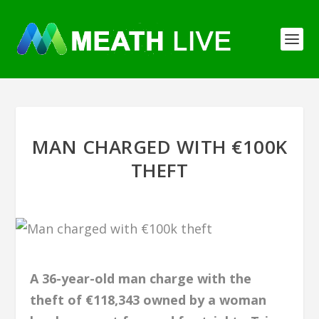
MAN CHARGED WITH €100K
THEFT
A 36-year-old man charge with the
theft of €118,343 owned by a woman