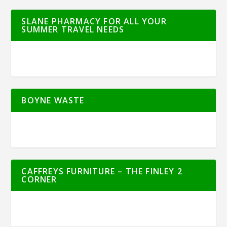
SLANE PHARMACY FOR ALL YOUR
SUMMER TRAVEL NEEDS
BOYNE WASTE
CAFFREYS FURNITURE – THE FINLEY 2
CORNER