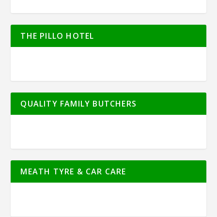
THE PILLO HOTEL
QUALITY FAMILY BUTCHERS
MEATH TYRE & CAR CARE