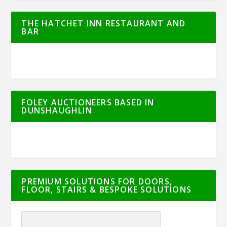
THE HATCHET INN RESTAURANT AND
BAR
FOLEY AUCTIONEERS BASED IN
DUNSHAUGHLIN
PREMIUM SOLUTIONS FOR DOORS,
FLOOR, STAIRS & BESPOKE SOLUTIONS