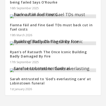
being failed Says O’Rourke
16th September 2025
Fianna Fáil and Fine Gael TDs must back cut in
fuel costs
19th March 2026
Ryan’s of Ratoath The Once Iconic Building
Badly Damaged By Fire
17th September 2025
Sarah entrusted to ‘God’s everlasting care’ at
Lobinstown funeral
1st January 2026