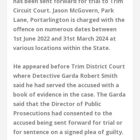
has been sent forward for trial to Trim
Circuit Court. Jason McGovern, Park
Lane, Portarlington is charged with the
offence on numerous dates between
1st June 2022 and 31st March 2024 at
various locations within the State.
He appeared before Trim District Court
where Detective Garda Robert Smith
said he had served the accused with a
book of evidence in the case. The Garda
said that the Director of Public
Prosecutions had consented to the
accused being sent forward for trial or
for sentence on a signed plea of guilty.