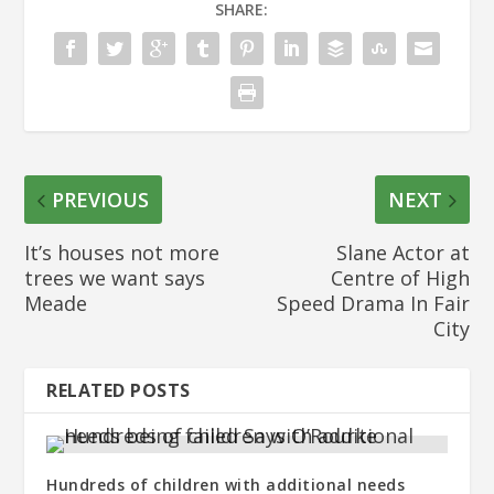
SHARE:
PREVIOUS
NEXT
It’s houses not more
Slane Actor at
trees we want says
Centre of High
Meade
Speed Drama In Fair
City
RELATED POSTS
Hundreds of children with additional needs