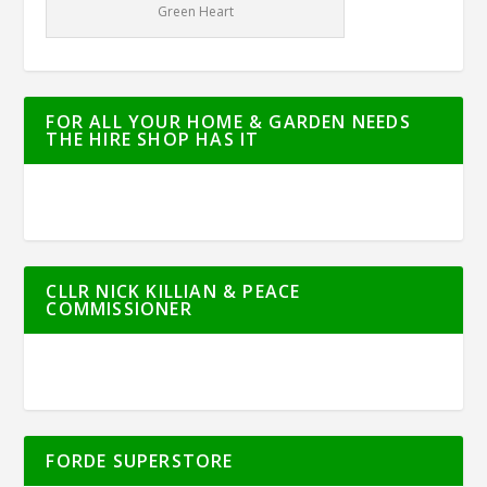
Green Heart
FOR ALL YOUR HOME & GARDEN NEEDS
THE HIRE SHOP HAS IT
CLLR NICK KILLIAN & PEACE
COMMISSIONER
FORDE SUPERSTORE