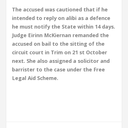
The accused was cautioned that if he
intended to reply on alibi as a defence
he must notify the State within 14 days.
Judge Eirinn McKiernan remanded the
accused on bail to the sitting of the
circuit court in Trim on 21 st October
next. She also assigned a solicitor and
barrister to the case under the Free
Legal Aid Scheme.