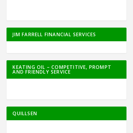
JIM FARRELL FINANCIAL SERVICES
KEATING OIL – COMPETITIVE, PROMPT
AND FRIENDLY SERVICE
QUILLSEN