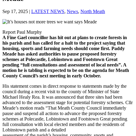
Sep 17, 2025
|
LATEST NEWS
,
News
,
North Meath
Report Paul Murphy
A Fine Gael councillor has hit out at plans to create forests in
his parish and has called for a halt to the project saying that
housing, sports and farming needs should come first. Paddy
Meade has asked authorities to pause proposed forestry
schemes at Polecastle, Lobinstown and Footstown Great
pending “full consultations and assessment of local needs”. A
motion he is tabling is expected to be on the agenda for Meath
County Council’s next meeting in early October.
His statement comes in direct response to statements made by the
council during a recent visit to the county of Minister of State
Michael Healy Rea. It was announced that three sites had been
advanced to the assessment stage for potential forestry schemes. Cllr
Meade’s motion reads “That Meath County Council immediately
pause and suspend all actions to advance the proposed forestry
schemes at Polecastle, Lobinstown and Footstown Great pending
full consultation with local elected members and the residents of
Lobinstown parish and a detailed
assessment of the parish’s housing, community, sports and