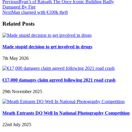
Previous
Ryan’s of Ratoath The Once Iconic Building Badly
Damaged By Fire
Next
Man charged with €100k theft
Related Posts
Made stupid decision to get involved in drugs
7th May 2026
€17,000 damages claim agreed following 2021 road crash
29th November 2025
Meath Entrants DO Well In National Photography Competition
22nd July 2025