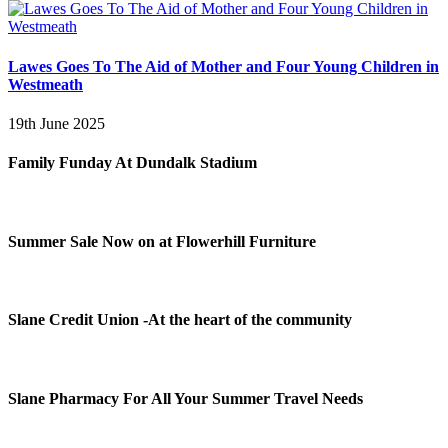
Lawes Goes To The Aid of Mother and Four Young Children in
Westmeath
19th June 2025
Family Funday At Dundalk Stadium
Summer Sale Now on at Flowerhill Furniture
Slane Credit Union -At the heart of the community
Slane Pharmacy For All Your Summer Travel Needs