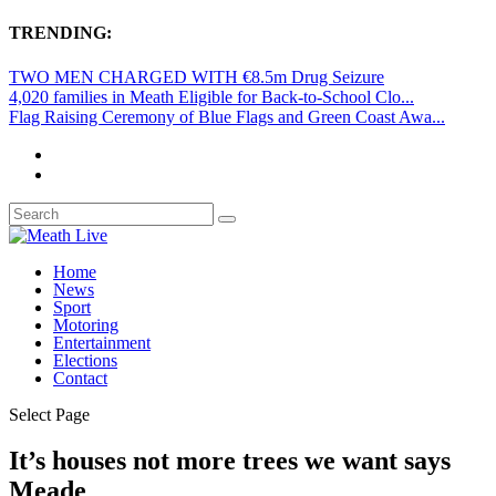
TRENDING:
TWO MEN CHARGED WITH €8.5m Drug Seizure
4,020 families in Meath Eligible for Back-to-School Clo...
Flag Raising Ceremony of Blue Flags and Green Coast Awa...
Home
News
Sport
Motoring
Entertainment
Elections
Contact
Select Page
It’s houses not more trees we want says
Meade