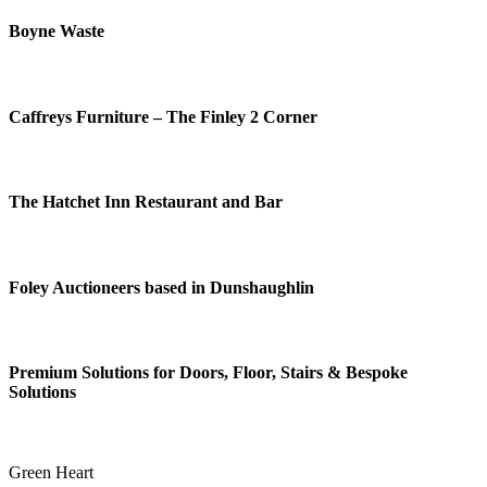
Boyne Waste
Caffreys Furniture – The Finley 2 Corner
The Hatchet Inn Restaurant and Bar
Foley Auctioneers based in Dunshaughlin
Premium Solutions for Doors, Floor, Stairs & Bespoke
Solutions
Green Heart