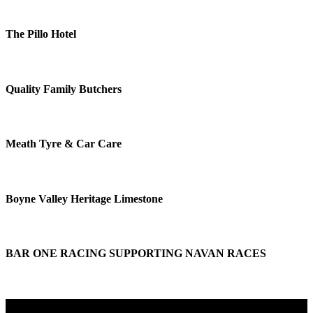
The Pillo Hotel
Quality Family Butchers
Meath Tyre & Car Care
Boyne Valley Heritage Limestone
BAR ONE RACING SUPPORTING NAVAN RACES