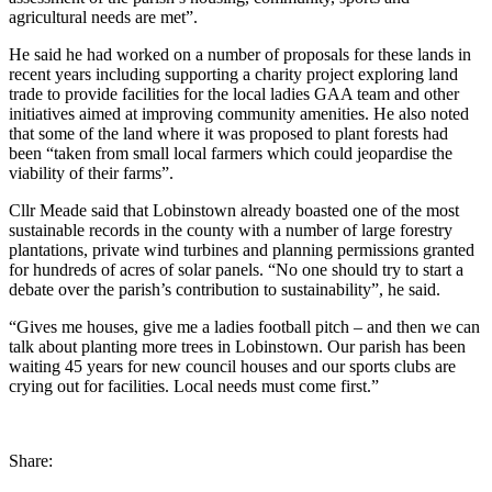
agricultural needs are met”.
He said he had worked on a number of proposals for these lands in
recent years including supporting a charity project exploring land
trade to provide facilities for the local ladies GAA team and other
initiatives aimed at improving community amenities. He also noted
that some of the land where it was proposed to plant forests had
been “taken from small local farmers which could jeopardise the
viability of their farms”.
Cllr Meade said that Lobinstown already boasted one of the most
sustainable records in the county with a number of large forestry
plantations, private wind turbines and planning permissions granted
for hundreds of acres of solar panels. “No one should try to start a
debate over the parish’s contribution to sustainability”, he said.
“Gives me houses, give me a ladies football pitch – and then we can
talk about planting more trees in Lobinstown. Our parish has been
waiting 45 years for new council houses and our sports clubs are
crying out for facilities. Local needs must come first.”
Share: