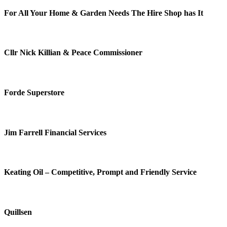
For All Your Home & Garden Needs The Hire Shop has It
Cllr Nick Killian & Peace Commissioner
Forde Superstore
Jim Farrell Financial Services
Keating Oil – Competitive, Prompt and Friendly Service
Quillsen