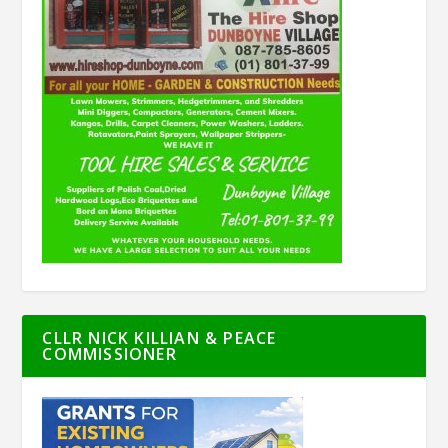
CLLR NICK KILLIAN & PEACE
COMMISSIONER