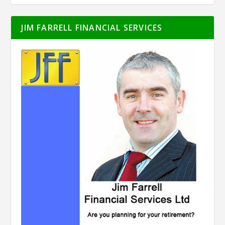
JIM FARRELL FINANCIAL SERVICES