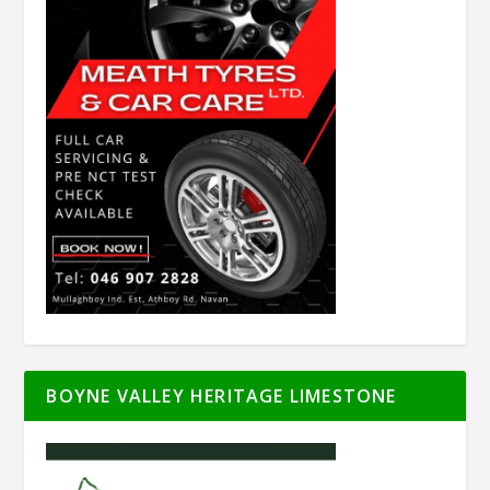
BOYNE VALLEY HERITAGE LIMESTONE