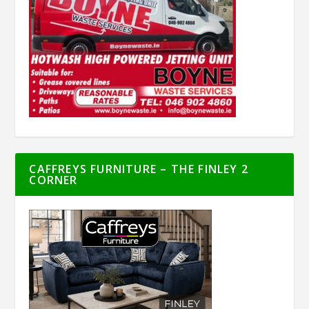
CAFFREYS FURNITURE – THE FINLEY 2
CORNER