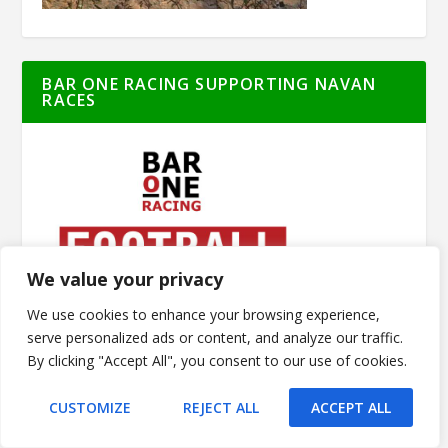
BAR ONE RACING SUPPORTING NAVAN
RACES
We value your privacy
We use cookies to enhance your browsing experience,
serve personalized ads or content, and analyze our traffic.
By clicking "Accept All", you consent to our use of cookies.
CUSTOMIZE
REJECT ALL
ACCEPT ALL