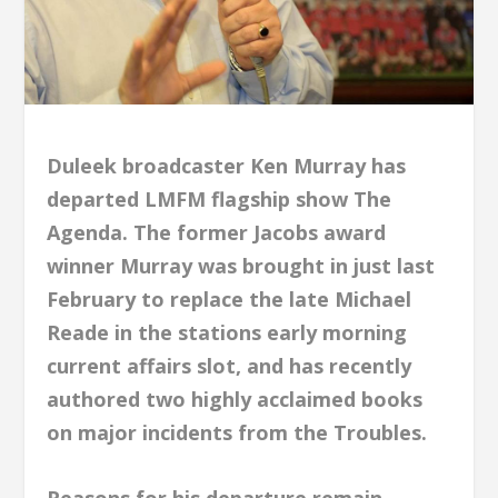
Duleek broadcaster Ken Murray has
departed LMFM flagship show The
Agenda. The former Jacobs award
winner Murray was brought in just last
February to replace the late Michael
Reade in the stations early morning
current affairs slot, and has recently
authored two highly acclaimed books
on major incidents from the Troubles.
Reasons for his departure remain