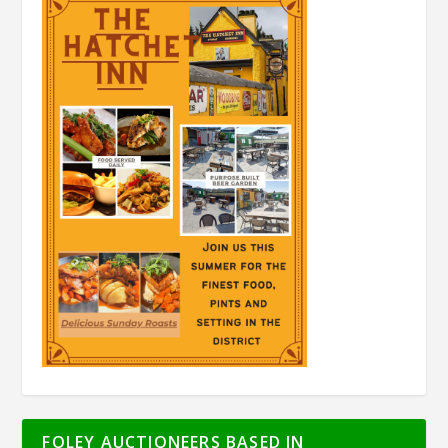
FOLEY AUCTIONEERS BASED IN