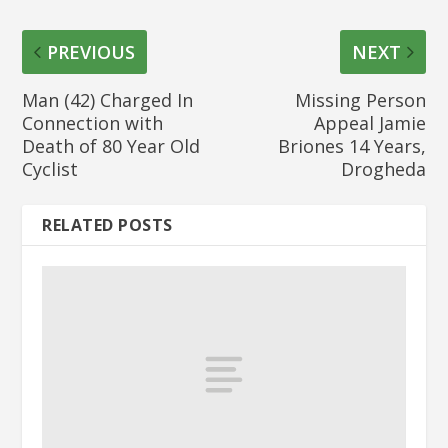
PREVIOUS
NEXT
Man (42) Charged In
Missing Person
Connection with
Appeal Jamie
Death of 80 Year Old
Briones 14 Years,
Cyclist
Drogheda
RELATED POSTS