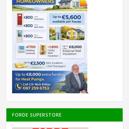
FORDE SUPERSTORE