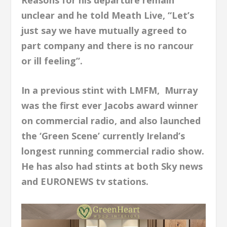
unclear and he told Meath Live, “Let’s
just say we have mutually agreed to
part company and there is no rancour
or ill feeling”.
In a previous stint with LMFM, Murray
was the first ever Jacobs award winner
on commercial radio, and also launched
the ‘Green Scene’ currently Ireland’s
longest running commercial radio show.
He has also had stints at both Sky news
and EURONEWS tv stations.