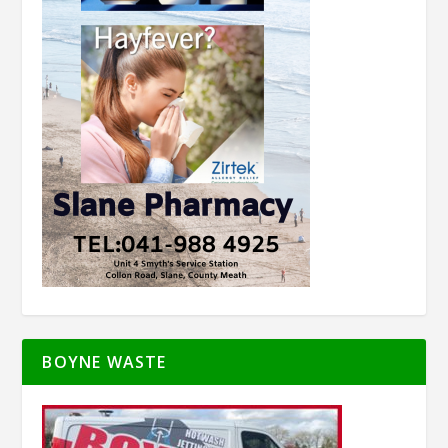
BOYNE WASTE