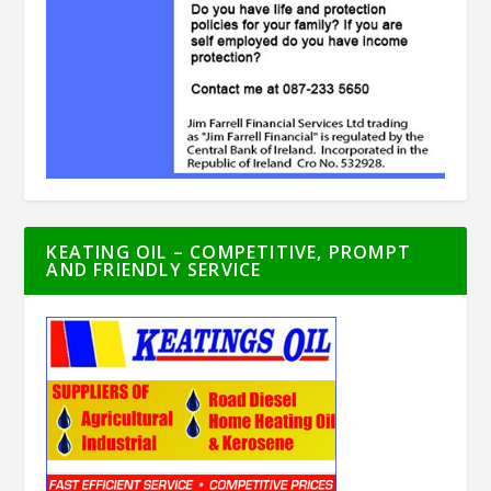
KEATING OIL – COMPETITIVE, PROMPT
AND FRIENDLY SERVICE