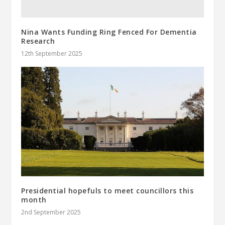
Nina Wants Funding Ring Fenced For Dementia
Research
12th September 2025
Presidential hopefuls to meet councillors this
month
2nd September 2025