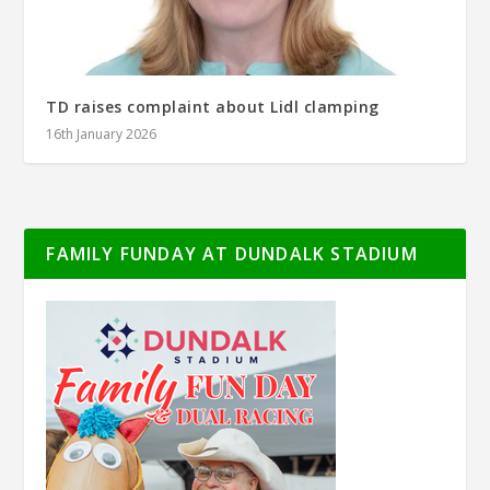
TD raises complaint about Lidl clamping
16th January 2026
FAMILY FUNDAY AT DUNDALK STADIUM