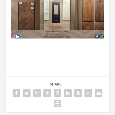
SHARE: