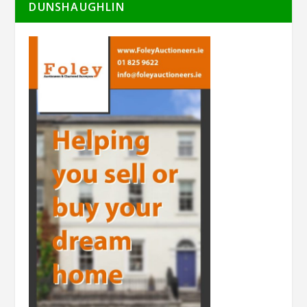
DUNSHAUGHLIN