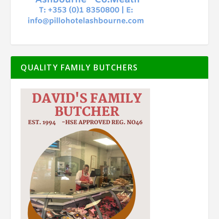
QUALITY FAMILY BUTCHERS