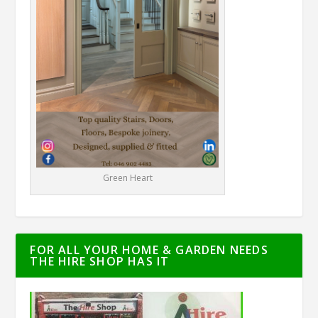
Green Heart
FOR ALL YOUR HOME & GARDEN NEEDS
THE HIRE SHOP HAS IT