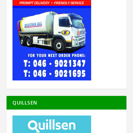
QUILLSEN