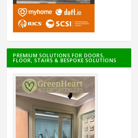
PREMIUM SOLUTIONS FOR DOORS,
FLOOR, STAIRS & BESPOKE SOLUTIONS