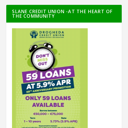
SLANE CREDIT UNION -AT THE HEART OF
THE COMMUNITY