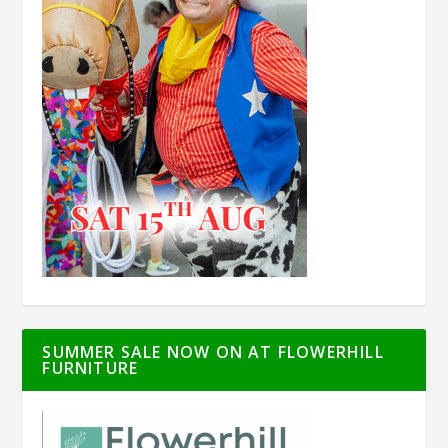
SUMMER SALE NOW ON AT FLOWERHILL
FURNITURE