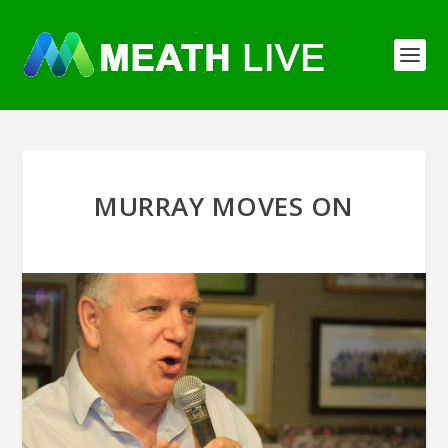
MURRAY MOVES ON