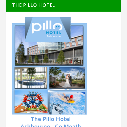
THE PILLO HOTEL