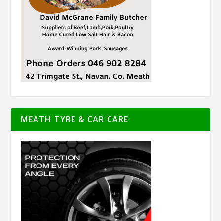
MEATH TYRE & CAR CARE