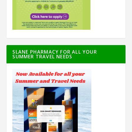
SLANE PHARMACY FOR ALL YOUR
SUMMER TRAVEL NEEDS