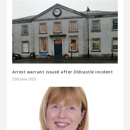
Arrest warrant issued after Oldcastle incident
25th June 2025