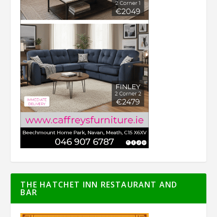
THE HATCHET INN RESTAURANT AND
BAR