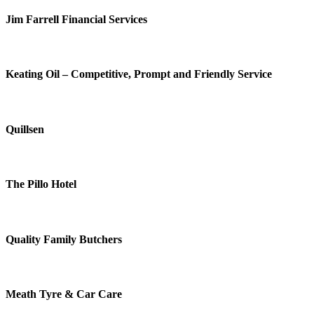
Jim Farrell Financial Services
Keating Oil – Competitive, Prompt and Friendly Service
Quillsen
The Pillo Hotel
Quality Family Butchers
Meath Tyre & Car Care