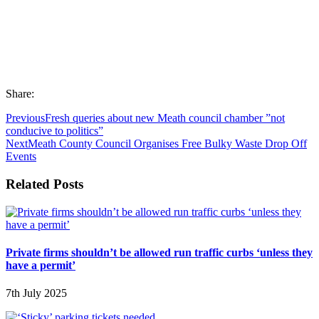
Share:
Previous
Fresh queries about new Meath council chamber ”not
conducive to politics”
Next
Meath County Council Organises Free Bulky Waste Drop Off
Events
Related Posts
Private firms shouldn’t be allowed run traffic curbs ‘unless they
have a permit’
7th July 2025