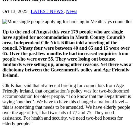
Oct 13, 2025
|
LATEST NEWS
,
News
Up to the end of August this year 179 people who are single
have applied for accommodation in Meath County Council’s
area, Independent Cllr Nick Killian told a meeting of the
council. Ninety four were between 40 and 65 and 15 were over
65. Over the past few months he had
increased enquiries from
people who were over 55. They were losing out because
landlords were selling up, among other reasons. Yet there was a
dichotomy between the Government’s policy and Age Friendly
Ireland.
Cllr Kilian said that at a recent briefing for councillors from Age
Friendly Ireland, that organisation’s policy was for two-bedroomed
accommodation for older people. “I do know that the Department is
saying ‘one bed’. We have to have this changed at national level –
this is something that needs to be amended. We have elderly people
over the age of 65, I had two lads of 77 and 75. They need
assistance. For health and security, we need two-bed houses for
elderly people.”