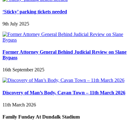
‘Sticky’ parking tickets needed
9th July 2025
Former Attorney General Behind Judicial Review on Slane
Bypass
16th September 2025
Discovery of Man’s Body, Cavan Town – 11th March 2026
11th March 2026
Family Funday At Dundalk Stadium