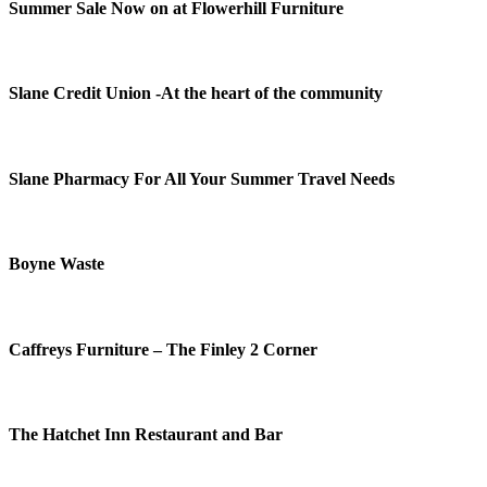
Summer Sale Now on at Flowerhill Furniture
Slane Credit Union -At the heart of the community
Slane Pharmacy For All Your Summer Travel Needs
Boyne Waste
Caffreys Furniture – The Finley 2 Corner
The Hatchet Inn Restaurant and Bar