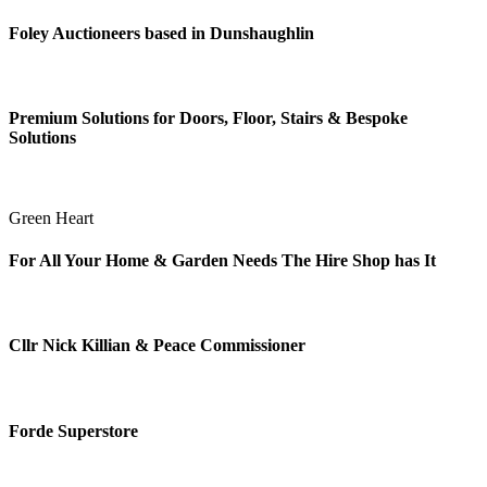
Foley Auctioneers based in Dunshaughlin
Premium Solutions for Doors, Floor, Stairs & Bespoke
Solutions
Green Heart
For All Your Home & Garden Needs The Hire Shop has It
Cllr Nick Killian & Peace Commissioner
Forde Superstore