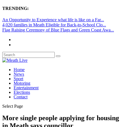
TRENDING:
An Opportunity to Experience what life is like on a Far...
4,020 families in Meath Eligible for Back-to-School Clo...
Flag Raising Ceremony of Blue Flags and Green Coast Awa...
Home
News
Sport
Motoring
Entertainment
Elections
Contact
Select Page
More single people applying for housing
in Meath says councillor