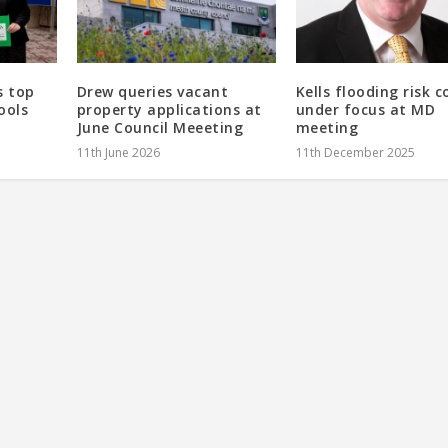
s top
Drew queries vacant
Kells flooding risk 
ools
property applications at
under focus at MD
June Council Meeeting
meeting
11th June 2026
11th December 2025