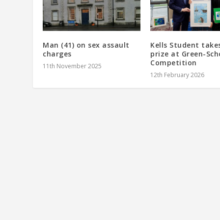
Man (41) on sex assault
Kells Student take
charges
prize at Green-Sch
Competition
11th November 2025
12th February 2026