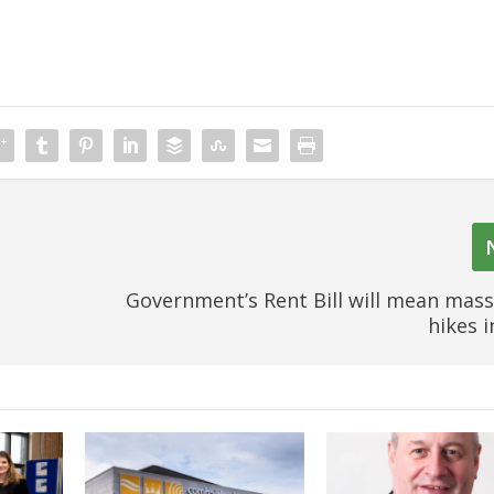
s
Government’s Rent Bill will mean mass
hikes 