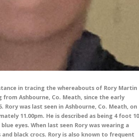
istance in tracing the whereabouts of Rory Martin
ing from Ashbourne, Co. Meath, since the early
6. Rory was last seen in Ashbourne, Co. Meath, on
mately 11.00pm. He is described as being 4 foot 1
nd blue eyes. When last seen Rory was wearing a
s and black crocs. Rory is also known to frequent