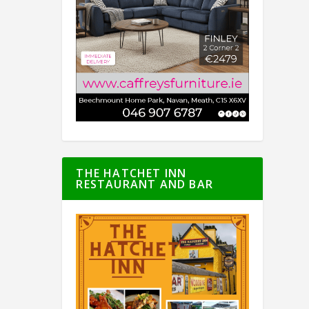
THE HATCHET INN
RESTAURANT AND BAR