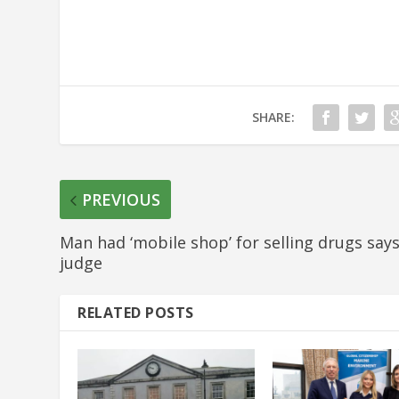
SHARE:
PREVIOUS
Man had ‘mobile shop’ for selling drugs say
judge
RELATED POSTS