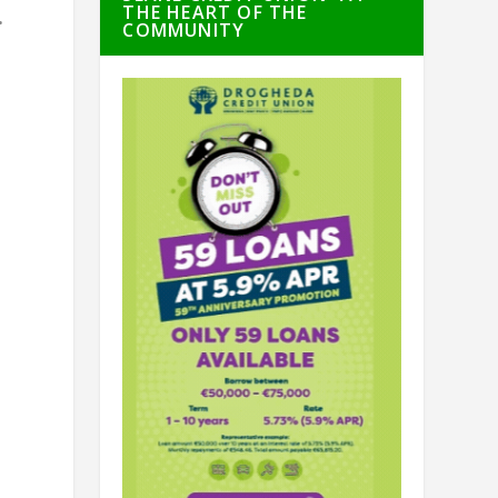
THE HEART OF THE
.
COMMUNITY