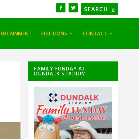
TERTAINMENT
ELECTIONS
CONTACT
FAMILY FUNDAY AT
DUNDALK STADIUM