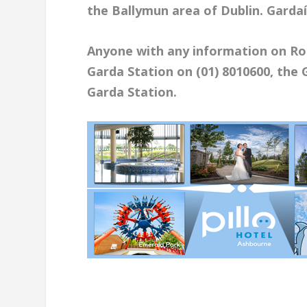
the Ballymun area of Dublin. Gardaí
Anyone with any information on Ro
Garda Station on (01) 8010600, the 
Garda Station.