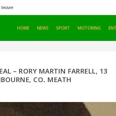
Seizure
HOME
NEWS
SPORT
MOTORING
EN
EAL – RORY MARTIN FARRELL, 13
HBOURNE, CO. MEATH