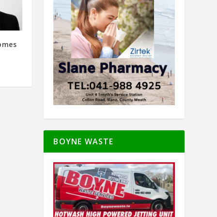
comes
BOYNE WASTE