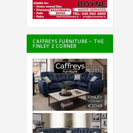
CAFFREYS FURNITURE – THE
FINLEY 2 CORNER