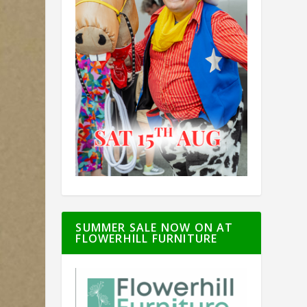
SUMMER SALE NOW ON AT
FLOWERHILL FURNITURE