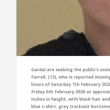
Gardaí are seeking the public’s ass
Farrell, (13), who is reported miss
hours of Saturday 7th February 202
Friday 6th February 2026 at approxi
inches in height, with black hair a
blue t-shirt, grey tracksuit bottom