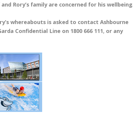
 and Rory’s family are concerned for his wellbeing
ry’s whereabouts is asked to contact Ashbourne
Garda Confidential Line on 1800 666 111, or any