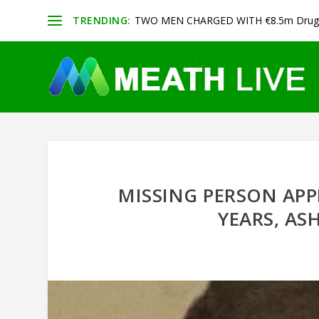
TRENDING:
TWO MEN CHARGED WITH €8.5m Drug 
MISSING PERSON APP
YEARS, AS