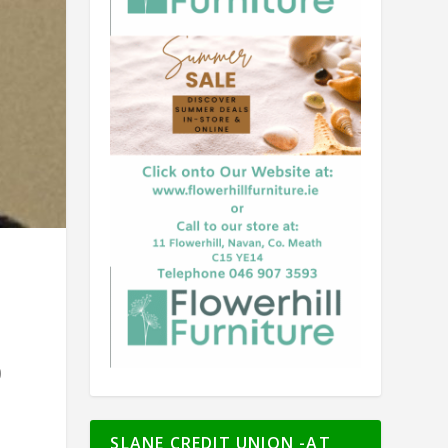
0
SLANE CREDIT UNION -AT