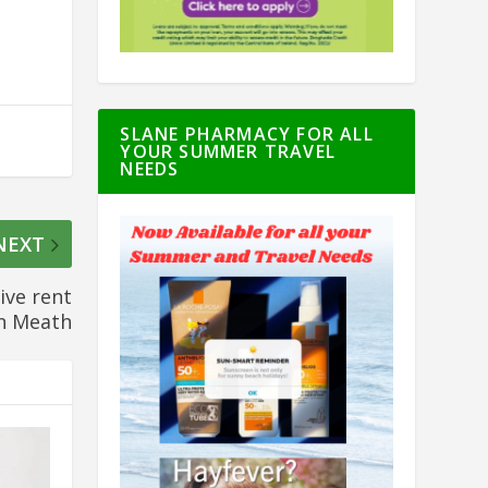
SLANE PHARMACY FOR ALL
YOUR SUMMER TRAVEL
NEEDS
NEXT
ive rent
in Meath