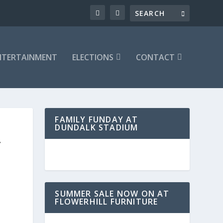
NTERTAINMENT
ELECTIONS
CONTACT
FAMILY FUNDAY AT
DUNDALK STADIUM
T
SUMMER SALE NOW ON AT
FLOWERHILL FURNITURE