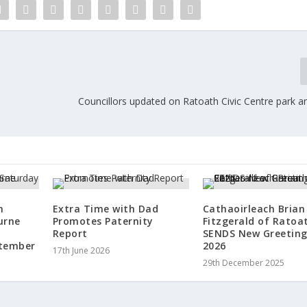
Councillors updated on Ratoath Civic Centre park a
n
Extra Time with Dad
Cathaoirleach Brian
urne
Promotes Paternity
Fitzgerald of Rato
Report
SENDS New Greeting
ptember
2026
17th June 2026
29th December 2025