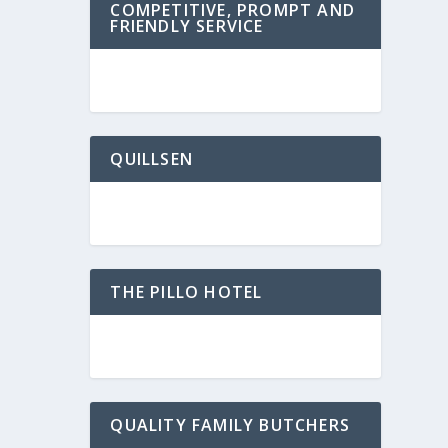
COMPETITIVE, PROMPT AND
FRIENDLY SERVICE
QUILLSEN
THE PILLO HOTEL
QUALITY FAMILY BUTCHERS