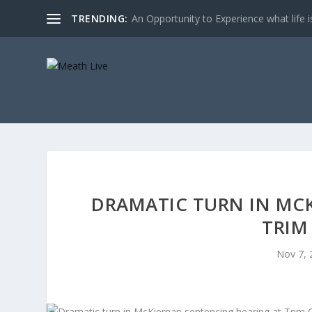
TRENDING:
An Opportunity to Experience what life is 
DRAMATIC TURN IN MC
TRIM
Nov 7, 