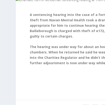
A sentencing hearing into the case of a fo
theft from Navan Mental Health took a dram
appropriate for him to continue hearing th
Bailieborough is charged with theft of e17
guilty to certain charges.
The hearing was under way for about an hou
chambers. When he returned he said he was
into the Charities Regulator and he didn’t t
further adjournment is now under way while