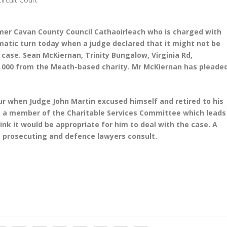
rmer Cavan County Council Cathaoirleach who is charged with
atic turn today when a judge declared that it might not be
e case.
Sean McKiernan, Trinity Bungalow, Virginia Rd,
2, 000 from the Meath-based charity. Mr McKiernan has pleade
r when Judge John Martin excused himself and retired to his
 a member of the Charitable Services Committee which leads
hink it would be appropriate for him to deal with the case. A
 prosecuting and defence lawyers consult.