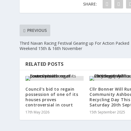
SHARE:
PREVIOUS
Third Navan Racing Festival Gearing up For Action Packed
Weekend 15th & 16th November
RELATED POSTS
Council’s bid to regain
Cllr Bonner Will Ru
possession of one of its
Community Ashbo
houses proves
Recycling Day This
controversial in court
Saturday 20th Se
17th May 2026
15th September 2025