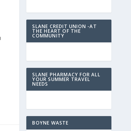
SLANE CREDIT UNION -AT
THE HEART OF THE
COMMUNITY
d
SLANE PHARMACY FOR ALL
YOUR SUMMER TRAVEL
NEEDS
BOYNE WASTE