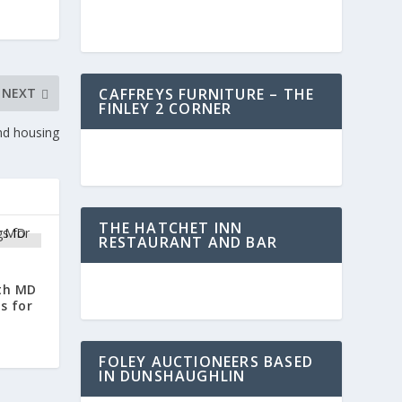
CAFFREYS FURNITURE – THE
NEXT
FINLEY 2 CORNER
nd housing
THE HATCHET INN
RESTAURANT AND BAR
ath MD
s for
FOLEY AUCTIONEERS BASED
IN DUNSHAUGHLIN