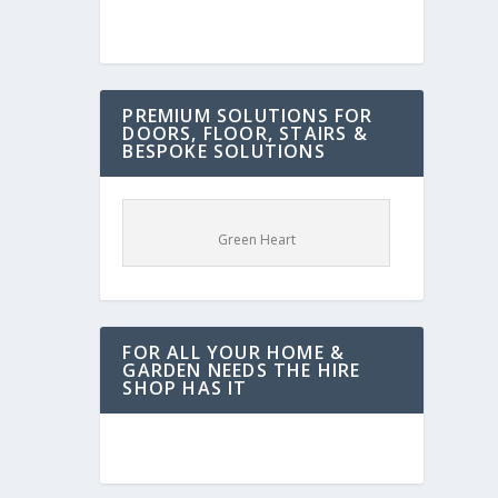
PREMIUM SOLUTIONS FOR
DOORS, FLOOR, STAIRS &
BESPOKE SOLUTIONS
Green Heart
FOR ALL YOUR HOME &
GARDEN NEEDS THE HIRE
SHOP HAS IT