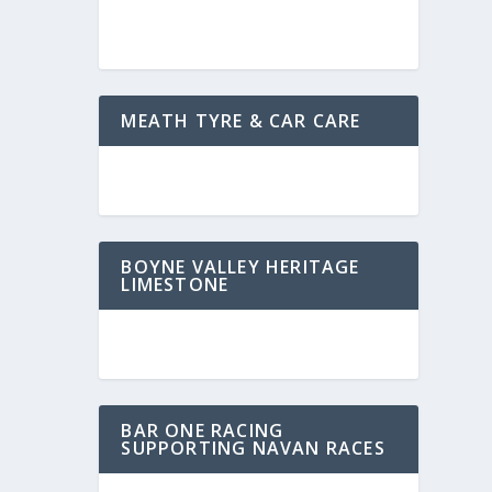
MEATH TYRE & CAR CARE
BOYNE VALLEY HERITAGE
LIMESTONE
BAR ONE RACING
SUPPORTING NAVAN RACES