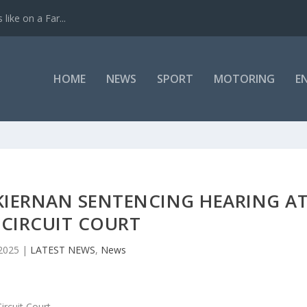
like on a Far...
HOME
NEWS
SPORT
MOTORING
E
KIERNAN SENTENCING HEARING A
 CIRCUIT COURT
2025
|
LATEST NEWS
,
News