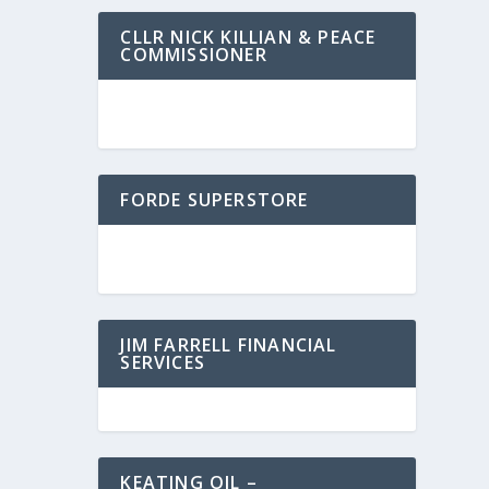
CLLR NICK KILLIAN & PEACE
COMMISSIONER
FORDE SUPERSTORE
JIM FARRELL FINANCIAL
SERVICES
KEATING OIL –