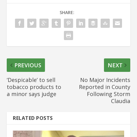
SHARE:
PREVIOUS
NEXT
‘Despicable’ to sell
No Major Incidents
tobacco products to
Reported in County
a minor says judge
Following Storm
Claudia
RELATED POSTS