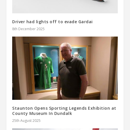
Driver had lights off to evade Gardai
8th December 2025
Staunton Opens Sporting Legends Exhibition at
County Museum In Dundalk
25th August 2025