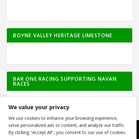
BOYNE VALLEY HERITAGE LIMESTONE
BAR ONE RACING SUPPORTING NAVAN
RACES
We value your privacy
We use cookies to enhance your browsing experience,
serve personalized ads or content, and analyze our traffic.
By clicking "Accept All", you consent to our use of cookies.
© Meath Live | All Rights Reserved | Powered