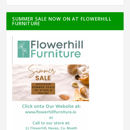
SUMMER SALE NOW ON AT FLOWERHILL
FURNITURE