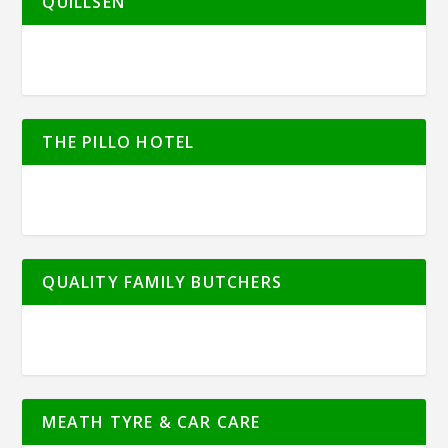
QUILLSEN
THE PILLO HOTEL
QUALITY FAMILY BUTCHERS
MEATH TYRE & CAR CARE