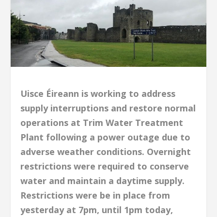
Uisce Éireann is working to address
supply interruptions and restore normal
operations at Trim Water Treatment
Plant following a power outage due to
adverse weather conditions. Overnight
restrictions were required to conserve
water and maintain a daytime supply.
Restrictions were be in place from
yesterday at 7pm, until 1pm today,