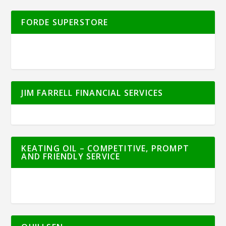
FORDE SUPERSTORE
JIM FARRELL FINANCIAL SERVICES
KEATING OIL – COMPETITIVE, PROMPT
AND FRIENDLY SERVICE