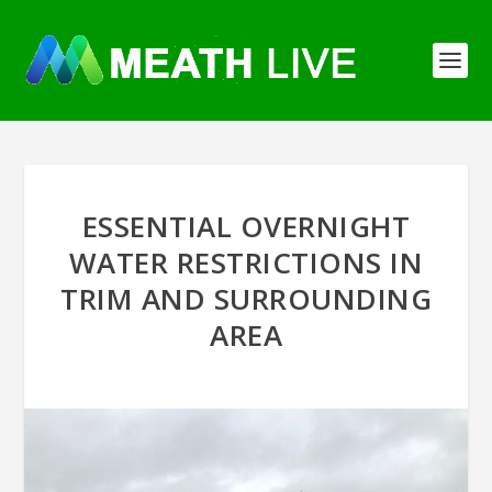
ESSENTIAL OVERNIGHT
WATER RESTRICTIONS IN
TRIM AND SURROUNDING
AREA