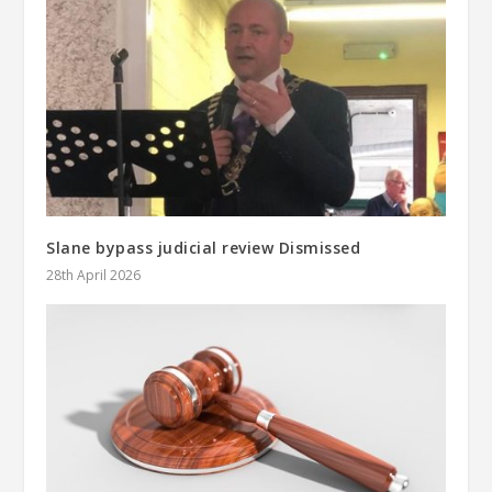
Slane bypass judicial review Dismissed
28th April 2026