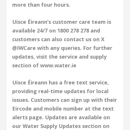
more than four hours.
Uisce Éireann’s customer care team is
available 24/7 on 1800 278 278 and
customers can also contact us on X
@IWCare with any queries. For further
updates, visit the service and supply
section of www.water.ie
Uisce Éireann has a free text service,
providing real-time updates for local
issues. Customers can sign up with their
Eircode and mobile number at the text
alerts page. Updates are available on
our Water Supply Updates section on