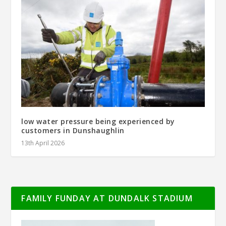
low water pressure being experienced by
customers in Dunshaughlin
13th April 2026
FAMILY FUNDAY AT DUNDALK STADIUM