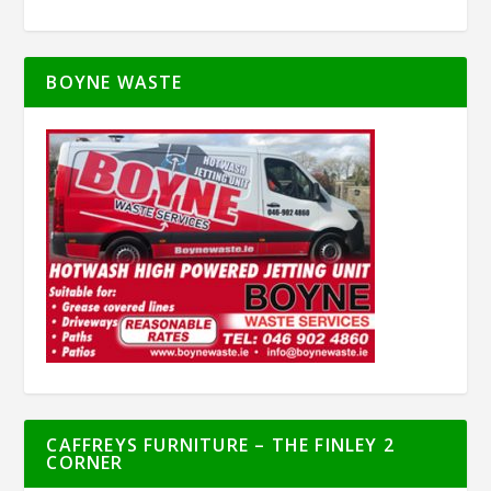
BOYNE WASTE
CAFFREYS FURNITURE – THE FINLEY 2
CORNER