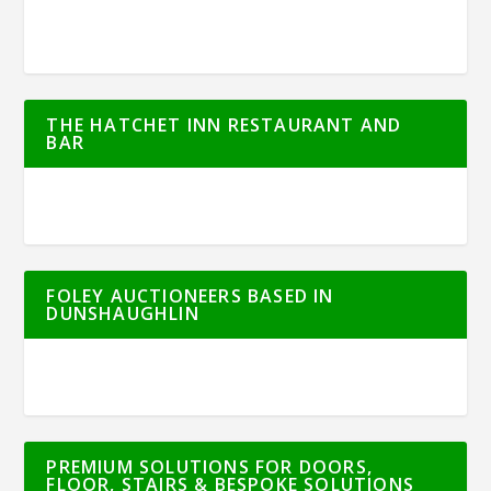
THE HATCHET INN RESTAURANT AND
BAR
FOLEY AUCTIONEERS BASED IN
DUNSHAUGHLIN
PREMIUM SOLUTIONS FOR DOORS,
FLOOR, STAIRS & BESPOKE SOLUTIONS