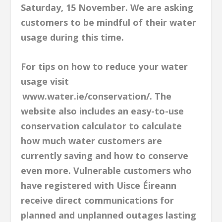
Saturday, 15 November. We are asking
customers to be mindful of their water
usage during this time.
For tips on how to reduce your water
usage visit
www.water.ie/conservation/. The
website also includes an easy-to-use
conservation calculator to calculate
how much water customers are
currently saving and how to conserve
even more. Vulnerable customers who
have registered with Uisce Éireann
receive direct communications for
planned and unplanned outages lasting