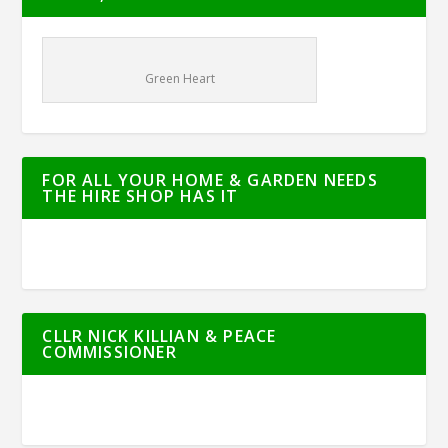
Green Heart
FOR ALL YOUR HOME & GARDEN NEEDS
THE HIRE SHOP HAS IT
CLLR NICK KILLIAN & PEACE
COMMISSIONER