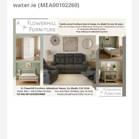
water.ie (MEA00102260)