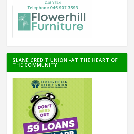
SLANE CREDIT UNION -AT THE HEART OF
THE COMMUNITY