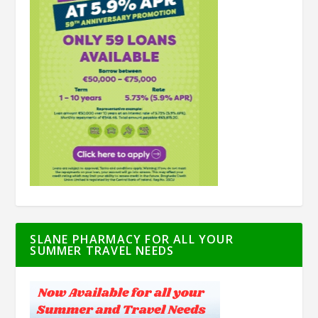
SLANE PHARMACY FOR ALL YOUR
SUMMER TRAVEL NEEDS